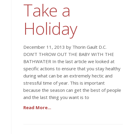
Take a
Holiday
December 11, 2013 by Thorin Gault D.C.
DON’T THROW OUT THE BABY WITH THE
BATHWATER In the last article we looked at
specific actions to ensure that you stay healthy
during what can be an extremely hectic and
stressful time of year. This is important
because the season can get the best of people
and the last thing you want is to
Read More...