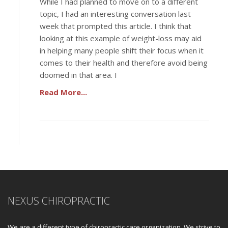
While I had planned to move on to a different
topic, I had an interesting conversation last
week that prompted this article. I think that
looking at this example of weight-loss may aid
in helping many people shift their focus when it
comes to their health and therefore avoid being
doomed in that area. I
Read More...
NEXUS CHIROPRACTIC
We are a different type of chiropractic care organization. We strive to