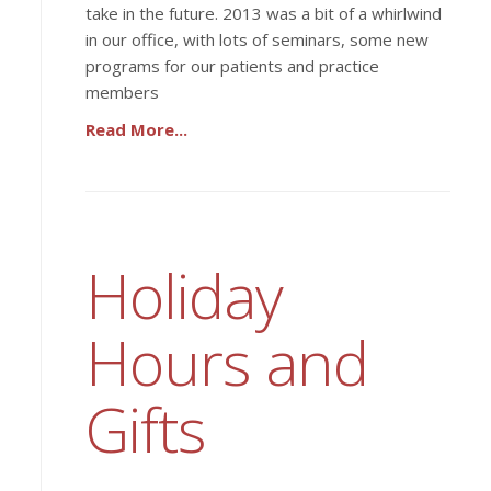
take in the future. 2013 was a bit of a whirlwind
in our office, with lots of seminars, some new
programs for our patients and practice
members
Read More...
Holiday
Hours and
Gifts