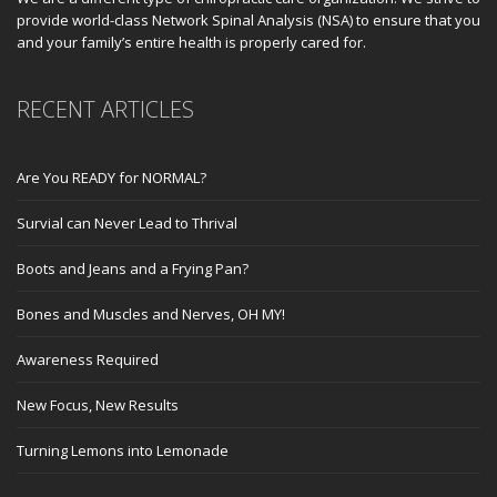
provide world-class Network Spinal Analysis (NSA) to ensure that you
and your family’s entire health is properly cared for.
RECENT ARTICLES
Are You READY for NORMAL?
Survial can Never Lead to Thrival
Boots and Jeans and a Frying Pan?
Bones and Muscles and Nerves, OH MY!
Awareness Required
New Focus, New Results
Turning Lemons into Lemonade