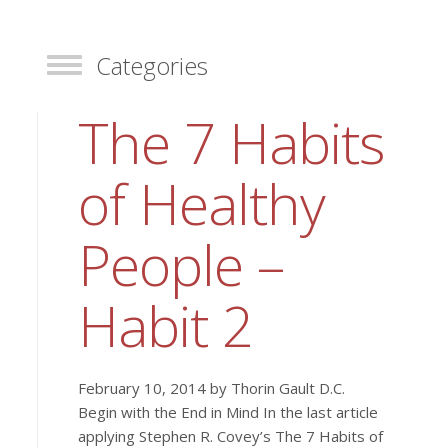
Categories
Toggle
The 7 Habits
of Healthy
People –
Habit 2
February 10, 2014 by Thorin Gault D.C.
Begin with the End in Mind In the last article
applying Stephen R. Covey’s The 7 Habits of