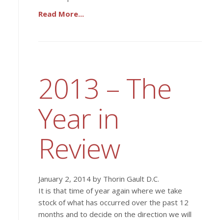
Read More...
2013 – The
Year in
Review
January 2, 2014 by Thorin Gault D.C.
It is that time of year again where we take
stock of what has occurred over the past 12
months and to decide on the direction we will