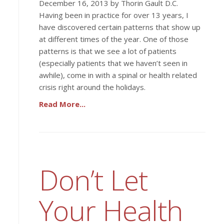
December 16, 2013 by Thorin Gault D.C.
Having been in practice for over 13 years, I
have discovered certain patterns that show up
at different times of the year. One of those
patterns is that we see a lot of patients
(especially patients that we haven’t seen in
awhile), come in with a spinal or health related
crisis right around the holidays.
Read More...
Don’t Let
Your Health