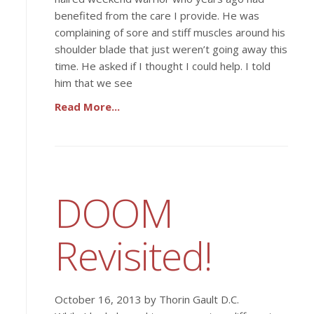
benefited from the care I provide. He was
complaining of sore and stiff muscles around his
shoulder blade that just weren’t going away this
time. He asked if I thought I could help. I told
him that we see
Read More...
DOOM
Revisited!
October 16, 2013 by Thorin Gault D.C.