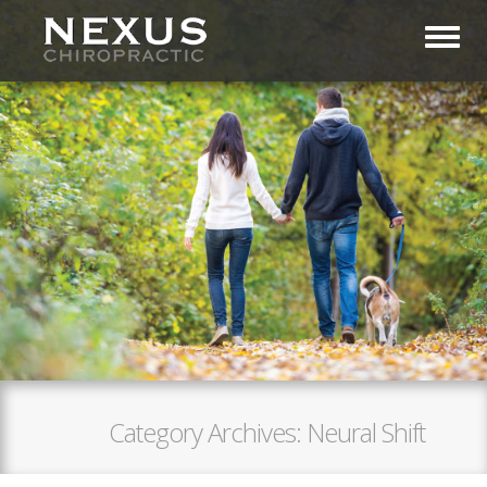
Toggl
Category Archives:
Neural Shift