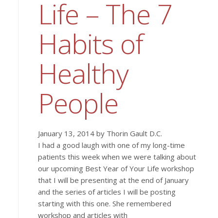
Life – The 7
Habits of
Healthy
People
January 13, 2014 by Thorin Gault D.C.
I had a good laugh with one of my long-time
patients this week when we were talking about
our upcoming Best Year of Your Life workshop
that I will be presenting at the end of January
and the series of articles I will be posting
starting with this one. She remembered
workshop and articles with