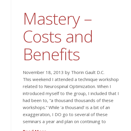
Mastery –
Costs and
Benefits
November 18, 2013 by Thorin Gault D.C.
This weekend I attended a technique workshop
related to Neurospinal Optimization. When I
introduced myself to the group, I included that I
had been to, “a thousand thousands of these
workshops.” While ‘a thousand’ is a bit of an
exaggeration, I DO go to several of these
seminars a year and plan on continuing to