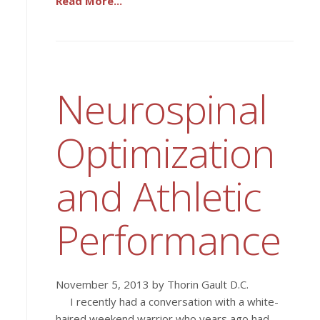
Read More...
Neurospinal
Optimization
and Athletic
Performance
November 5, 2013 by Thorin Gault D.C.
I recently had a conversation with a white-
haired weekend warrior who years ago had