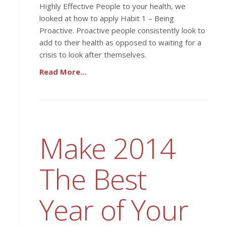
Highly Effective People to your health, we
looked at how to apply Habit 1 – Being
Proactive. Proactive people consistently look to
add to their health as opposed to waiting for a
crisis to look after themselves.
Read More...
Make 2014
The Best
Year of Your