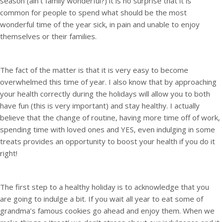
season (ain’t family wonderful?) it is no surprise that it is
common for people to spend what should be the most
wonderful time of the year sick, in pain and unable to enjoy
themselves or their families.
The fact of the matter is that it is very easy to become
overwhelmed this time of year. I also know that by approaching
your health correctly during the holidays will allow you to both
have fun (this is very important) and stay healthy. I actually
believe that the change of routine, having more time off of work,
spending time with loved ones and YES, even indulging in some
treats provides an opportunity to boost your health if you do it
right!
The first step to a healthy holiday is to acknowledge that you
are going to indulge a bit. If you wait all year to eat some of
grandma’s famous cookies go ahead and enjoy them. When we