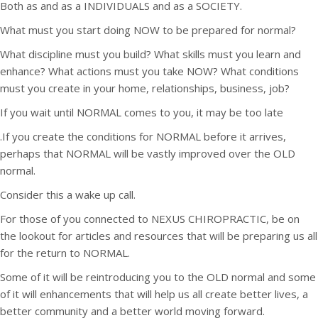
Both as and as a INDIVIDUALS and as a SOCIETY.
What must you start doing NOW to be prepared for normal?
What discipline must you build? What skills must you learn and
enhance? What actions must you take NOW? What conditions
must you create in your home, relationships, business, job?
If you wait until NORMAL comes to you, it may be too late
.If you create the conditions for NORMAL before it arrives,
perhaps that NORMAL will be vastly improved over the OLD
normal.
Consider this a wake up call.
For those of you connected to NEXUS CHIROPRACTIC, be on
the lookout for articles and resources that will be preparing us all
for the return to NORMAL.
Some of it will be reintroducing you to the OLD normal and some
of it will enhancements that will help us all create better lives, a
better community and a better world moving forward.