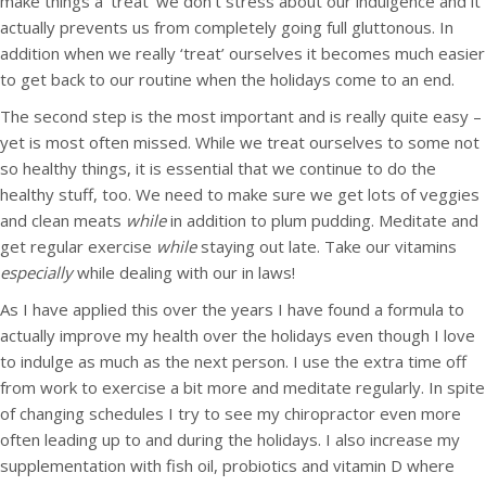
make things a ‘treat’ we don’t stress about our indulgence and it
actually prevents us from completely going full gluttonous. In
addition when we really ‘treat’ ourselves it becomes much easier
to get back to our routine when the holidays come to an end.
The second step is the most important and is really quite easy –
yet is most often missed. While we treat ourselves to some not
so healthy things, it is essential that we continue to do the
healthy stuff, too. We need to make sure we get lots of veggies
and clean meats
while
in addition to plum pudding. Meditate and
get regular exercise
while
staying out late. Take our vitamins
especially
while dealing with our in laws!
As I have applied this over the years I have found a formula to
actually improve my health over the holidays even though I love
to indulge as much as the next person. I use the extra time off
from work to exercise a bit more and meditate regularly. In spite
of changing schedules I try to see my chiropractor even more
often leading up to and during the holidays. I also increase my
supplementation with fish oil, probiotics and vitamin D where