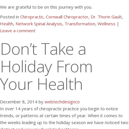
We are grateful to be on this journey with you.
Posted in
Chiropractic
,
Cornwall Chiropractor
,
Dr. Thorin Gault
,
Health
,
Network Spinal Analysis
,
Transformation
,
Wellness
|
Leave a comment
Don’t Take a
Holiday From
Your Health
December 8, 2014 by
webtechdesignco
In over 14 years of chiropractic practice you begin to notice
trends, or patterns at certain times of year. When it comes to
the weeks leading up to the holiday season we have noticed two