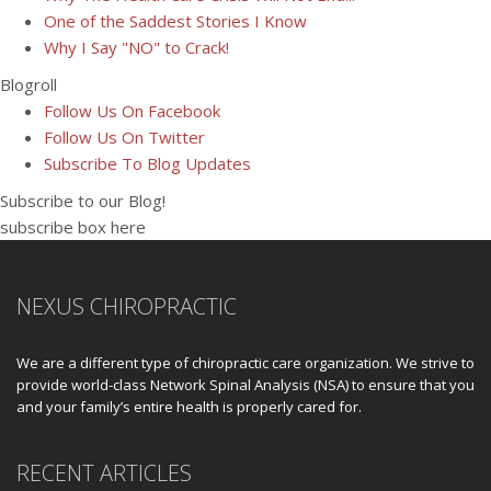
One of the Saddest Stories I Know
Why I Say "NO" to Crack!
Blogroll
Follow Us On Facebook
Follow Us On Twitter
Subscribe To Blog Updates
Subscribe to our Blog!
subscribe box here
NEXUS CHIROPRACTIC
We are a different type of chiropractic care organization. We strive to
provide world-class Network Spinal Analysis (NSA) to ensure that you
and your family’s entire health is properly cared for.
RECENT ARTICLES