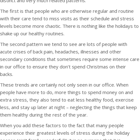
distinct and very much related patterns.
The first is that people who are otherwise regular and routine
with their care tend to miss visits as their schedule and stress
levels become more chaotic. There is nothing like the holidays to
shake up our healthy routines.
The second pattern we tend to see are lots of people with
acute crises of back pain, headaches, illnesses and other
secondary conditions that sometimes require some intense care
in our office to ensure they don’t spend Christmas on their
backs.
These trends are certainly not only seen in our office. When
people have more to do, more things to spend money on and
extra stress, they also tend to eat less healthy food, exercise
less, and stay up later at night – neglecting the things that keep
them healthy during the rest of the year.
When you add these factors to the fact that many people
experience their greatest levels of stress during the holiday