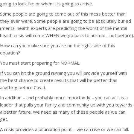
going to look like or when it is going to arrive.
Some people are going to come out of this mess better than
they ever were. Some people are going to be absolutely buried
(mental health experts are predicting the worst of the mental
health crisis will come WHEN we go back to normal – not before).
How can you make sure you are on the right side of this
equation?
You must start preparing for NORMAL.
If you can hit the ground running you will provide yourself with
the best chance to create results that will be better than
anything before Covid.
In addition – and probably more importantly – you can act as a
leader that pulls your family and community up with you towards
a better future. We need as many of these people as we can
get.
A crisis provides a bifurcation point – we can rise or we can fall.