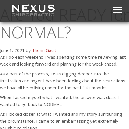
Are You READY for
Toggl
NORMAL?
June 1, 2021 by
Thorin Gault
As I do each weekend I was spending some time reviewing last
week and looking forward and planning for the week ahead.
As a part of the process, I was digging deeper into the
frustration and anger I have been feeling about the restrictions
we have all been living under for the past 14+ months.
When I asked myself what I wanted, the answer was clear. I
wanted to go back to NORMAL.
As I looked closer at what I wanted and my story surrounding
the circumstance, I came to an embarrassing yet extremely
valuable revelation.