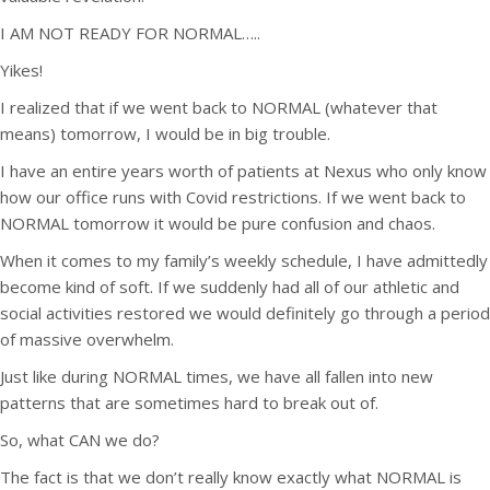
I AM NOT READY FOR NORMAL…..
Yikes!
I realized that if we went back to NORMAL (whatever that
means) tomorrow, I would be in big trouble.
I have an entire years worth of patients at Nexus who only know
how our office runs with Covid restrictions. If we went back to
NORMAL tomorrow it would be pure confusion and chaos.
When it comes to my family’s weekly schedule, I have admittedly
become kind of soft. If we suddenly had all of our athletic and
social activities restored we would definitely go through a period
of massive overwhelm.
Just like during NORMAL times, we have all fallen into new
patterns that are sometimes hard to break out of.
So, what CAN we do?
The fact is that we don’t really know exactly what NORMAL is