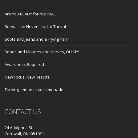
Are You READY for NORMAL?
Survial can Never Lead to Thrival
Boots and Jeans and a Frying Pan?
Bones and Muscles and Nerves, OH MY!
Awareness Required
New Focus, New Results
Turning Lemons into Lemonade
CONTACT US
24 Adolphus St
Cornwall, ON K6H 3S1