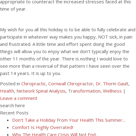
appropriate to counteract the increased stresses faced at this
time of year.
My wish for you all this holiday is to be able to fully celebrate and
participate in whatever way makes you happy, NOT sick, in pain
and frustrated. A little time and effort spent doing the good
things will allow you to enjoy what we don’t typically enjoy the
other 11 months of the year. There is nothing I would love to
see more than a reversal of that pattern I have seen over the
past 14 years. It is up to you.
Posted in
Chiropractic
,
Cornwall Chiropractor
,
Dr. Thorin Gault
,
Health
,
Network Spinal Analysis
,
Transformation
,
Wellness
|
Leave a comment
search here
Recent Posts
Don't Take a Holiday From Your Health This Summer...
Comfort Is Highly Overrated!
Why The Health Care Crisis Will Not End...