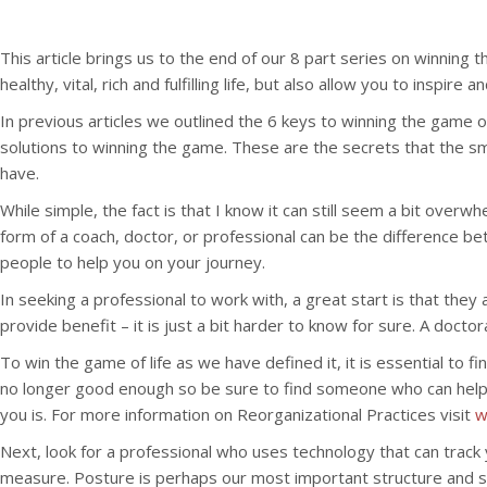
This article brings us to the end of our 8 part series on winning
healthy, vital, rich and fulfilling life, but also allow you to insp
In previous articles we outlined the 6 keys to winning the game of 
solutions to winning the game. These are the secrets that the sm
have.
While simple, the fact is that I know it can still seem a bit over
form of a coach, doctor, or professional can be the difference bet
people to help you on your journey.
In seeking a professional to work with, a great start is that they
provide benefit – it is just a bit harder to know for sure. A docto
To win the game of life as we have defined it, it is essential t
no longer good enough so be sure to find someone who can help you
you is. For more information on Reorganizational Practices visit
w
Next, look for a professional who uses technology that can tra
measure. Posture is perhaps our most important structure and s