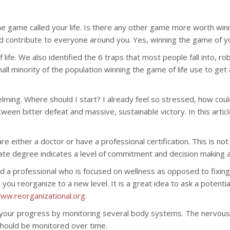
 the game called your life. Is there any other game more worth wi
ire and contribute to everyone around you. Yes, winning the game of y
life. We also identified the 6 traps that most people fall into, ro
all minority of the population winning the game of life use to ge
whelming. Where should I start? I already feel so stressed, how co
ween bitter defeat and massive, sustainable victory. In this articl
 are either a doctor or have a professional certification. This is
rate degree indicates a level of commitment and decision making abil
o find a professional who is focused on wellness as opposed to f
 reorganize to a new level. It is a great idea to ask a potential
ww.reorganizational.org
.
ck your progress by monitoring several body systems. The nervou
hould be monitored over time.