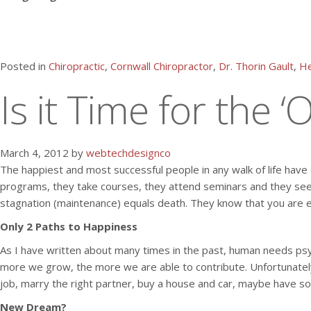
Posted in
Chiropractic
,
Cornwall Chiropractor
,
Dr. Thorin Gault
,
He
Is it Time for the 
March 4, 2012 by
webtechdesignco
The happiest and most successful people in any walk of life have c
programs, they take courses, they attend seminars and they seek
stagnation (maintenance) equals death. They know that you are eit
Only 2 Paths to Happiness
As I have written about many times in the past, human needs psych
more we grow, the more we are able to contribute. Unfortunately,
job, marry the right partner, buy a house and car, maybe have som
New Dream?