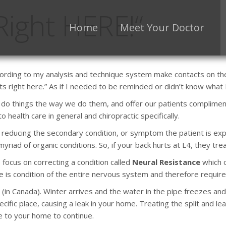
 Right HERE!“
Home
Meet Your Doctor
ording to my analysis and technique system make contacts on the 
urts right here.” As if I needed to be reminded or didn’t know what
we do things the way we do them, and offer our patients complimen
 health care in general and chiropractic specifically.
on reducing the secondary condition, or symptom the patient is 
riad of organic conditions. So, if your back hurts at L4, they trea
 focus on correcting a condition called
Neural Resistance
which o
ce is condition of the entire nervous system and therefore requir
in Canada). Winter arrives and the water in the pipe freezes and
pecific place, causing a leak in your home. Treating the split and le
 to your home to continue.