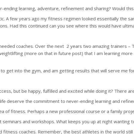
ver-ending learning, adventure, refinement and sharing? Would this
etic. A few years ago my fitness regimen looked essentially the 
ions. Had this continued can you see where this would have ultim
 I needed coaches. Over the next 2 years two amazing trainers –
htlifting (more on that in future post) that I am learning more ab
to get into the gym, and am getting results that will serve me for 
cess, but be happy, fulfilled and excited while doing it? There ar
ur life deserve the commitment to never-ending learning and refine
rea of fitness. Perhaps a new professional course or a family proje
lls at seminars and workshops. What keeps you up at night wanting t
and fitness coaches. Remember, the best athletes in the world stil