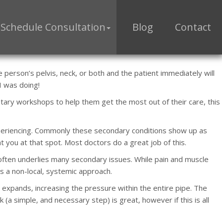
Schedule Consultation
Blog
Contact
person’s pelvis, neck, or both and the patient immediately will
 I was doing!
tary workshops to help them get the most out of their care, this
experiencing. Commonly these secondary conditions show up as
t you at that spot. Most doctors do a great job of this.
ften underlies many secondary issues. While pain and muscle
es a non-local, systemic approach.
 expands, increasing the pressure within the entire pipe. The
ak (a simple, and necessary step) is great, however if this is all