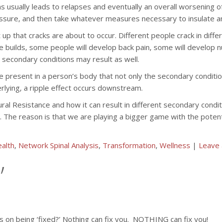
s usually leads to relapses and eventually an overall worsening of 
essure, and then take whatever measures necessary to insulate an
 up that cracks are about to occur. Different people crack in diff
sure builds, some people will develop back pain, some will develop
secondary conditions may result as well.
nce present in a person’s body that not only the secondary condit
rlying, a ripple effect occurs downstream.
eural Resistance and how it can result in different secondary con
re. The reason is that we are playing a bigger game with the poten
alth
,
Network Spinal Analysis
,
Transformation
,
Wellness
|
Leave
’
on being ‘fixed?’ Nothing can fix you. NOTHING can fix you!