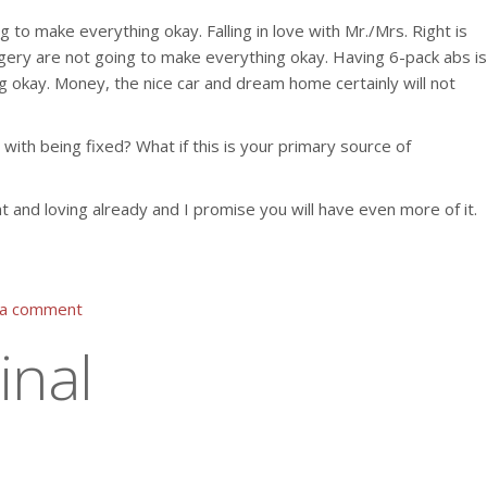
to make everything okay. Falling in love with Mr./Mrs. Right is
gery are not going to make everything okay. Having 6-pack abs is
 okay. Money, the nice car and dream home certainly will not
 with being fixed? What if this is your primary source of
nt and loving already and I promise you will have even more of it.
 a comment
inal