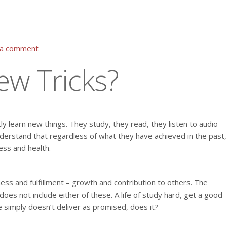
 a comment
New Tricks?
ly learn new things. They study, they read, they listen to audio
derstand that regardless of what they have achieved in the past,
ess and health.
ess and fulfillment – growth and contribution to others. The
es not include either of these. A life of study hard, get a good
e simply doesn’t deliver as promised, does it?