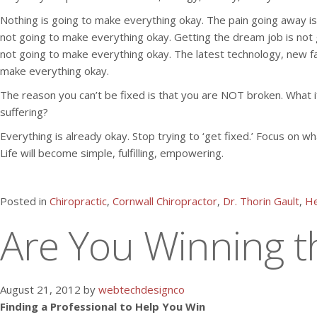
Nothing is going to make everything okay. The pain going away is 
not going to make everything okay. Getting the dream job is not
not going to make everything okay. The latest technology, new f
make everything okay.
The reason you can’t be fixed is that you are NOT broken. What if 
suffering?
Everything is already okay. Stop trying to ‘get fixed.’ Focus on wh
Life will become simple, fulfilling, empowering.
Posted in
Chiropractic
,
Cornwall Chiropractor
,
Dr. Thorin Gault
,
He
Are You Winning th
August 21, 2012 by
webtechdesignco
Finding a Professional to Help You Win