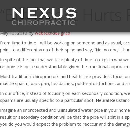
“But Doc, It Hurts
May 13, 2013 by
webtechdesignco
From time to time I will be working on someone and as usual, acc
point to a different area of their spine and say, “No, no doc, it h
In spite of the fact that we take plenty of time to explain why 
response is quite understandable given the traditional approach to
Most traditional chiropractors and health care providers focus 
muscle spasm, back pain, headaches, postural distortions, and a my
In our office, instead of focusing on each secondary condition, we
spasms are usually specific to a particular spot, Neural Resistan
Imagine an unprotected and uninsulated water pipe in your home (
result or secondary condition will be that the pipe will split in a s
you do you would expect the problem to reoccur and the damage