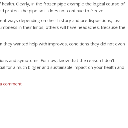
health. Clearly, in the frozen pipe example the logical course of
d protect the pipe so it does not continue to freeze.
erent ways depending on their history and predispositions, just
 numbness in their limbs, others will have headaches. Because the
ion they wanted help with improves, conditions they did not even
ditions and symptoms. For now, know that the reason I don’t
tial for a much bigger and sustainable impact on your health and
 a comment