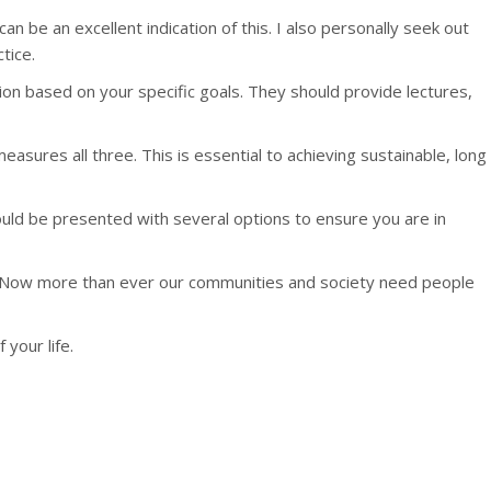
an be an excellent indication of this. I also personally seek out
tice.
tion based on your specific goals. They should provide lectures,
sures all three. This is essential to achieving sustainable, long
ould be presented with several options to ensure you are in
ife. Now more than ever our communities and society need people
your life.