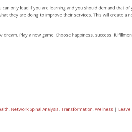
 can only lead if you are learning and you should demand that of y
what they are doing to improve their services. This will create a n
ew dream. Play a new game. Choose happiness, success, fulfillmen
alth
,
Network Spinal Analysis
,
Transformation
,
Wellness
|
Leave