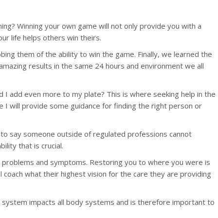
nning? Winning your own game will not only provide you with a
our life helps others win theirs.
bbing them of the ability to win the game. Finally, we learned the
t amazing results in the same 24 hours and environment we all
uld I add even more to my plate? This is where seeking help in the
e I will provide some guidance for finding the right person or
 not to say someone outside of regulated professions cannot
ity that is crucial.
ixing problems and symptoms. Restoring you to where you were is
 coach what their highest vision for the care they are providing
s system impacts all body systems and is therefore important to