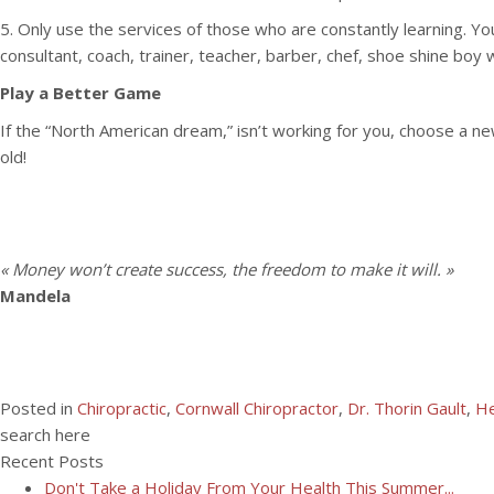
5. Only use the services of those who are constantly learning. You
consultant, coach, trainer, teacher, barber, chef, shoe shine boy 
Play a Better Game
If the “North American dream,” isn’t working for you, choose a n
old!
« Money won’t create success, the freedom to make it will. »
Mandela
Posted in
Chiropractic
,
Cornwall Chiropractor
,
Dr. Thorin Gault
,
He
search here
Recent Posts
Don't Take a Holiday From Your Health This Summer...