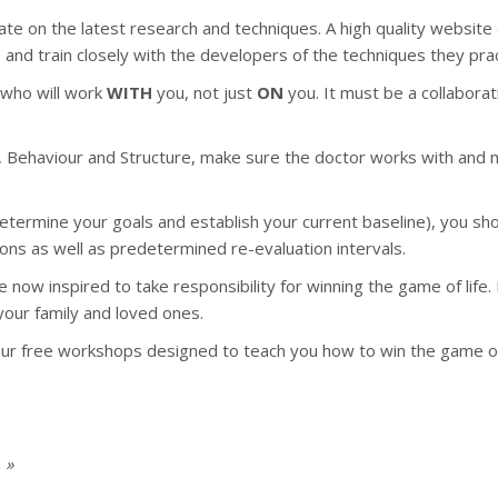
date on the latest research and techniques. A high quality website c
s and train closely with the developers of the techniques they prac
r who will work
WITH
you, not just
ON
you. It must be a collabora
 Behaviour and Structure, make sure the doctor works with and mea
determine your goals and establish your current baseline), you sh
ons as well as predetermined re-evaluation intervals.
are now inspired to take responsibility for winning the game of l
 your family and loved ones.
our free workshops designed to teach you how to win the game of 
 »