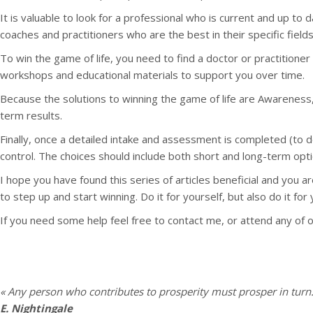
It is valuable to look for a professional who is current and up to 
coaches and practitioners who are the best in their specific field
To win the game of life, you need to find a doctor or practitione
workshops and educational materials to support you over time.
Because the solutions to winning the game of life are Awareness,
term results.
Finally, once a detailed intake and assessment is completed (to 
control. The choices should include both short and long-term opti
I hope you have found this series of articles beneficial and you 
to step up and start winning. Do it for yourself, but also do it for
If you need some help feel free to contact me, or attend any of 
« Any person who contributes to prosperity must prosper in turn.
E. Nightingale