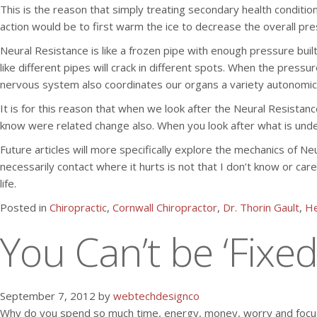
This is the reason that simply treating secondary health condition
action would be to first warm the ice to decrease the overall pr
Neural Resistance is like a frozen pipe with enough pressure built
like different pipes will crack in different spots. When the pres
nervous system also coordinates our organs a variety autonomic 
It is for this reason that when we look after the Neural Resista
know were related change also. When you look after what is unde
Future articles will more specifically explore the mechanics of N
necessarily contact where it hurts is not that I don’t know or ca
life.
Posted in
Chiropractic
,
Cornwall Chiropractor
,
Dr. Thorin Gault
,
He
You Can’t be ‘Fixed
September 7, 2012 by
webtechdesignco
Why do you spend so much time, energy, money, worry and focus 