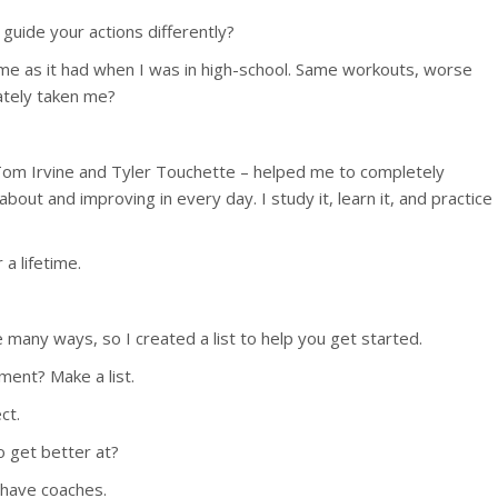
 guide your actions differently?
same as it had when I was in high-school. Same workouts, worse
ately taken me?
 Tom Irvine and Tyler Touchette – helped me to completely
out and improving in every day. I study it, learn it, and practice
a lifetime.
e many ways, so I created a list to help you get started.
ment? Make a list.
ct.
o get better at?
l have coaches.