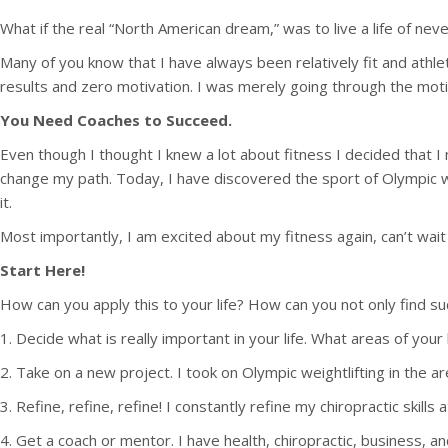
What if the real “North American dream,” was to live a life of ne
Many of you know that I have always been relatively fit and athl
results and zero motivation. I was merely going through the mot
You Need Coaches to Succeed.
Even though I thought I knew a lot about fitness I decided that
change my path. Today, I have discovered the sport of Olympic weig
it.
Most importantly, I am excited about my fitness again, can’t wait 
Start Here!
How can you apply this to your life? How can you not only find suc
1. Decide what is really important in your life. What areas of yo
2. Take on a new project. I took on Olympic weightlifting in the a
3. Refine, refine, refine! I constantly refine my chiropractic ski
4. Get a coach or mentor. I have health, chiropractic, business, 