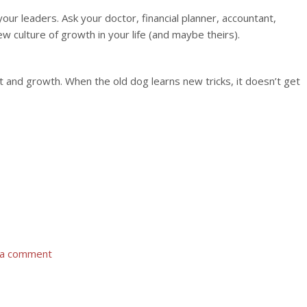
our leaders. Ask your doctor, financial planner, accountant,
ew culture of growth in your life (and maybe theirs).
t and growth. When the old dog learns new tricks, it doesn’t get
 a comment