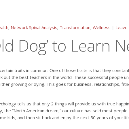
alth
,
Network Spinal Analysis
,
Transformation
,
Wellness
|
Leave
‘Old Dog’ to Learn 
ertain traits in common. One of those traits is that they constant
 out the best teachers in the world. These successful people un
her growing or dying. This goes for business, relationships, fitn
ology tells us that only 2 things will provide us with true happin
 the “North American dream,” our culture has sold most people do
e kids, and then sit back and enjoy the next 50 years of your lif