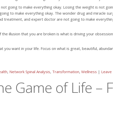
not going to make everything okay. Losing the weight is not going 
 going to make everything okay. The wonder drug and miracle sur
ad treatment, and expert doctor are not going to make everything
the illusion that you are broken is what is driving your obsession
at you want in your life. Focus on what is great, beautiful, abunda
alth
,
Network Spinal Analysis
,
Transformation
,
Wellness
|
Leave
e Game of Life – F