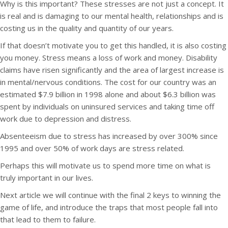
Why is this important? These stresses are not just a concept. It
is real and is damaging to our mental health, relationships and is
costing us in the quality and quantity of our years.
If that doesn’t motivate you to get this handled, it is also costing
you money. Stress means a loss of work and money. Disability
claims have risen significantly and the area of largest increase is
in mental/nervous conditions. The cost for our country was an
estimated $7.9 billion in 1998 alone and about $6.3 billion was
spent by individuals on uninsured services and taking time off
work due to depression and distress.
Absenteeism due to stress has increased by over 300% since
1995 and over 50% of work days are stress related.
Perhaps this will motivate us to spend more time on what is
truly important in our lives.
Next article we will continue with the final 2 keys to winning the
game of life, and introduce the traps that most people fall into
that lead to them to failure.