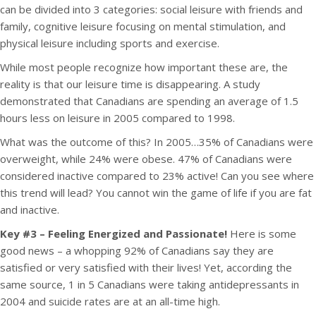
can be divided into 3 categories: social leisure with friends and
family, cognitive leisure focusing on mental stimulation, and
physical leisure including sports and exercise.
While most people recognize how important these are, the
reality is that our leisure time is disappearing. A study
demonstrated that Canadians are spending an average of 1.5
hours less on leisure in 2005 compared to 1998.
What was the outcome of this? In 2005…35% of Canadians were
overweight, while 24% were obese. 47% of Canadians were
considered inactive compared to 23% active! Can you see where
this trend will lead? You cannot win the game of life if you are fat
and inactive.
Key #3 – Feeling Energized and Passionate!
Here is some
good news – a whopping 92% of Canadians say they are
satisfied or very satisfied with their lives! Yet, according the
same source, 1 in 5 Canadians were taking antidepressants in
2004 and suicide rates are at an all-time high.