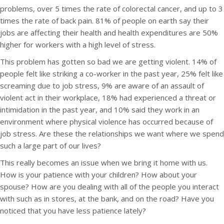
problems, over 5 times the rate of colorectal cancer, and up to 3
times the rate of back pain. 81% of people on earth say their
jobs are affecting their health and health expenditures are 50%
higher for workers with a high level of stress.
This problem has gotten so bad we are getting violent. 14% of
people felt like striking a co-worker in the past year, 25% felt like
screaming due to job stress, 9% are aware of an assault of
violent act in their workplace, 18% had experienced a threat or
intimidation in the past year, and 10% said they work in an
environment where physical violence has occurred because of
job stress. Are these the relationships we want where we spend
such a large part of our lives?
This really becomes an issue when we bring it home with us.
How is your patience with your children? How about your
spouse? How are you dealing with all of the people you interact
with such as in stores, at the bank, and on the road? Have you
noticed that you have less patience lately?