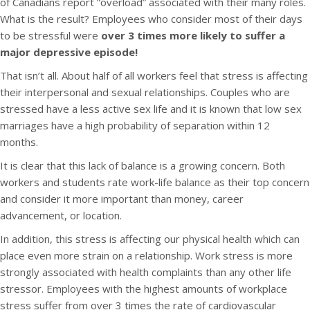
of Canadians report “overload” associated with their many roles.
What is the result? Employees who consider most of their days
to be stressful were
over 3 times more likely to suffer a
major depressive episode!
That isn’t all. About half of all workers feel that stress is affecting
their interpersonal and sexual relationships. Couples who are
stressed have a less active sex life and it is known that low sex
marriages have a high probability of separation within 12
months.
It is clear that this lack of balance is a growing concern. Both
workers and students rate work-life balance as their top concern
and consider it more important than money, career
advancement, or location.
In addition, this stress is affecting our physical health which can
place even more strain on a relationship. Work stress is more
strongly associated with health complaints than any other life
stressor. Employees with the highest amounts of workplace
stress suffer from over 3 times the rate of cardiovascular