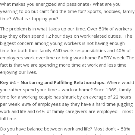
What makes you energized and passionate? What are you
yearning to do but can’t find the time for? Sports, hobbies, family
time? What is stopping you?
The problem is in what takes up our time. Over 50% of workers
say they often spend 12 hour days on work related duties. The
biggest concern among young workers is not having enough
time for both their family AND work responsibilities and 40% of
employees work overtime or bring work home EVERY week. The
fact is that we are spending more time at work and less time
enjoying our lives.
Key #4 – Nurturing and Fulfilling Relationships.
Where would
you rather spend your time – work or home? Since 1969, family
time for a working couple has shrunk by an average of 22 hours
per week. 88% of employees say they have a hard time juggling
work and life and 64% of family caregivers are employed – most
full time.
Do you have balance between work and life? Most don’t – 58%