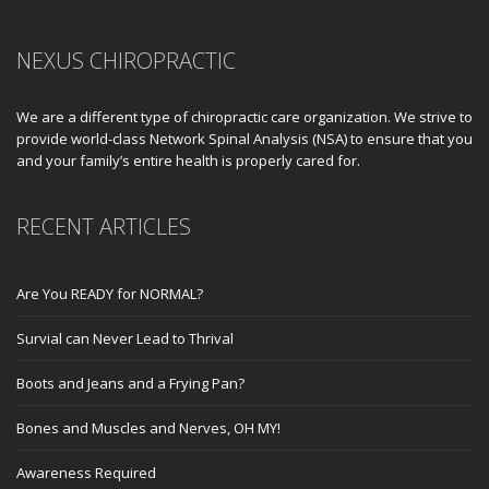
NEXUS CHIROPRACTIC
We are a different type of chiropractic care organization. We strive to
provide world-class Network Spinal Analysis (NSA) to ensure that you
and your family’s entire health is properly cared for.
RECENT ARTICLES
Are You READY for NORMAL?
Survial can Never Lead to Thrival
Boots and Jeans and a Frying Pan?
Bones and Muscles and Nerves, OH MY!
Awareness Required