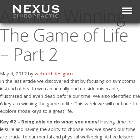
Are You Winning
Toggl
The Game of Life
– Part 2
May 4, 2012 by
webtechdesignco
In the last article we discovered that by focusing on symptoms
instead of health we can actually end up sick, miserable,
frustrated and even dead before our time. We also identified the
6 keys to winning the game of life. This week we will continue to
explore those keys to a great life.
Key #2 – Being able to do what you enjoy!
Having time for
leisure and having the ability to choose how we spend our time
are crucial to our mental and physical well-being. Active leisure