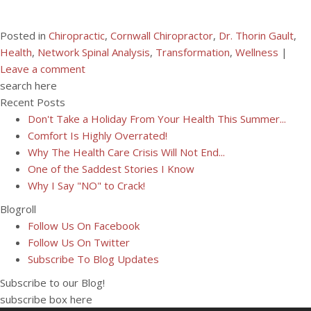
Posted in
Chiropractic
,
Cornwall Chiropractor
,
Dr. Thorin Gault
,
Health
,
Network Spinal Analysis
,
Transformation
,
Wellness
|
Leave a comment
search here
Recent Posts
Don't Take a Holiday From Your Health This Summer...
Comfort Is Highly Overrated!
Why The Health Care Crisis Will Not End...
One of the Saddest Stories I Know
Why I Say "NO" to Crack!
Blogroll
Follow Us On Facebook
Follow Us On Twitter
Subscribe To Blog Updates
Subscribe to our Blog!
subscribe box here