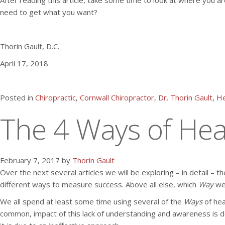
After reading this article, take some time to look at where you ar
need to get what you want?
Thorin Gault, D.C.
April 17, 2018
Posted in
Chiropractic
,
Cornwall Chiropractor
,
Dr. Thorin Gault
,
He
The 4 Ways of Heal
February 7, 2017 by
Thorin Gault
Over the next several articles we will be exploring – in detail – t
different ways to measure success. Above all else, which
Way
we
We all spend at least some time using several of the
Ways
of hea
common, impact of this lack of understanding and awareness is desi