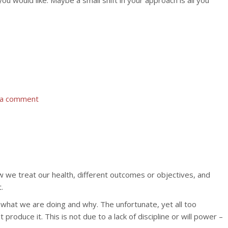
ou would like. Maybe a small shift in your approach is all you
 a comment
 we treat our health, different outcomes or objectives, and
.
 what we are doing and why. The unfortunate, yet all too
oduce it. This is not due to a lack of discipline or will power –