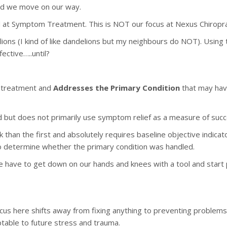
and we move on our way.
 at Symptom Treatment. This is NOT our focus at Nexus Chiropra
ions (I kind of like dandelions but my neighbours do NOT). Using 
ective…..until?
 treatment and
Addresses the Primary Condition
that may have
but does not primarily use symptom relief as a measure of succ
k than the first and absolutely requires baseline objective indic
to determine whether the primary condition was handled.
e have to get down on our hands and knees with a tool and start 
cus here shifts away from fixing anything to preventing problems i
ptable to future stress and trauma.