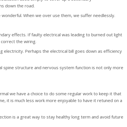
ems down the road.
re wonderful. When we over use them, we suffer needlessly.
ary effects. If faulty electrical was leading to burned out light
correct the wiring.
electricity. Perhaps the electrical bill goes down as efficiency
al spine structure and nervous system function is not only more
al we have a choice to do some regular work to keep it that
une, it is much less work more enjoyable to have it retuned on a
tection is a great way to stay healthy long term and avoid future