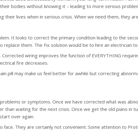
their bodies without knowing it – leading to more serious probl
ng their lives when in serious crisis. When we need them, they a
em. It looks to correct the primary condition leading to the second
 replace them. The Fix solution would be to hire an electrician to 
l. Corrected wiring improves the function of EVERYTHING requiring 
ectrical fire decreases.
in pill may make us feel better for awhile but correcting abnorm
problems or symptoms. Once we have corrected what was abnorm
er than waiting for the next crisis. Once we get the old piano in t
start over again.
 to face. They are certainly not convenient. Some attention to Pro