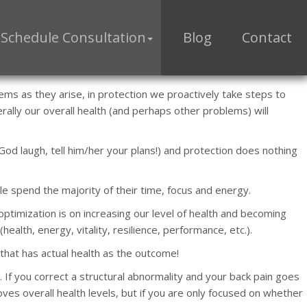
Schedule Consultation
Blog
Contact
ems as they arise, in protection we proactively take steps to
ally our overall health (and perhaps other problems) will
 God laugh, tell him/her your plans!) and protection does nothing
le spend the majority of their time, focus and energy.
optimization is on increasing our level of health and becoming
th, energy, vitality, resilience, performance, etc.).
that has actual health as the outcome!
. If you correct a structural abnormality and your back pain goes
ves overall health levels, but if you are only focused on whether