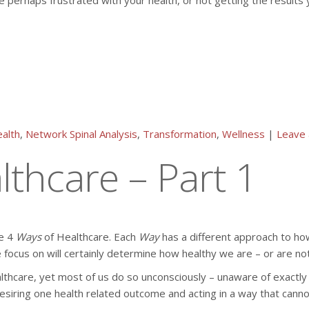
e perhaps frustrated with your health, or not getting the results y
alth
,
Network Spinal Analysis
,
Transformation
,
Wellness
|
Leave
thcare – Part 1
he 4
Ways
of Healthcare. Each
Way
has a different approach to how
 focus on will certainly determine how healthy we are – or are not
lthcare, yet most of us do so unconsciously – unaware of exactly
ring one health related outcome and acting in a way that cannot pr