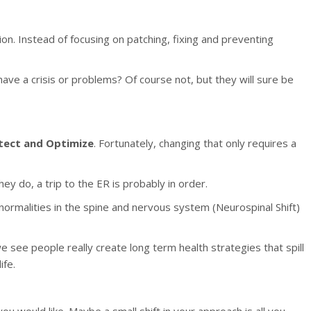
on. Instead of focusing on patching, fixing and preventing
have a crisis or problems? Of course not, but they will sure be
tect and Optimize
. Fortunately, changing that only requires a
ey do, a trip to the ER is probably in order.
normalities in the spine and nervous system (Neurospinal Shift)
 see people really create long term health strategies that spill
ife.