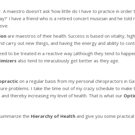
 A maestro doesn’t ask ‘how little do I have to practice in order 
ay?’ I have a friend who is a retired concert musician and he told 
ove.
ion
are maestros of their health. Success is based on vitality, hi
and carry out new things, and having the energy and ability to cont
need to be treated in a reactive way (although they tend to happen
imizers
also tend to miraculously get better as they age.
opractic
on a regular basis from my personal chiropractors in G
uture problems. I take the time out of my crazy schedule to make t
and thereby increasing my level of health. That is what our
Opti
ll summarize the
Hierarchy of Health
and give you some practical