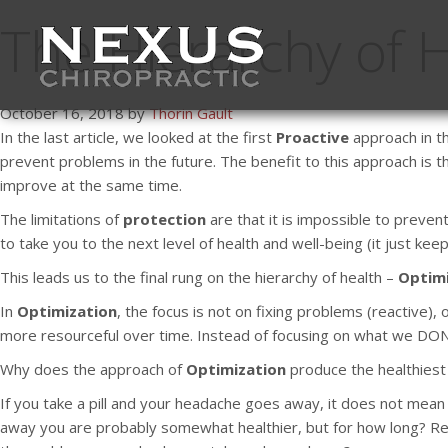
The Hierarchy of H
October 16, 2018 by
Thorin Gault
In the last article, we looked at the first
Proactive
approach in th
prevent problems in the future. The benefit to this approach is t
improve at the same time.
The limitations of
protection
are that it is impossible to preven
to take you to the next level of health and well-being (it just ke
This leads us to the final rung on the hierarchy of health –
Optimi
In
Optimization
, the focus is not on fixing problems (reactive)
more resourceful over time. Instead of focusing on what we DON’T
Why does the approach of
Optimization
produce the healthiest 
If you take a pill and your headache goes away, it does not mean y
away you are probably somewhat healthier, but for how long? Regul