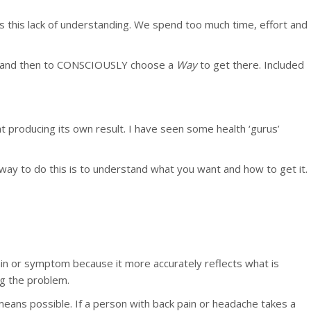
 is this lack of understanding. We spend too much time, effort and
alth and then to CONSCIOUSLY choose a
Way
to get there. Included
at producing its own result. I have seen some health ‘gurus’
 way to do this is to understand what you want and how to get it.
in or symptom because it more accurately reflects what is
g the problem.
 means possible. If a person with back pain or headache takes a