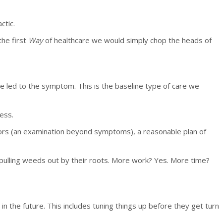
ctic.
the first
Way
of healthcare we would simply chop the heads of
 led to the symptom. This is the baseline type of care we
ess.
ators (an examination beyond symptoms), a reasonable plan of
pulling weeds out by their roots. More work? Yes. More time?
n the future. This includes tuning things up before they get turn