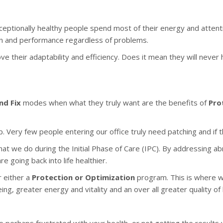
ceptionally healthy people spend most of their energy and attenti
ion and performance regardless of problems.
e their adaptability and efficiency. Does it mean they will never 
nd Fix
modes when what they truly want are the benefits of
Pro
 Very few people entering our office truly need patching and if th
hat we do during the Initial Phase of Care (IPC). By addressing ab
 going back into life healthier.
 either a
Protection or Optimization
program. This is where we
ng, greater energy and vitality and an over all greater quality of l