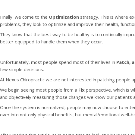
Finally, we come to the
Optimization
strategy. This is where ex
problems, they look to optimize and improve their health, funct
They know that the best way to be healthy is to continually improv
better equipped to handle them when they occur.
Unfortunately, most people spend most of their lives in
Patch, a
few simple decisions.
At Nexus Chiropractic we are not interested in patching people up.
We begin seeing most people from a
Fix
perspective, which is w
and objectively measuring those changes we know our patients are
Once the system is normalized, people may now choose to enter
over into not only physical benefits, but mental/emotional well-bei