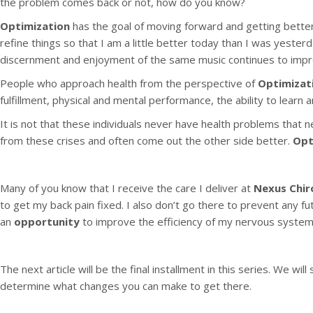
the problem comes back or not, how do you know?
Optimization
has the goal of moving forward and getting better.
refine things so that I am a little better today than I was yesterd
discernment and enjoyment of the same music continues to impr
People who approach health from the perspective of
Optimizat
fulfillment, physical and mental performance, the ability to learn 
It is not that these individuals never have health problems that 
from these crises and often come out the other side better.
Opt
Many of you know that I receive the care I deliver at
Nexus Chir
to get my back pain fixed. I also don’t go there to prevent any f
an
opportunity
to improve the efficiency of my nervous system 
The next article will be the final installment in this series. We wi
determine what changes you can make to get there.