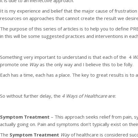
it is due to an ineffective approach.
It is my experience and belief that the major cause of frustratio
resources on approaches that cannot create the result we desire
The purpose of this series of articles is to help you to define
in this will be some suggested practices and interventions in eac
Something very important to understand is that each of the 4
W
promote one
Way
as the only way and I believe this to be folly.
Each has a time, each has a place. The key to great results is to
So without further delay, the
4 Ways of Healthcare
are:
Symptom Treatment
– This approach seeks relief from pain, s
actually going on. Pain and symptoms don’t typically exist on t
The
Symptom Treatment
Way
of healthcare is considered suc