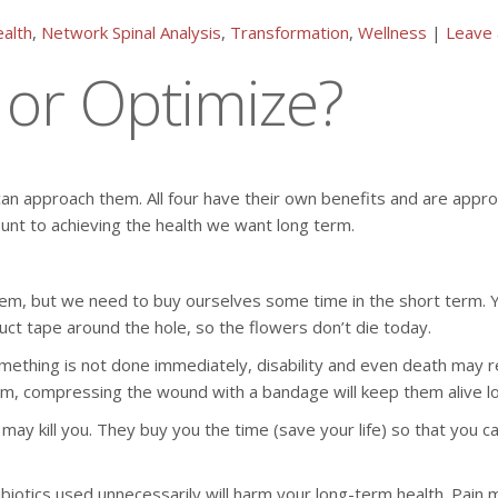
alth
,
Network Spinal Analysis
,
Transformation
,
Wellness
|
Leave
, or Optimize?
 approach them. All four have their own benefits and are appropr
ount to achieving the health we want long term.
m, but we need to buy ourselves some time in the short term. You
ct tape around the hole, so the flowers don’t die today.
omething is not done immediately, disability and even death may r
erm, compressing the wound with a bandage will keep them alive l
t may kill you. They buy you the time (save your life) so that you
iotics used unnecessarily will harm your long-term health. Pain 