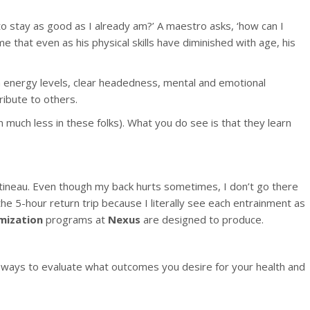
to stay as good as I already am?’ A maestro asks, ‘how can I
me that even as his physical skills have diminished with age, his
gh energy levels, clear headedness, mental and emotional
ribute to others.
 much less in these folks). What you do see is that they learn
atineau. Even though my back hurts sometimes, I don’t go there
he 5-hour return trip because I literally see each entrainment as
mization
programs at
Nexus
are designed to produce.
 ways to evaluate what outcomes you desire for your health and