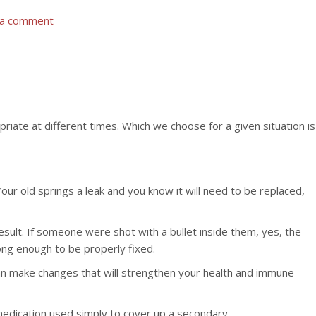
 a comment
iate at different times. Which we choose for a given situation is
r old springs a leak and you know it will need to be replaced,
esult. If someone were shot with a bullet inside them, yes, the
ong enough to be properly fixed.
 can make changes that will strengthen your health and immune
medication used simply to cover up a secondary