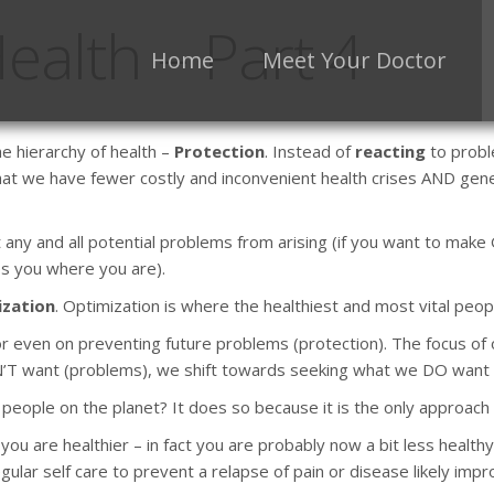
ealth – Part 4
Home
Meet Your Doctor
e hierarchy of health –
Protection
. Instead of
reacting
to probl
hat we have fewer costly and inconvenient health crises AND gener
t any and all potential problems from arising (if you want to make
eps you where you are).
zation
. Optimization is where the healthiest and most vital peop
, or even on preventing future problems (protection). The focus of 
 want (problems), we shift towards seeking what we DO want (heal
people on the planet? It does so because it is the only approach 
ou are healthier – in fact you are probably now a bit less healthy
ar self care to prevent a relapse of pain or disease likely impro