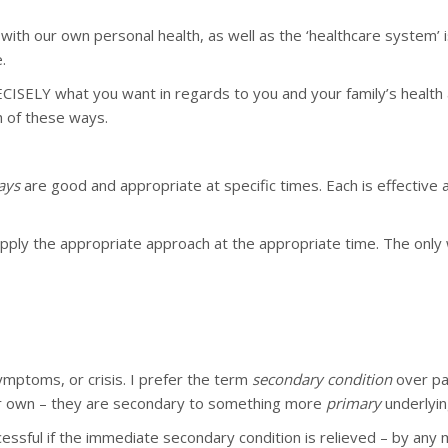
n with our own personal health, as well as the ‘healthcare system’
.
 PRECISELY what you want in regards to you and your family’s he
h of these ways.
ays
are good and appropriate at specific times. Each is effective 
 apply the appropriate approach at the appropriate time. The only
ymptoms, or crisis. I prefer the term
secondary condition
over pa
heir own – they are secondary to something more
primary
underlyin
cessful if the immediate secondary condition is relieved – by any