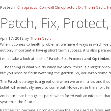
Posted in
Chiropractic
,
Cornwall Chiropractor
,
Dr. Thorin Gault
,
He
Patch, Fix, Protect
April 17, 2018 by
Thorin Gault
When it comes to health problems, we have 4 ways in which we can
not only important in having short term success, it is also param
Let us take a look at each of
Patch, Fix, Protect and Optimize.
Patching
is what we do when we know there is a larger proble
but you need to finish watering the garden. So, you wrap some du
The
Patch
strategy is a great one when we are in crisis and if s
bullet will eventually need to come out. However, in the short t
Antibiotics can be a great patch when faced with an infection tha
system in the future.
Patches can become a problem when they are used as fixes. Antib