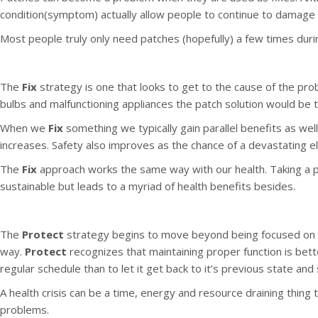
condition(symptom) actually allow people to continue to damage 
Most people truly only need patches (hopefully) a few times duri
The
Fix
strategy is one that looks to get to the cause of the probl
bulbs and malfunctioning appliances the patch solution would be to
When we
Fix
something we typically gain parallel benefits as wel
increases. Safety also improves as the chance of a devastating el
The
Fix
approach works the same way with our health. Taking a pa
sustainable but leads to a myriad of health benefits besides.
The
Protect
strategy begins to move beyond being focused on 
way.
Protect
recognizes that maintaining proper function is bett
regular schedule than to let it get back to it’s previous state and 
A health crisis can be a time, energy and resource draining thing
problems.