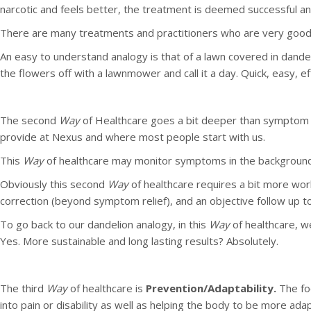
narcotic and feels better, the treatment is deemed successful 
There are many treatments and practitioners who are very good
An easy to understand analogy is that of a lawn covered in dandel
the flowers off with a lawnmower and call it a day. Quick, easy, eff
The second
Way
of Healthcare goes a bit deeper than symptom
provide at Nexus and where most people start with us.
This
Way
of healthcare may monitor symptoms in the background 
Obviously this second
Way
of healthcare requires a bit more wor
correction (beyond symptom relief), and an objective follow up 
To go back to our dandelion analogy, in this
Way
of healthcare, w
Yes. More sustainable and long lasting results? Absolutely.
The third
Way
of healthcare is
Prevention/Adaptability.
The fo
into pain or disability as well as helping the body to be more ada