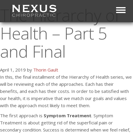
The Hierarchy of
Toggl
Health – Part 5
and Final
April 1, 2019 by
Thorin Gault
In this, the final installment of the Hierarchy of Health series, we
will be reviewing each of the approaches. Each has their
benefits, and each has their costs. In order to be satisfied with
our health, it is imperative that we match our goals and values
with the approach most likely to meet them.
The first approach is
Symptom Treatment
. Symptom
Treatment is about getting rid of the superficial pain or
secondary condition. Success is determined when we feel relief,