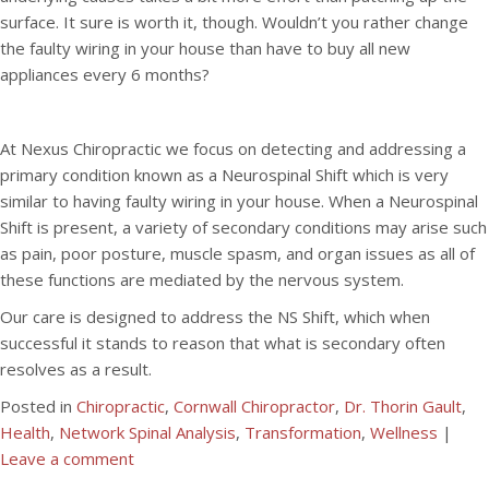
surface. It sure is worth it, though. Wouldn’t you rather change
the faulty wiring in your house than have to buy all new
appliances every 6 months?
At Nexus Chiropractic we focus on detecting and addressing a
primary condition known as a Neurospinal Shift which is very
similar to having faulty wiring in your house. When a Neurospinal
Shift is present, a variety of secondary conditions may arise such
as pain, poor posture, muscle spasm, and organ issues as all of
these functions are mediated by the nervous system.
Our care is designed to address the NS Shift, which when
successful it stands to reason that what is secondary often
resolves as a result.
Posted in
Chiropractic
,
Cornwall Chiropractor
,
Dr. Thorin Gault
,
Health
,
Network Spinal Analysis
,
Transformation
,
Wellness
|
Leave a comment