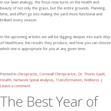
In our lawn analogy, the focus now turns on the health and
beauty of not only the grass, but the entire grounds. Planning,
time, and effort go into making the yard more functional and
brilliant every season.
In the upcoming articles we will be digging deeper into each
Way
of Healthcare
, the results they produce, and how you can choose
which one is appropriate for you at any given time.
Posted in
Chiropractic
,
Cornwall Chiropractor
,
Dr. Thorin Gault
,
Health
,
Network Spinal Analysis
,
Transformation
,
Wellness
|
Leave a comment
The Best Year of