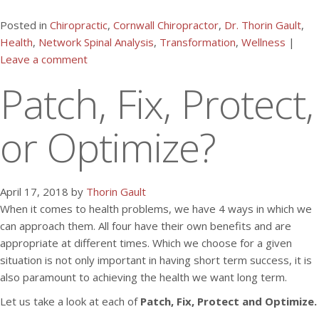
Posted in
Chiropractic
,
Cornwall Chiropractor
,
Dr. Thorin Gault
,
Health
,
Network Spinal Analysis
,
Transformation
,
Wellness
|
Leave a comment
Patch, Fix, Protect,
or Optimize?
April 17, 2018 by
Thorin Gault
When it comes to health problems, we have 4 ways in which we
can approach them. All four have their own benefits and are
appropriate at different times. Which we choose for a given
situation is not only important in having short term success, it is
also paramount to achieving the health we want long term.
Let us take a look at each of
Patch, Fix, Protect and Optimize.