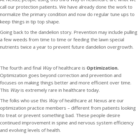
call our protection patients. We have already done the work to
normalize the primary condition and now do regular tune ups to
keep things in tip top shape.
Going back to the dandelion story. Prevention may include pulling
a few weeds from time to time or feeding the lawn special
nutrients twice a year to prevent future dandelion overgrowth.
The fourth and final
Way
of healthcare is
Optimization.
Optimization goes beyond correction and prevention and
focuses on making things better and more efficient over time.
This
Way
is extremely rare in healthcare today.
The folks who use this
Way
of healthcare at Nexus are our
optimization practice members – different from patients looking
to treat or prevent something bad. These people desire
continued improvement in spine and nervous system efficiency
and evolving levels of health.