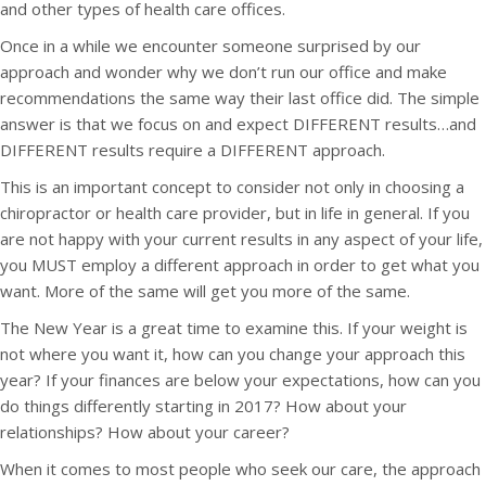
and other types of health care offices.
Once in a while we encounter someone surprised by our
approach and wonder why we don’t run our office and make
recommendations the same way their last office did. The simple
answer is that we focus on and expect DIFFERENT results…and
DIFFERENT results require a DIFFERENT approach.
This is an important concept to consider not only in choosing a
chiropractor or health care provider, but in life in general. If you
are not happy with your current results in any aspect of your life,
you MUST employ a different approach in order to get what you
want. More of the same will get you more of the same.
The New Year is a great time to examine this. If your weight is
not where you want it, how can you change your approach this
year? If your finances are below your expectations, how can you
do things differently starting in 2017? How about your
relationships? How about your career?
When it comes to most people who seek our care, the approach