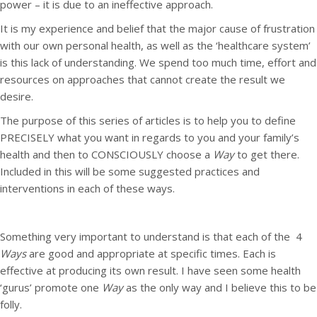
power – it is due to an ineffective approach.
It is my experience and belief that the major cause of frustration
with our own personal health, as well as the ‘healthcare system’
is this lack of understanding. We spend too much time, effort and
resources on approaches that cannot create the result we
desire.
The purpose of this series of articles is to help you to define
PRECISELY what you want in regards to you and your family’s
health and then to CONSCIOUSLY choose a
Way
to get there.
Included in this will be some suggested practices and
interventions in each of these ways.
Something very important to understand is that each of the 4
Ways
are good and appropriate at specific times. Each is
effective at producing its own result. I have seen some health
‘gurus’ promote one
Way
as the only way and I believe this to be
folly.