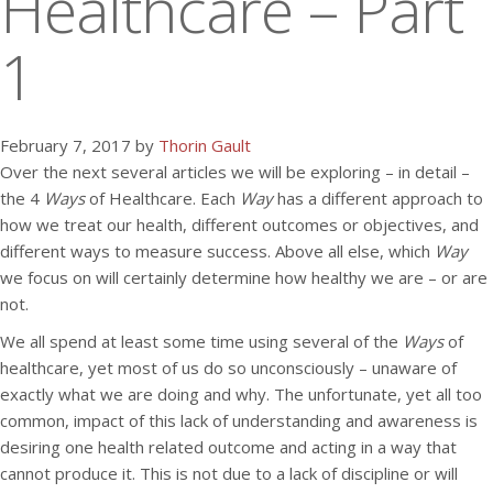
Healthcare – Part
1
February 7, 2017 by
Thorin Gault
Over the next several articles we will be exploring – in detail –
the 4
Ways
of Healthcare. Each
Way
has a different approach to
how we treat our health, different outcomes or objectives, and
different ways to measure success. Above all else, which
Way
we focus on will certainly determine how healthy we are – or are
not.
We all spend at least some time using several of the
Ways
of
healthcare, yet most of us do so unconsciously – unaware of
exactly what we are doing and why. The unfortunate, yet all too
common, impact of this lack of understanding and awareness is
desiring one health related outcome and acting in a way that
cannot produce it. This is not due to a lack of discipline or will