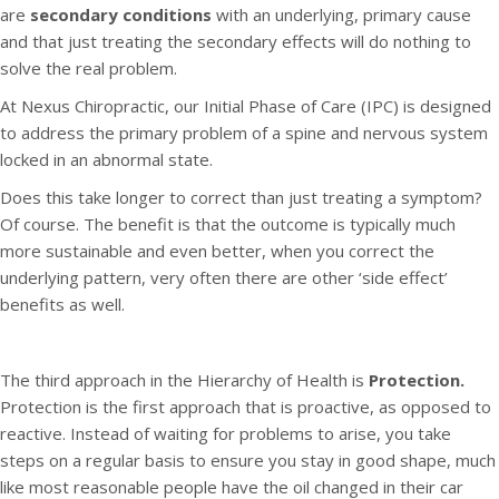
are
secondary conditions
with an underlying, primary cause
and that just treating the secondary effects will do nothing to
solve the real problem.
At Nexus Chiropractic, our Initial Phase of Care (IPC) is designed
to address the primary problem of a spine and nervous system
locked in an abnormal state.
Does this take longer to correct than just treating a symptom?
Of course. The benefit is that the outcome is typically much
more sustainable and even better, when you correct the
underlying pattern, very often there are other ‘side effect’
benefits as well.
The third approach in the Hierarchy of Health is
Protection.
Protection is the first approach that is proactive, as opposed to
reactive. Instead of waiting for problems to arise, you take
steps on a regular basis to ensure you stay in good shape, much
like most reasonable people have the oil changed in their car