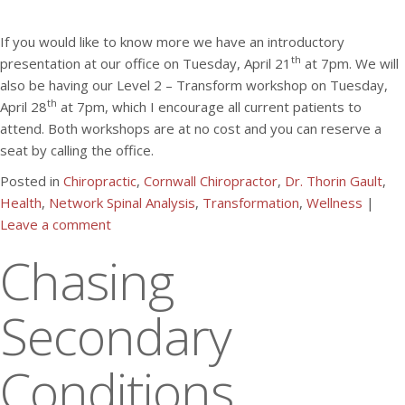
If you would like to know more we have an introductory
th
presentation at our office on Tuesday, April 21
at 7pm. We will
also be having our Level 2 – Transform workshop on Tuesday,
th
April 28
at 7pm, which I encourage all current patients to
attend. Both workshops are at no cost and you can reserve a
seat by calling the office.
Posted in
Chiropractic
,
Cornwall Chiropractor
,
Dr. Thorin Gault
,
Health
,
Network Spinal Analysis
,
Transformation
,
Wellness
|
Leave a comment
Chasing
Secondary
Conditions