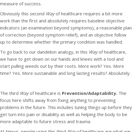
measure of success.
Obviously this second
Way
of healthcare requires a bit more
work than the first and absolutely requires baseline objective
indicators (an examination beyond symptoms), a reasonable plan
of correction (beyond symptom relief), and an objective follow
up to determine whether the primary condition was handled.
To go back to our dandelion analogy, in this
Way
of healthcare,
we have to get down on our hands and knees with a tool and
start pulling weeds out by their roots. More work? Yes. More
time? Yes. More sustainable and long lasting results? Absolutely.
The third
Way
of healthcare is
Prevention/Adaptability.
The
focus here shifts away from fixing anything to preventing
problems in the future. This includes tuning things up before they
get turn into pain or disability as well as helping the body to be
more adaptable to future stress and trauma.
At Nexus, people using this third
Way
of healthcare are what we