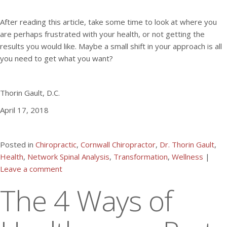
After reading this article, take some time to look at where you
are perhaps frustrated with your health, or not getting the
results you would like. Maybe a small shift in your approach is all
you need to get what you want?
Thorin Gault, D.C.
April 17, 2018
Posted in
Chiropractic
,
Cornwall Chiropractor
,
Dr. Thorin Gault
,
Health
,
Network Spinal Analysis
,
Transformation
,
Wellness
|
Leave a comment
The 4 Ways of