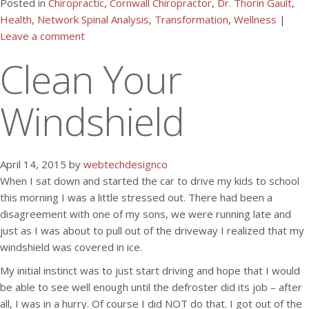
Posted in
Chiropractic
,
Cornwall Chiropractor
,
Dr. Thorin Gault
,
Health
,
Network Spinal Analysis
,
Transformation
,
Wellness
|
Leave a comment
Clean Your
Windshield
April 14, 2015 by
webtechdesignco
When I sat down and started the car to drive my kids to school
this morning I was a little stressed out. There had been a
disagreement with one of my sons, we were running late and
just as I was about to pull out of the driveway I realized that my
windshield was covered in ice.
My initial instinct was to just start driving and hope that I would
be able to see well enough until the defroster did its job – after
all, I was in a hurry. Of course I did NOT do that. I got out of the