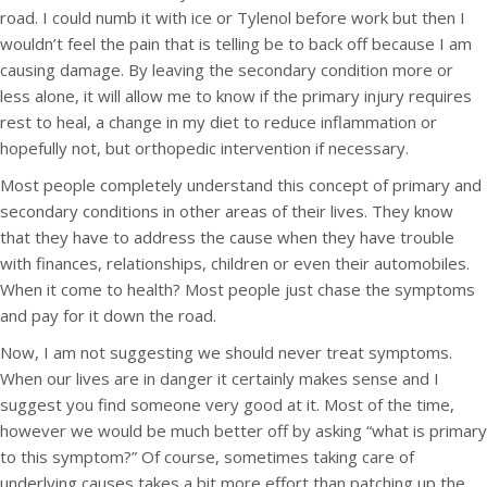
road. I could numb it with ice or Tylenol before work but then I
wouldn’t feel the pain that is telling be to back off because I am
causing damage. By leaving the secondary condition more or
less alone, it will allow me to know if the primary injury requires
rest to heal, a change in my diet to reduce inflammation or
hopefully not, but orthopedic intervention if necessary.
Most people completely understand this concept of primary and
secondary conditions in other areas of their lives. They know
that they have to address the cause when they have trouble
with finances, relationships, children or even their automobiles.
When it come to health? Most people just chase the symptoms
and pay for it down the road.
Now, I am not suggesting we should never treat symptoms.
When our lives are in danger it certainly makes sense and I
suggest you find someone very good at it. Most of the time,
however we would be much better off by asking “what is primary
to this symptom?” Of course, sometimes taking care of
underlying causes takes a bit more effort than patching up the