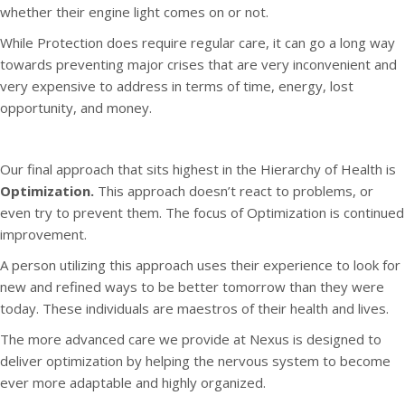
whether their engine light comes on or not.
While Protection does require regular care, it can go a long way
towards preventing major crises that are very inconvenient and
very expensive to address in terms of time, energy, lost
opportunity, and money.
Our final approach that sits highest in the Hierarchy of Health is
Optimization.
This approach doesn’t react to problems, or
even try to prevent them. The focus of Optimization is continued
improvement.
A person utilizing this approach uses their experience to look for
new and refined ways to be better tomorrow than they were
today. These individuals are maestros of their health and lives.
The more advanced care we provide at Nexus is designed to
deliver optimization by helping the nervous system to become
ever more adaptable and highly organized.