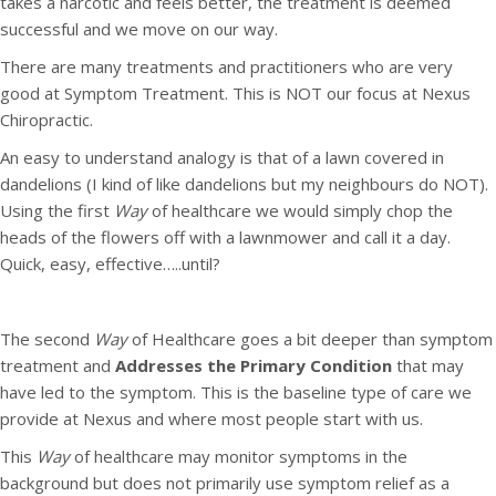
takes a narcotic and feels better, the treatment is deemed
successful and we move on our way.
There are many treatments and practitioners who are very
good at Symptom Treatment. This is NOT our focus at Nexus
Chiropractic.
An easy to understand analogy is that of a lawn covered in
dandelions (I kind of like dandelions but my neighbours do NOT).
Using the first
Way
of healthcare we would simply chop the
heads of the flowers off with a lawnmower and call it a day.
Quick, easy, effective…..until?
The second
Way
of Healthcare goes a bit deeper than symptom
treatment and
Addresses the Primary Condition
that may
have led to the symptom. This is the baseline type of care we
provide at Nexus and where most people start with us.
This
Way
of healthcare may monitor symptoms in the
background but does not primarily use symptom relief as a