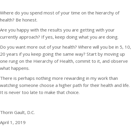
Where do you spend most of your time on the hierarchy of
health? Be honest.
Are you happy with the results you are getting with your
currently approach? If yes, keep doing what you are doing.
Do you want more out of your health? Where will you be in 5, 10,
20 years if you keep going the same way? Start by moving up
one rung on the Hierarchy of Health, commit to it, and observe
what happens.
There is perhaps nothing more rewarding in my work than
watching someone choose a higher path for their health and life.
It is never too late to make that choice.
Thorin Gault, D.C.
April 1, 2019