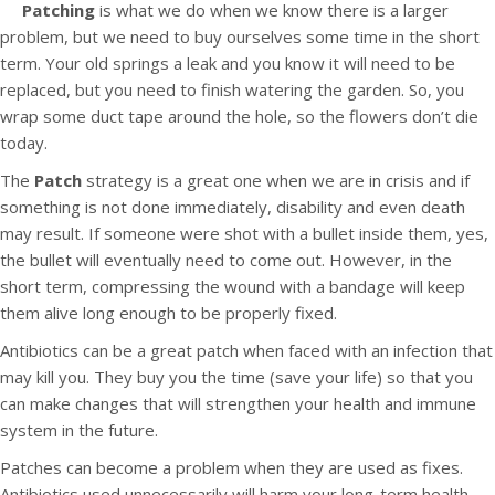
Patching
is what we do when we know there is a larger
problem, but we need to buy ourselves some time in the short
term. Your old springs a leak and you know it will need to be
replaced, but you need to finish watering the garden. So, you
wrap some duct tape around the hole, so the flowers don’t die
today.
The
Patch
strategy is a great one when we are in crisis and if
something is not done immediately, disability and even death
may result. If someone were shot with a bullet inside them, yes,
the bullet will eventually need to come out. However, in the
short term, compressing the wound with a bandage will keep
them alive long enough to be properly fixed.
Antibiotics can be a great patch when faced with an infection that
may kill you. They buy you the time (save your life) so that you
can make changes that will strengthen your health and immune
system in the future.
Patches can become a problem when they are used as fixes.
Antibiotics used unnecessarily will harm your long-term health.