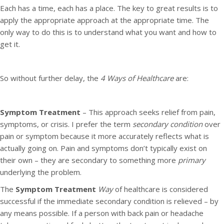
Each has a time, each has a place. The key to great results is to
apply the appropriate approach at the appropriate time. The
only way to do this is to understand what you want and how to
get it.
So without further delay, the
4 Ways of Healthcare
are:
Symptom Treatment
– This approach seeks relief from pain,
symptoms, or crisis. I prefer the term
secondary condition
over
pain or symptom because it more accurately reflects what is
actually going on. Pain and symptoms don’t typically exist on
their own – they are secondary to something more
primary
underlying the problem.
The
Symptom Treatment
Way
of healthcare is considered
successful if the immediate secondary condition is relieved – by
any means possible. If a person with back pain or headache