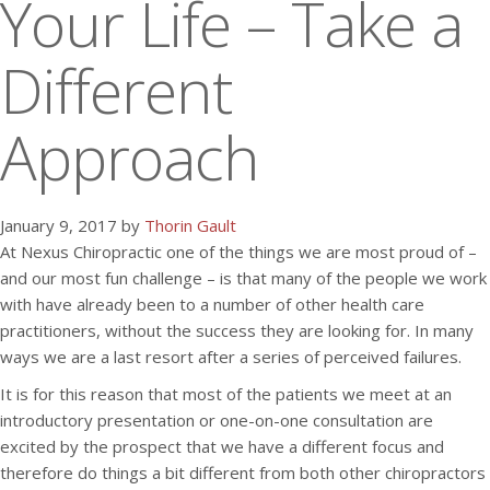
Your Life – Take a
Different
Approach
January 9, 2017 by
Thorin Gault
At Nexus Chiropractic one of the things we are most proud of –
and our most fun challenge – is that many of the people we work
with have already been to a number of other health care
practitioners, without the success they are looking for. In many
ways we are a last resort after a series of perceived failures.
It is for this reason that most of the patients we meet at an
introductory presentation or one-on-one consultation are
excited by the prospect that we have a different focus and
therefore do things a bit different from both other chiropractors