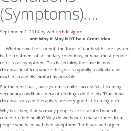
(Symptoms)….
September 2, 2014 by
webtechdesignco
…and Why it May NOT be a Great Idea.
Whether we like it or not, the focus of our health care system
is the treatment of secondary conditions, or what most people
refer to as symptoms. This is certainly the case in most
chiropractic offices where the goal is typically to alleviate as
much pain and discomfort as possible.
For the most part, our system is quite successful at treating
secondary conditions. Very often drugs do the job. Traditional
chiropractors and therapists are very good at treating pain.
Why is it then, that so many people are frustrated when it
comes to their health? Why do we hear so many stories from
people who have had their symptoms (both pain and organ