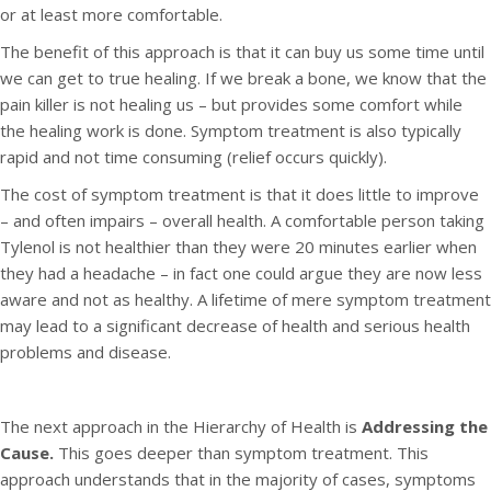
or at least more comfortable.
The benefit of this approach is that it can buy us some time until
we can get to true healing. If we break a bone, we know that the
pain killer is not healing us – but provides some comfort while
the healing work is done. Symptom treatment is also typically
rapid and not time consuming (relief occurs quickly).
The cost of symptom treatment is that it does little to improve
– and often impairs – overall health. A comfortable person taking
Tylenol is not healthier than they were 20 minutes earlier when
they had a headache – in fact one could argue they are now less
aware and not as healthy. A lifetime of mere symptom treatment
may lead to a significant decrease of health and serious health
problems and disease.
The next approach in the Hierarchy of Health is
Addressing the
Cause.
This goes deeper than symptom treatment. This
approach understands that in the majority of cases, symptoms