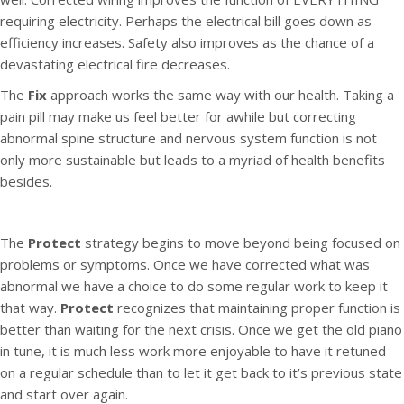
requiring electricity. Perhaps the electrical bill goes down as
efficiency increases. Safety also improves as the chance of a
devastating electrical fire decreases.
The
Fix
approach works the same way with our health. Taking a
pain pill may make us feel better for awhile but correcting
abnormal spine structure and nervous system function is not
only more sustainable but leads to a myriad of health benefits
besides.
The
Protect
strategy begins to move beyond being focused on
problems or symptoms. Once we have corrected what was
abnormal we have a choice to do some regular work to keep it
that way.
Protect
recognizes that maintaining proper function is
better than waiting for the next crisis. Once we get the old piano
in tune, it is much less work more enjoyable to have it retuned
on a regular schedule than to let it get back to it’s previous state
and start over again.