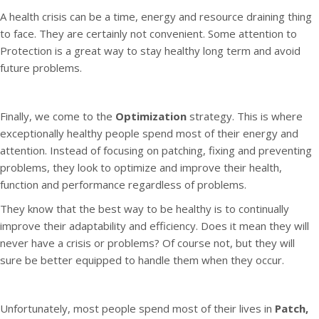
A health crisis can be a time, energy and resource draining thing
to face. They are certainly not convenient. Some attention to
Protection is a great way to stay healthy long term and avoid
future problems.
Finally, we come to the
Optimization
strategy. This is where
exceptionally healthy people spend most of their energy and
attention. Instead of focusing on patching, fixing and preventing
problems, they look to optimize and improve their health,
function and performance regardless of problems.
They know that the best way to be healthy is to continually
improve their adaptability and efficiency. Does it mean they will
never have a crisis or problems? Of course not, but they will
sure be better equipped to handle them when they occur.
Unfortunately, most people spend most of their lives in
Patch,