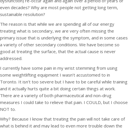
dysfunction) re-occur again and again over a period of years or
even decades? Why are most people not getting long term,
sustainable resolution?
The reason is that while we are spending all of our energy
treating what is secondary, we are very often missing the
primary issue that is underlying the symptom, and in some cases
a variety of other secondary conditions. We have become so
good at treating the surface, that the actual cause is never
addressed.
I currently have some pain in my wrist stemming from using
some weightlifting equipment I wasn’t accustomed to in
Toronto. It isn’t too severe but I have to be careful while training
and it actually hurts quite a bit doing certain things at work.
There are a variety of both pharmaceutical and non-drug
measures I could take to relieve that pain. I COULD, but I choose
NOT to.
Why? Because I know that treating the pain will not take care of
what is behind it and may lead to even more trouble down the