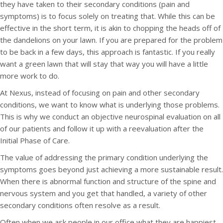
they have taken to their secondary conditions (pain and
symptoms) is to focus solely on treating that. While this can be
effective in the short term, it is akin to chopping the heads off of
the dandelions on your lawn. If you are prepared for the problem
to be back in a few days, this approach is fantastic. If you really
want a green lawn that will stay that way you will have a little
more work to do.
At Nexus, instead of focusing on pain and other secondary
conditions, we want to know what is underlying those problems.
This is why we conduct an objective neurospinal evaluation on all
of our patients and follow it up with a reevaluation after the
Initial Phase of Care.
The value of addressing the primary condition underlying the
symptoms goes beyond just achieving a more sustainable result.
When there is abnormal function and structure of the spine and
nervous system and you get that handled, a variety of other
secondary conditions often resolve as a result.
Often when we ask people in our office what they are happiest