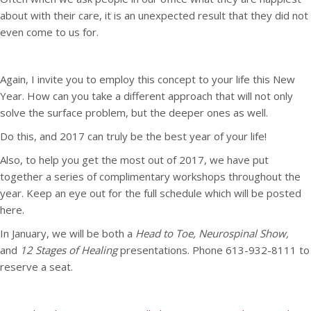
about with their care, it is an unexpected result that they did not
even come to us for.
Again, I invite you to employ this concept to your life this New
Year. How can you take a different approach that will not only
solve the surface problem, but the deeper ones as well.
Do this, and 2017 can truly be the best year of your life!
Also, to help you get the most out of 2017, we have put
together a series of complimentary workshops throughout the
year. Keep an eye out for the full schedule which will be posted
here.
In January, we will be both a
Head to Toe, Neurospinal Show,
and
12 Stages of Healing
presentations. Phone 613-932-8111 to
reserve a seat.