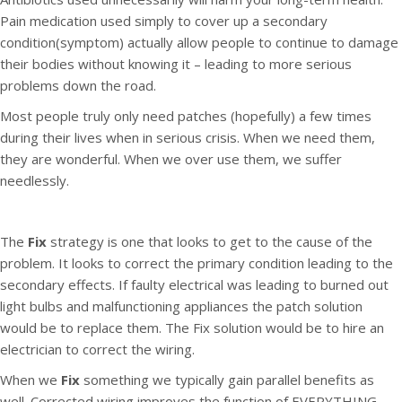
Pain medication used simply to cover up a secondary
condition(symptom) actually allow people to continue to damage
their bodies without knowing it – leading to more serious
problems down the road.
Most people truly only need patches (hopefully) a few times
during their lives when in serious crisis. When we need them,
they are wonderful. When we over use them, we suffer
needlessly.
The
Fix
strategy is one that looks to get to the cause of the
problem. It looks to correct the primary condition leading to the
secondary effects. If faulty electrical was leading to burned out
light bulbs and malfunctioning appliances the patch solution
would be to replace them. The Fix solution would be to hire an
electrician to correct the wiring.
When we
Fix
something we typically gain parallel benefits as
well. Corrected wiring improves the function of EVERYTHING