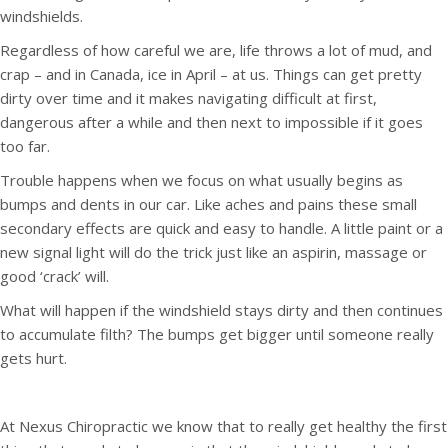
windshields.
Regardless of how careful we are, life throws a lot of mud, and
crap – and in Canada, ice in April – at us. Things can get pretty
dirty over time and it makes navigating difficult at first,
dangerous after a while and then next to impossible if it goes
too far.
Trouble happens when we focus on what usually begins as
bumps and dents in our car. Like aches and pains these small
secondary effects are quick and easy to handle. A little paint or a
new signal light will do the trick just like an aspirin, massage or
good ‘crack’ will.
What will happen if the windshield stays dirty and then continues
to accumulate filth? The bumps get bigger until someone really
gets hurt.
At Nexus Chiropractic we know that to really get healthy the first