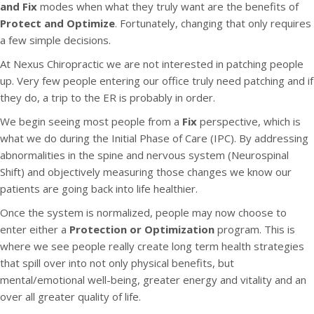
and Fix
modes when what they truly want are the benefits of
Protect and Optimize
. Fortunately, changing that only requires
a few simple decisions.
At Nexus Chiropractic we are not interested in patching people
up. Very few people entering our office truly need patching and if
they do, a trip to the ER is probably in order.
We begin seeing most people from a
Fix
perspective, which is
what we do during the Initial Phase of Care (IPC). By addressing
abnormalities in the spine and nervous system (Neurospinal
Shift) and objectively measuring those changes we know our
patients are going back into life healthier.
Once the system is normalized, people may now choose to
enter either a
Protection or Optimization
program. This is
where we see people really create long term health strategies
that spill over into not only physical benefits, but
mental/emotional well-being, greater energy and vitality and an
over all greater quality of life.