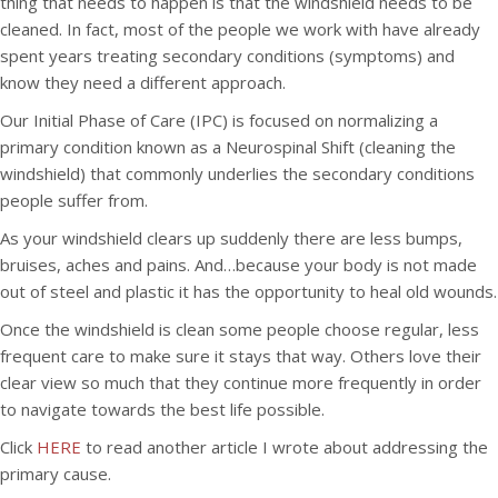
thing that needs to happen is that the windshield needs to be
cleaned. In fact, most of the people we work with have already
spent years treating secondary conditions (symptoms) and
know they need a different approach.
Our Initial Phase of Care (IPC) is focused on normalizing a
primary condition known as a Neurospinal Shift (cleaning the
windshield) that commonly underlies the secondary conditions
people suffer from.
As your windshield clears up suddenly there are less bumps,
bruises, aches and pains. And…because your body is not made
out of steel and plastic it has the opportunity to heal old wounds.
Once the windshield is clean some people choose regular, less
frequent care to make sure it stays that way. Others love their
clear view so much that they continue more frequently in order
to navigate towards the best life possible.
Click
HERE
to read another article I wrote about addressing the
primary cause.