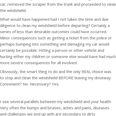
car, retrieved the scraper from the trunk and proceeded to clean
the windshield.
What would have happened had I not taken the time and due
diligence to clean my windshield before departing? Certainly a
series of less than desirable outcomes could have occurred.
Minor consequences such as getting a ticket from the police or
perhaps bumping into something and damaging my car would
certainly be possible. Hitting a person or other vehicle and
hurting either my children or someone else would have had much
more severe consequences for all involved.
Obviously, the smart thing to do and the only REAL choice was
to stop and clean the windshield BEFORE leaving my driveway.
Convenient? No. Necessary? Yes.
I see several parallels between my windshield and your health.
Very often the bumps and bruises, aches and pains, diseases
and challenges we end up with are secondary to dirty