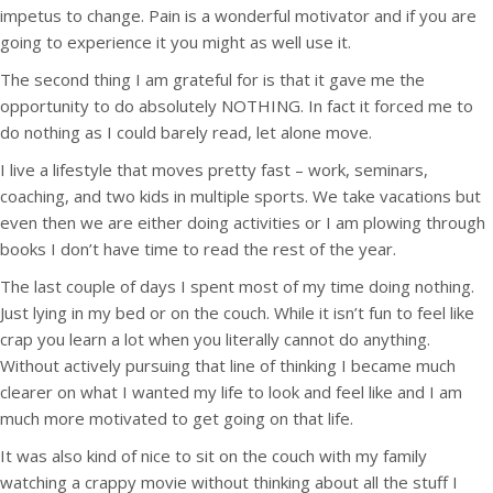
impetus to change. Pain is a wonderful motivator and if you are
going to experience it you might as well use it.
The second thing I am grateful for is that it gave me the
opportunity to do absolutely NOTHING. In fact it forced me to
do nothing as I could barely read, let alone move.
I live a lifestyle that moves pretty fast – work, seminars,
coaching, and two kids in multiple sports. We take vacations but
even then we are either doing activities or I am plowing through
books I don’t have time to read the rest of the year.
The last couple of days I spent most of my time doing nothing.
Just lying in my bed or on the couch. While it isn’t fun to feel like
crap you learn a lot when you literally cannot do anything.
Without actively pursuing that line of thinking I became much
clearer on what I wanted my life to look and feel like and I am
much more motivated to get going on that life.
It was also kind of nice to sit on the couch with my family
watching a crappy movie without thinking about all the stuff I