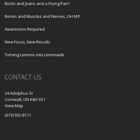
Boots and Jeans and a Frying Pan?
Bones and Muscles and Nerves, OH MY!
Awareness Required
New Focus, New Results
Turning Lemons into Lemonade
CONTACT US
24 Adolphus St
Cornwall, ON K6H 3S1
View Map
(613) 932-8111