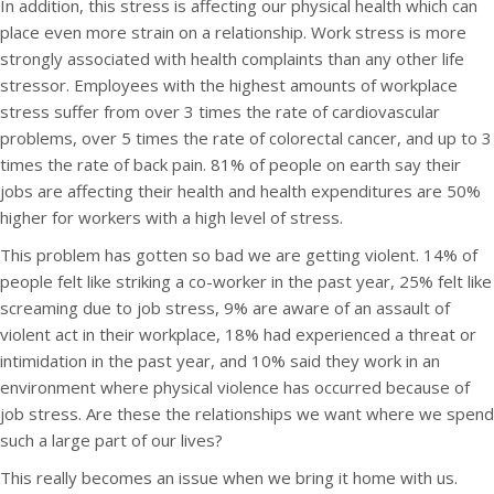
In addition, this stress is affecting our physical health which can
place even more strain on a relationship. Work stress is more
strongly associated with health complaints than any other life
stressor. Employees with the highest amounts of workplace
stress suffer from over 3 times the rate of cardiovascular
problems, over 5 times the rate of colorectal cancer, and up to 3
times the rate of back pain. 81% of people on earth say their
jobs are affecting their health and health expenditures are 50%
higher for workers with a high level of stress.
This problem has gotten so bad we are getting violent. 14% of
people felt like striking a co-worker in the past year, 25% felt like
screaming due to job stress, 9% are aware of an assault of
violent act in their workplace, 18% had experienced a threat or
intimidation in the past year, and 10% said they work in an
environment where physical violence has occurred because of
job stress. Are these the relationships we want where we spend
such a large part of our lives?
This really becomes an issue when we bring it home with us.