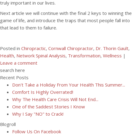
truly important in our lives.
Next article we will continue with the final 2 keys to winning the
game of life, and introduce the traps that most people fall into
that lead to them to failure.
Posted in
Chiropractic
,
Cornwall Chiropractor
,
Dr. Thorin Gault
,
Health
,
Network Spinal Analysis
,
Transformation
,
Wellness
|
Leave a comment
search here
Recent Posts
Don't Take a Holiday From Your Health This Summer...
Comfort Is Highly Overrated!
Why The Health Care Crisis Will Not End...
One of the Saddest Stories I Know
Why I Say "NO" to Crack!
Blogroll
Follow Us On Facebook