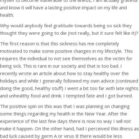
myself to become vulnerable to the illness, I am actually grateful
and know it will have a lasting positive impact on my life and
health.
Why would anybody feel gratitude towards being so sick they
thought they were going to die (not really, but it sure felt like it)?
The first reason is that this sickness has me completely
motivated to make some positive changes in my lifestyle. This
requires the individual to not see themselves as the victim for
being sick. This is rare in our society and that is too bad. I
recently wrote an article about how to stay healthy over the
holidays and while I generally followed my own advice (continued
doing the good, healthy stuff) I went a bit too far with late nights
and unhealthy food and drink. I tempted fate and I got burned.
The positive spin on this was that I was planning on changing
some things regarding my health in the New Year. After the
experience of the last few days there is now no way I will not
make it happen. On the other hand, had I perceived this illness as
bad luck caused by germ A or virus B there would be less