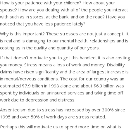
How is your patience with your children? How about your
spouse? How are you dealing with all of the people you interact
with such as in stores, at the bank, and on the road? Have you
noticed that you have less patience lately?
Why is this important? These stresses are not just a concept. It
is real and is damaging to our mental health, relationships and is
costing us in the quality and quantity of our years.
If that doesn’t motivate you to get this handled, it is also costing
you money. Stress means a loss of work and money. Disability
claims have risen significantly and the area of largest increase is
in mental/nervous conditions. The cost for our country was an
estimated $7.9 billion in 1998 alone and about $6.3 billion was
spent by individuals on uninsured services and taking time off
work due to depression and distress.
Absenteeism due to stress has increased by over 300% since
1995 and over 50% of work days are stress related.
Perhaps this will motivate us to spend more time on what is