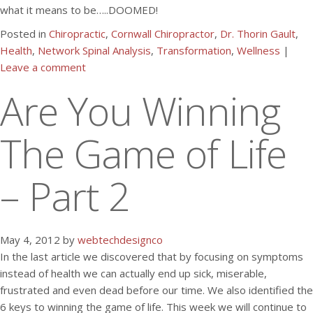
what it means to be…..DOOMED!
Posted in
Chiropractic
,
Cornwall Chiropractor
,
Dr. Thorin Gault
,
Health
,
Network Spinal Analysis
,
Transformation
,
Wellness
|
Leave a comment
Are You Winning
The Game of Life
– Part 2
May 4, 2012 by
webtechdesignco
In the last article we discovered that by focusing on symptoms
instead of health we can actually end up sick, miserable,
frustrated and even dead before our time. We also identified the
6 keys to winning the game of life. This week we will continue to