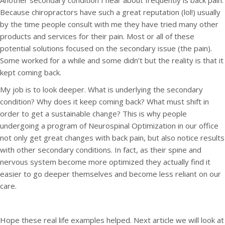
Another secondary condition I hear about frequently is back pain.
Because chiropractors have such a great reputation (lol!) usually
by the time people consult with me they have tried many other
products and services for their pain. Most or all of these
potential solutions focused on the secondary issue (the pain).
Some worked for a while and some didn’t but the reality is that it
kept coming back.
My job is to look deeper. What is underlying the secondary
condition? Why does it keep coming back? What must shift in
order to get a sustainable change? This is why people
undergoing a program of Neurospinal Optimization in our office
not only get great changes with back pain, but also notice results
with other secondary conditions. In fact, as their spine and
nervous system become more optimized they actually find it
easier to go deeper themselves and become less reliant on our
care.
Hope these real life examples helped. Next article we will look at