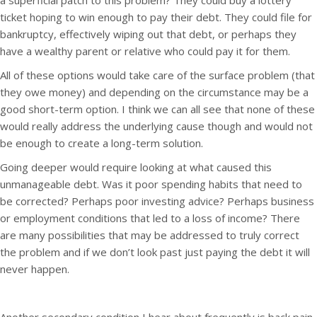
a superficial patch to this problem? They could buy a lottery
ticket hoping to win enough to pay their debt. They could file for
bankruptcy, effectively wiping out that debt, or perhaps they
have a wealthy parent or relative who could pay it for them.
All of these options would take care of the surface problem (that
they owe money) and depending on the circumstance may be a
good short-term option. I think we can all see that none of these
would really address the underlying cause though and would not
be enough to create a long-term solution.
Going deeper would require looking at what caused this
unmanageable debt. Was it poor spending habits that need to
be corrected? Perhaps poor investing advice? Perhaps business
or employment conditions that led to a loss of income? There
are many possibilities that may be addressed to truly correct
the problem and if we don’t look past just paying the debt it will
never happen.