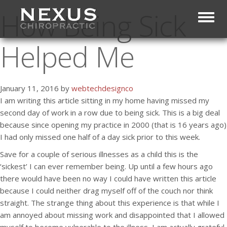
How Being Sick
Toggl
Helped Me
January 11, 2016 by
webtechdesignco
I am writing this article sitting in my home having missed my
second day of work in a row due to being sick. This is a big deal
because since opening my practice in 2000 (that is 16 years ago)
I had only missed one half of a day sick prior to this week.
Save for a couple of serious illnesses as a child this is the
‘sickest’ I can ever remember being. Up until a few hours ago
there would have been no way I could have written this article
because I could neither drag myself off of the couch nor think
straight. The strange thing about this experience is that while I
am annoyed about missing work and disappointed that I allowed