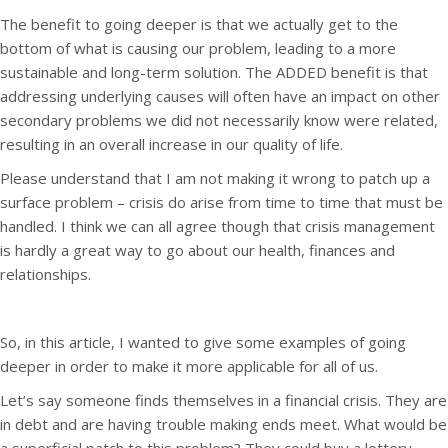
The benefit to going deeper is that we actually get to the
bottom of what is causing our problem, leading to a more
sustainable and long-term solution. The ADDED benefit is that
addressing underlying causes will often have an impact on other
secondary problems we did not necessarily know were related,
resulting in an overall increase in our quality of life.
Please understand that I am not making it wrong to patch up a
surface problem – crisis do arise from time to time that must be
handled. I think we can all agree though that crisis management
is hardly a great way to go about our health, finances and
relationships.
So, in this article, I wanted to give some examples of going
deeper in order to make it more applicable for all of us.
Let’s say someone finds themselves in a financial crisis. They are
in debt and are having trouble making ends meet. What would be