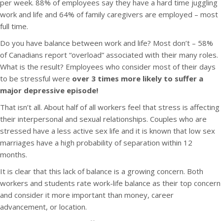
per week. 88% of employees say they have a hard time juggling
work and life and 64% of family caregivers are employed – most
full time.
Do you have balance between work and life? Most don’t – 58%
of Canadians report “overload” associated with their many roles.
What is the result? Employees who consider most of their days
to be stressful were
over 3 times more likely to suffer a
major depressive episode!
That isn’t all. About half of all workers feel that stress is affecting
their interpersonal and sexual relationships. Couples who are
stressed have a less active sex life and it is known that low sex
marriages have a high probability of separation within 12
months.
It is clear that this lack of balance is a growing concern. Both
workers and students rate work-life balance as their top concern
and consider it more important than money, career
advancement, or location.