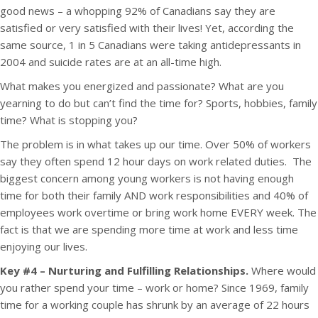
good news – a whopping 92% of Canadians say they are
satisfied or very satisfied with their lives! Yet, according the
same source, 1 in 5 Canadians were taking antidepressants in
2004 and suicide rates are at an all-time high.
What makes you energized and passionate? What are you
yearning to do but can’t find the time for? Sports, hobbies, family
time? What is stopping you?
The problem is in what takes up our time. Over 50% of workers
say they often spend 12 hour days on work related duties. The
biggest concern among young workers is not having enough
time for both their family AND work responsibilities and 40% of
employees work overtime or bring work home EVERY week. The
fact is that we are spending more time at work and less time
enjoying our lives.
Key #4 – Nurturing and Fulfilling Relationships.
Where would
you rather spend your time – work or home? Since 1969, family
time for a working couple has shrunk by an average of 22 hours