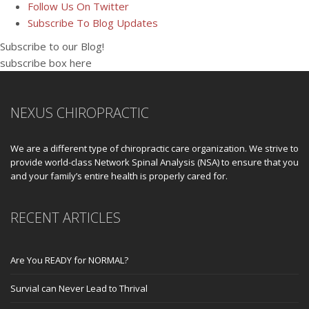
Follow Us On Twitter
Subscribe To Blog Updates
Subscribe to our Blog!
subscribe box here
NEXUS CHIROPRACTIC
We are a different type of chiropractic care organization. We strive to
provide world-class Network Spinal Analysis (NSA) to ensure that you
and your family’s entire health is properly cared for.
RECENT ARTICLES
Are You READY for NORMAL?
Survial can Never Lead to Thrival