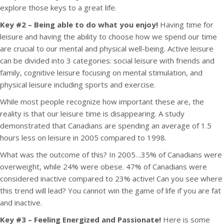
explore those keys to a great life.
Key #2 – Being able to do what you enjoy!
Having time for
leisure and having the ability to choose how we spend our time
are crucial to our mental and physical well-being. Active leisure
can be divided into 3 categories: social leisure with friends and
family, cognitive leisure focusing on mental stimulation, and
physical leisure including sports and exercise.
While most people recognize how important these are, the
reality is that our leisure time is disappearing. A study
demonstrated that Canadians are spending an average of 1.5
hours less on leisure in 2005 compared to 1998.
What was the outcome of this? In 2005…35% of Canadians were
overweight, while 24% were obese. 47% of Canadians were
considered inactive compared to 23% active! Can you see where
this trend will lead? You cannot win the game of life if you are fat
and inactive.
Key #3 – Feeling Energized and Passionate!
Here is some