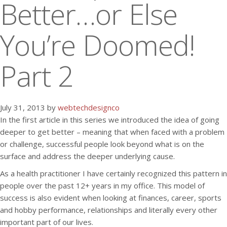
Better…or Else
You’re Doomed!
Part 2
July 31, 2013 by
webtechdesignco
In the first article in this series we introduced the idea of going
deeper to get better – meaning that when faced with a problem
or challenge, successful people look beyond what is on the
surface and address the deeper underlying cause.
As a health practitioner I have certainly recognized this pattern in
people over the past 12+ years in my office. This model of
success is also evident when looking at finances, career, sports
and hobby performance, relationships and literally every other
important part of our lives.