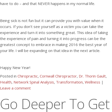
have to do – and that NEVER happens in my normal life.
Being sick is not fun but it can provide you with value when it
occurs. If you don’t see yourself as a victim you can take the
experience and turn it into something great. This idea of taking
the experience of pain and turning it into progress can be the
greatest concept to embrace in making 2016 the best year of
your life. I will be expanding on that idea in the next article.
Happy New Year!
Posted in
Chiropractic
,
Cornwall Chiropractor
,
Dr. Thorin Gault
,
Health
,
Network Spinal Analysis
,
Transformation
,
Wellness
|
Leave a comment
Go Deeper To Get