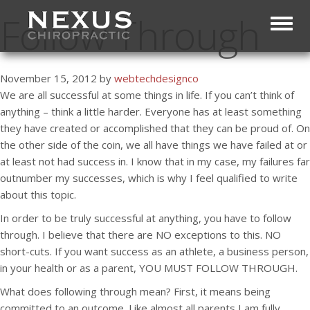
Follow Through
Toggl
November 15, 2012 by
webtechdesignco
We are all successful at some things in life. If you can’t think of
anything – think a little harder. Everyone has at least something
they have created or accomplished that they can be proud of. On
the other side of the coin, we all have things we have failed at or
at least not had success in. I know that in my case, my failures far
outnumber my successes, which is why I feel qualified to write
about this topic.
In order to be truly successful at anything, you have to follow
through. I believe that there are NO exceptions to this. NO
short-cuts. If you want success as an athlete, a business person,
in your health or as a parent, YOU MUST FOLLOW THROUGH.
What does following through mean? First, it means being
committed to an outcome. Like almost all parents I am fully