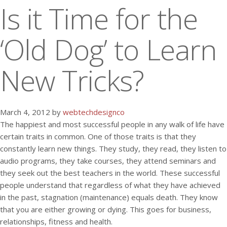
Is it Time for the
‘Old Dog’ to Learn
New Tricks?
March 4, 2012 by
webtechdesignco
The happiest and most successful people in any walk of life have
certain traits in common. One of those traits is that they
constantly learn new things. They study, they read, they listen to
audio programs, they take courses, they attend seminars and
they seek out the best teachers in the world. These successful
people understand that regardless of what they have achieved
in the past, stagnation (maintenance) equals death. They know
that you are either growing or dying. This goes for business,
relationships, fitness and health.