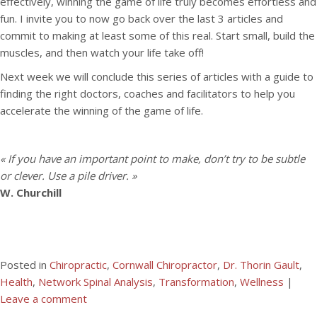
effectively, winning the game of life truly becomes effortless and
fun. I invite you to now go back over the last 3 articles and
commit to making at least some of this real. Start small, build the
muscles, and then watch your life take off!
Next week we will conclude this series of articles with a guide to
finding the right doctors, coaches and facilitators to help you
accelerate the winning of the game of life.
« If you have an important point to make, don’t try to be subtle
or clever. Use a pile driver. »
W. Churchill
Posted in
Chiropractic
,
Cornwall Chiropractor
,
Dr. Thorin Gault
,
Health
,
Network Spinal Analysis
,
Transformation
,
Wellness
|
Leave a comment