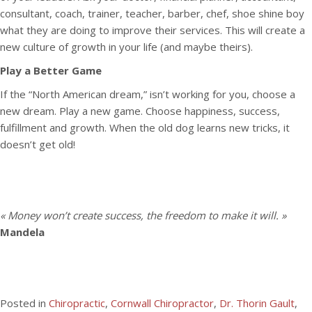
consultant, coach, trainer, teacher, barber, chef, shoe shine boy
what they are doing to improve their services. This will create a
new culture of growth in your life (and maybe theirs).
Play a Better Game
If the “North American dream,” isn’t working for you, choose a
new dream. Play a new game. Choose happiness, success,
fulfillment and growth. When the old dog learns new tricks, it
doesn’t get old!
« Money won’t create success, the freedom to make it will. »
Mandela
Posted in
Chiropractic
,
Cornwall Chiropractor
,
Dr. Thorin Gault
,