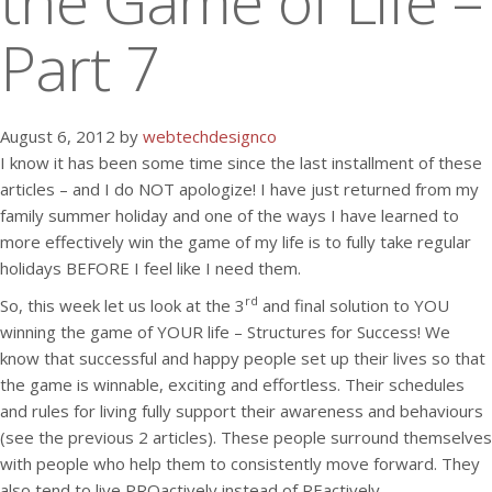
the Game of Life –
Part 7
August 6, 2012 by
webtechdesignco
I know it has been some time since the last installment of these
articles – and I do NOT apologize! I have just returned from my
family summer holiday and one of the ways I have learned to
more effectively win the game of my life is to fully take regular
holidays BEFORE I feel like I need them.
rd
So, this week let us look at the 3
and final solution to YOU
winning the game of YOUR life – Structures for Success! We
know that successful and happy people set up their lives so that
the game is winnable, exciting and effortless. Their schedules
and rules for living fully support their awareness and behaviours
(see the previous 2 articles). These people surround themselves
with people who help them to consistently move forward. They
also tend to live PROactively instead of REactively.