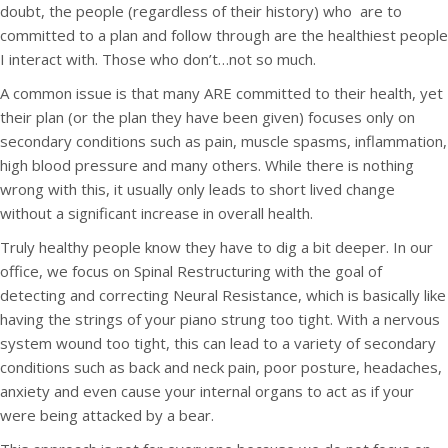
doubt, the people (regardless of their history) who are to
committed to a plan and follow through are the healthiest people
I interact with. Those who don’t…not so much.
A common issue is that many ARE committed to their health, yet
their plan (or the plan they have been given) focuses only on
secondary conditions such as pain, muscle spasms, inflammation,
high blood pressure and many others. While there is nothing
wrong with this, it usually only leads to short lived change
without a significant increase in overall health.
Truly healthy people know they have to dig a bit deeper. In our
office, we focus on Spinal Restructuring with the goal of
detecting and correcting Neural Resistance, which is basically like
having the strings of your piano strung too tight. With a nervous
system wound too tight, this can lead to a variety of secondary
conditions such as back and neck pain, poor posture, headaches,
anxiety and even cause your internal organs to act as if your
were being attacked by a bear.