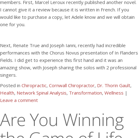
members. First, Marcel Leroux recently published another novel.
I cannot give it a review because it is written in French. If you
would like to purchase a copy, let Adele know and we will obtain
one for you.
Next, Renate True and Joseph Ianni, recently had incredible
performances with the Chorus Novus presentation of In Flanders
Fields. I did get to experience this first hand and it was an
amazing show, with Joseph sharing the solos with 2 professional
singers.
Posted in
Chiropractic
,
Cornwall Chiropractor
,
Dr. Thorin Gault
,
Health
,
Network Spinal Analysis
,
Transformation
,
Wellness
|
Leave a comment
Are You Winning