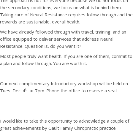
This approach is not for everyone because we do not focus on
the secondary conditions, we focus on what is behind them.
Taking care of Neural Resistance requires follow through and the
rewards are sustainable, overall health.
We have already followed through with travel, training, and an
office equipped to deliver services that address Neural
Resistance. Question is, do you want it?
Most people truly want health. If you are one of them, commit to
a plan and follow through. You are worth it.
Our next complimentary Introductory workshop will be held on
th
Tues. Dec. 4
at 7pm. Phone the office to reserve a seat.
I would like to take this opportunity to acknowledge a couple of
great achievements by Gault Family Chiropractic practice