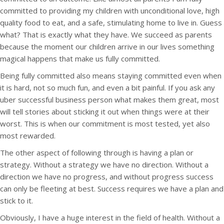
committed to providing my children with unconditional love, high
quality food to eat, and a safe, stimulating home to live in. Guess
what? That is exactly what they have. We succeed as parents
because the moment our children arrive in our lives something
magical happens that make us fully committed.
Being fully committed also means staying committed even when
it is hard, not so much fun, and even a bit painful. If you ask any
uber successful business person what makes them great, most
will tell stories about sticking it out when things were at their
worst. This is when our commitment is most tested, yet also
most rewarded.
The other aspect of following through is having a plan or
strategy. Without a strategy we have no direction. Without a
direction we have no progress, and without progress success
can only be fleeting at best. Success requires we have a plan and
stick to it.
Obviously, I have a huge interest in the field of health. Without a