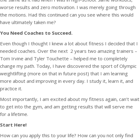
worse results and zero motivation. I was merely going through
the motions. Had this continued can you see where this would
have ultimately taken me?
You Need Coaches to Succeed.
Even though I thought I knew a lot about fitness I decided that I
needed coaches. Over the next 2 years two amazing trainers –
Tom Irvine and Tyler Touchette – helped me to completely
change my path. Today, I have discovered the sport of Olympic
weightlifting (more on that in future post) that I am learning
more about and improving in every day. I study it, learn it, and
practice it.
Most importantly, I am excited about my fitness again, can’t wait
to get into the gym, and am getting results that will serve me
for a lifetime.
Start Here!
How can you apply this to your life? How can you not only find