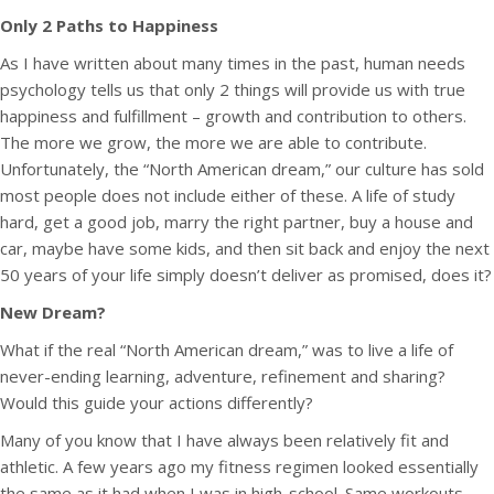
Only 2 Paths to Happiness
As I have written about many times in the past, human needs
psychology tells us that only 2 things will provide us with true
happiness and fulfillment – growth and contribution to others.
The more we grow, the more we are able to contribute.
Unfortunately, the “North American dream,” our culture has sold
most people does not include either of these. A life of study
hard, get a good job, marry the right partner, buy a house and
car, maybe have some kids, and then sit back and enjoy the next
50 years of your life simply doesn’t deliver as promised, does it?
New Dream?
What if the real “North American dream,” was to live a life of
never-ending learning, adventure, refinement and sharing?
Would this guide your actions differently?
Many of you know that I have always been relatively fit and
athletic. A few years ago my fitness regimen looked essentially
the same as it had when I was in high-school. Same workouts,