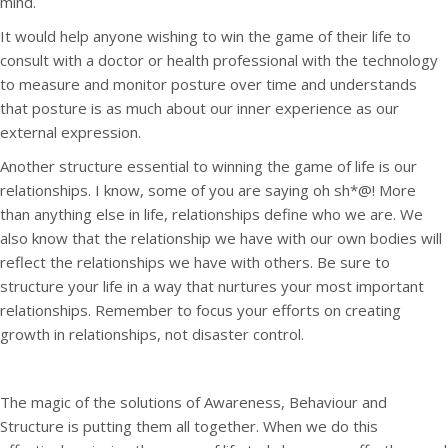
mind.
It would help anyone wishing to win the game of their life to
consult with a doctor or health professional with the technology
to measure and monitor posture over time and understands
that posture is as much about our inner experience as our
external expression.
Another structure essential to winning the game of life is our
relationships. I know, some of you are saying oh sh*@! More
than anything else in life, relationships define who we are. We
also know that the relationship we have with our own bodies will
reflect the relationships we have with others. Be sure to
structure your life in a way that nurtures your most important
relationships. Remember to focus your efforts on creating
growth in relationships, not disaster control.
The magic of the solutions of Awareness, Behaviour and
Structure is putting them all together. When we do this