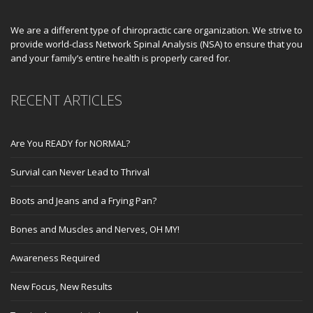
We are a different type of chiropractic care organization. We strive to
provide world-class Network Spinal Analysis (NSA) to ensure that you
and your family’s entire health is properly cared for.
RECENT ARTICLES
Are You READY for NORMAL?
Survial can Never Lead to Thrival
Boots and Jeans and a Frying Pan?
Bones and Muscles and Nerves, OH MY!
Awareness Required
New Focus, New Results