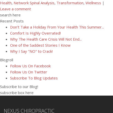
Health
,
Network Spinal Analysis
,
Transformation
,
Wellness
|
Leave a comment
search here
Recent Posts
Don't Take a Holiday From Your Health This Summer...
Comfort Is Highly Overrated!
Why The Health Care Crisis Will Not End...
One of the Saddest Stories I Know
Why I Say "NO" to Crack!
Blogroll
Follow Us On Facebook
Follow Us On Twitter
Subscribe To Blog Updates
Subscribe to our Blog!
subscribe box here
NEXUS CHIROPRACTIC