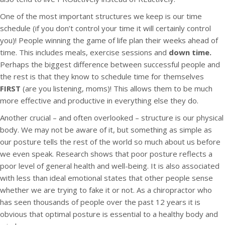
One of the most important structures we keep is our time
schedule (if you don’t control your time it will certainly control
you)! People winning the game of life plan their weeks ahead of
time. This includes meals, exercise sessions and
down time.
Perhaps the biggest difference between successful people and
the rest is that they know to schedule time for themselves
FIRST
(are you listening, moms)! This allows them to be much
more effective and productive in everything else they do.
Another crucial – and often overlooked – structure is our physical
body. We may not be aware of it, but something as simple as
our posture tells the rest of the world so much about us before
we even speak. Research shows that poor posture reflects a
poor level of general health and well-being. It is also associated
with less than ideal emotional states that other people sense
whether we are trying to fake it or not. As a chiropractor who
has seen thousands of people over the past 12 years it is
obvious that optimal posture is essential to a healthy body and