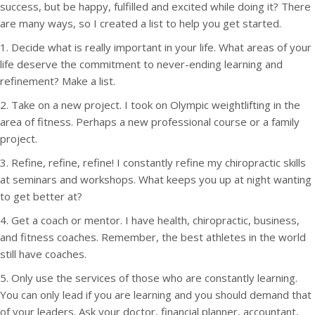
success, but be happy, fulfilled and excited while doing it? There
are many ways, so I created a list to help you get started.
1. Decide what is really important in your life. What areas of your
life deserve the commitment to never-ending learning and
refinement? Make a list.
2. Take on a new project. I took on Olympic weightlifting in the
area of fitness. Perhaps a new professional course or a family
project.
3. Refine, refine, refine! I constantly refine my chiropractic skills
at seminars and workshops. What keeps you up at night wanting
to get better at?
4. Get a coach or mentor. I have health, chiropractic, business,
and fitness coaches. Remember, the best athletes in the world
still have coaches.
5. Only use the services of those who are constantly learning.
You can only lead if you are learning and you should demand that
of your leaders. Ask your doctor, financial planner, accountant,