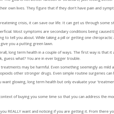
in their own lives. They figure that if they don’t have pain and s
hreatening crisis, it can save our life. It can get us through some 
uperficial. Most symptoms are secondary conditions being caused
 to tell you about. While taking a pill or getting one chiropractic 
 give you a putting green lawn.
all, long term health in a couple of ways. The first way is that i
, guess what? You are in ever bigger trouble.
treatments may be harmful. Even something seemingly as mild as 
opioids other stronger drugs. Even simple routine surgeries can h
ou want glowing, long term health but only evaluate your ‘treatme
 context of buying you some time so that you can address the mor
ou REALLY want and noticing if you are getting it. From there you