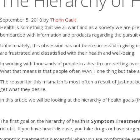
The Hierarchy of H
September 5, 2018 by
Thorin Gault
Health is something that we all want and as a society we are pret
bombarded with information and products regarding the pursuit o
Unfortunately, this obsession has not been successful in giving 
are frustrated and dissatisfied with their health and well-being.
In working with thousands of people in a health care setting ov
What that means is that people often WANT one thing but take a
The reason for this mismatch is most often a result of just not be
get what they desire.
In this article we will be looking at the hierarchy of health goa
The first goal on the hierarchy of health is
Symptom Treatmen
rid of it. If you have heart disease, you take drugs or have surgery
Symptom treatment is successful when you are comfortable again. 