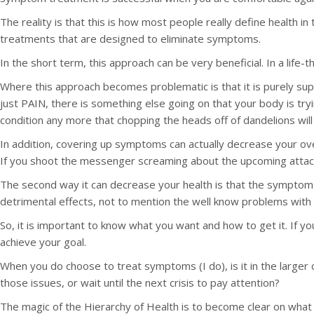
The reality is that this is how most people really define health 
treatments that are designed to eliminate symptoms.
In the short term, this approach can be very beneficial. In a life-t
Where this approach becomes problematic is that it is purely s
just PAIN, there is something else going on that your body is trying
condition any more that chopping the heads off of dandelions will
In addition, covering up symptoms can actually decrease your over
If you shoot the messenger screaming about the upcoming attack
The second way it can decrease your health is that the symptom 
detrimental effects, not to mention the well know problems with 
So, it is important to know what you want and how to get it. If y
achieve your goal.
When you do choose to treat symptoms (I do), is it in the larger
those issues, or wait until the next crisis to pay attention?
The magic of the Hierarchy of Health is to become clear on what y