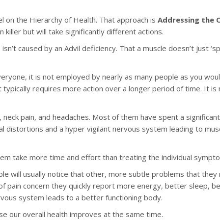
el on the Hierarchy of Health. That approach is
Addressing the 
ler but will take significantly different actions.
’t caused by an Advil deficiency. That a muscle doesn’t just ‘spa
veryone, it is not employed by nearly as many people as you would 
 typically requires more action over a longer period of time. It is
, neck pain, and headaches. Most of them have spent a significa
al distortions and a hyper vigilant nervous system leading to mu
 take more time and effort than treating the individual symptoms?
le will usually notice that other, more subtle problems that the
of pain concern they quickly report more energy, better sleep, be
rvous system leads to a better functioning body.
 our overall health improves at the same time.