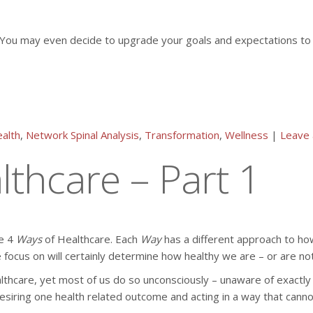
th. You may even decide to upgrade your goals and expectations t
alth
,
Network Spinal Analysis
,
Transformation
,
Wellness
|
Leave
thcare – Part 1
he 4
Ways
of Healthcare. Each
Way
has a different approach to how
 focus on will certainly determine how healthy we are – or are not
lthcare, yet most of us do so unconsciously – unaware of exactly
ring one health related outcome and acting in a way that cannot pr