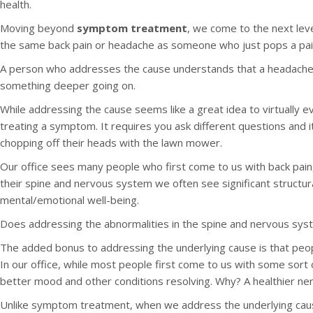
health.
Moving beyond
symptom treatment
, we come to the next lev
the same back pain or headache as someone who just pops a pain kil
A person who addresses the cause understands that a headache isn
something deeper going on.
While addressing the cause seems like a great idea to virtually e
treating a symptom. It requires you ask different questions and it
chopping off their heads with the lawn mower.
Our office sees many people who first come to us with back pain
their spine and nervous system we often see significant structur
mental/emotional well-being.
Does addressing the abnormalities in the spine and nervous system
The added bonus to addressing the underlying cause is that peop
In our office, while most people first come to us with some sort 
better mood and other conditions resolving. Why? A healthier ne
Unlike symptom treatment, when we address the underlying cause