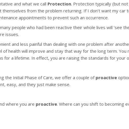
ntative and what we call
Protection
. Protection typically (but n
t themselves from the problem returning. If I don’t want my car t
maintenance appointments to prevent such an occurrence.
r many people who had been reactive their whole lives will ‘see the
re issues.
enient and less painful than dealing with one problem after anoth
l of health will improve and stay that way for the long term. You m
for a lifetime. In effect, you are raising the standards for your
ng the Initial Phase of Care, we offer a couple of
proactive
optio
t, easy, and they just make sense.
nd where you are
proactive
. Where can you shift to becoming e