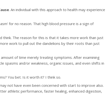
Cause
. An individual with this approach to health may experience
sm’ for no reason. That high blood pressure is a sign of
think. The reason for this is that it takes more work than just
 more work to pull out the dandelions by their roots than just
nt amount of time merely treating symptoms. After examining
scle spasms and/or weakness, organic issues, and even shifts in
 You bet. Is it worth it? I think so.
y may not have even been concerned with start to improve also.
tter athletic performance, faster healing, enhanced digestion,