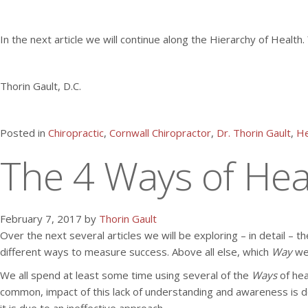
In the next article we will continue along the Hierarchy of Heal
Thorin Gault, D.C.
Posted in
Chiropractic
,
Cornwall Chiropractor
,
Dr. Thorin Gault
,
He
The 4 Ways of Heal
February 7, 2017 by
Thorin Gault
Over the next several articles we will be exploring – in detail – t
different ways to measure success. Above all else, which
Way
we
We all spend at least some time using several of the
Ways
of hea
common, impact of this lack of understanding and awareness is desi