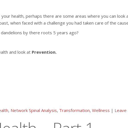
to your health, perhaps there are some areas where you can look a
past, when faced with a challenge you had taken care of the cause
 dandelions by there roots 5 years ago?
ealth and look at
Prevention.
alth
,
Network Spinal Analysis
,
Transformation
,
Wellness
|
Leave