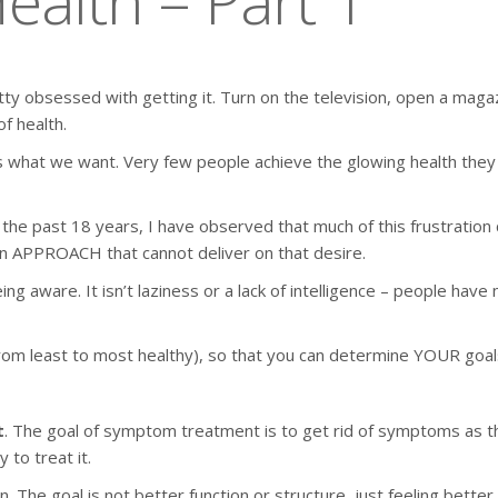
ealth – Part 1
ty obsessed with getting it. Turn on the television, open a magaz
f health.
us what we want. Very few people achieve the glowing health they
er the past 18 years, I have observed that much of this frustrat
n APPROACH that cannot deliver on that desire.
ing aware. It isn’t laziness or a lack of intelligence – people hav
ls (from least to most healthy), so that you can determine YOUR go
t
. The goal of symptom treatment is to get rid of symptoms as they
 to treat it.
The goal is not better function or structure, just feeling better