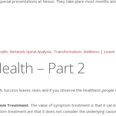
special presentations at Nexus. They take place most months and c
alth
,
Network Spinal Analysis
,
Transformation
,
Wellness
|
Leave
ealth – Part 2
lth. Success leaves clues and if you observe the healthiest people
om Treatment
. The value of symptom treatment is that it can 
mptom treatment are that it does not consider the underlying caus