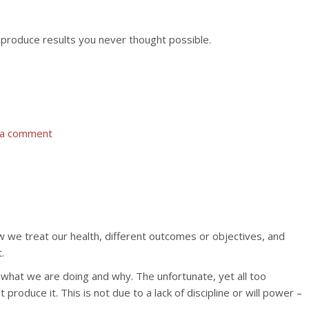
o produce results you never thought possible.
 a comment
 we treat our health, different outcomes or objectives, and
.
 what we are doing and why. The unfortunate, yet all too
oduce it. This is not due to a lack of discipline or will power –