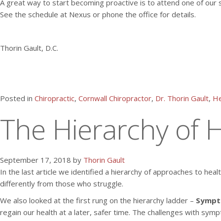
A great way to start becoming proactive is to attend one of our 
See the schedule at Nexus or phone the office for details.
Thorin Gault, D.C.
Posted in
Chiropractic
,
Cornwall Chiropractor
,
Dr. Thorin Gault
,
He
The Hierarchy of H
September 17, 2018 by
Thorin Gault
In the last article we identified a hierarchy of approaches to hea
differently from those who struggle.
We also looked at the first rung on the hierarchy ladder –
Sympt
regain our health at a later, safer time. The challenges with sy