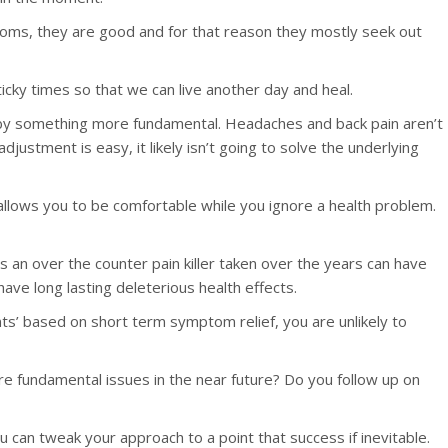
ymptoms, they are good and for that reason they mostly seek out
sticky times so that we can live another day and heal.
 by something more fundamental. Headaches and back pain aren’t
adjustment is easy, it likely isn’t going to solve the underlying
t allows you to be comfortable while you ignore a health problem.
an over the counter pain killer taken over the years can have
ave long lasting deleterious health effects.
nts’ based on short term symptom relief, you are unlikely to
e fundamental issues in the near future? Do you follow up on
 can tweak your approach to a point that success if inevitable.