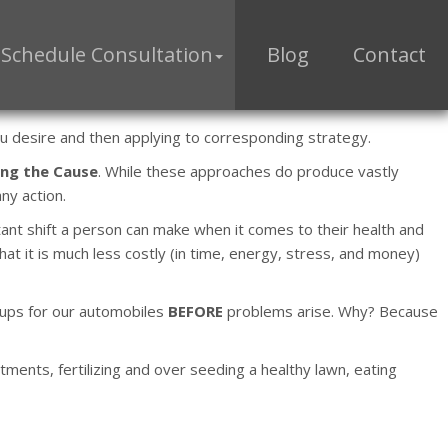
Schedule Consultation
Blog
Contact
you desire and then applying to corresponding strategy.
ng the Cause
. While these approaches do produce vastly
ny action.
rtant shift a person can make when it comes to their health and
at it is much less costly (in time, energy, stress, and money)
e-ups for our automobiles
BEFORE
problems arise. Why? Because
tments, fertilizing and over seeding a healthy lawn, eating