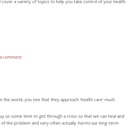
over a variety of topics to help you take control of your health.
 a comment
 in the world, you see that they approach ‘health care’ much
buy us some time to get through a crisis so that we can heal and
e of the problem and very often actually
harms
our long-term