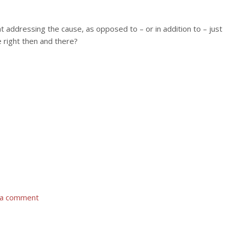
t addressing the cause, as opposed to – or in addition to – just
 right then and there?
 a comment