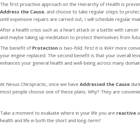
The first proactive approach on the Hierarchy of Health is preve
Address the Cause
, and choose to take regular steps to protec
until expensive repairs are carried out, I will schedule regular 
After a health crisis such as a heart attack or a battle with cance
and maybe taking up meditation to protect themselves from futu
The benefit of
Protection
is two-fold. First it is WAY more conv
your engine replaced. The second benefit is that your overall leve
enhances your general health and well-being across many domains 
At Nexus Chiropractic, once we have
Addressed the Cause
duri
most people choose one of these plans. Why? They are convenien
Take a moment to evaluate where in your life you are
reactive
a
health and life in both the short and long-term?