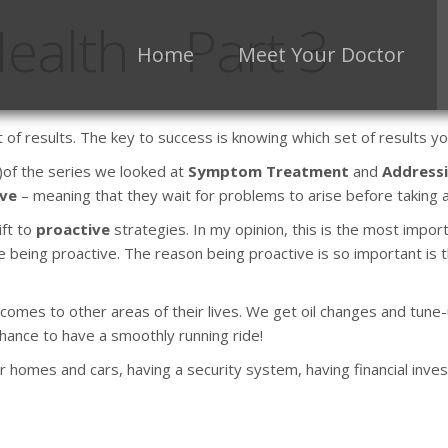
ealth – Part 3
Home
Meet Your Doctor
t of results. The key to success is knowing which set of results 
)of the series we looked at
Symptom Treatment
and
Addressi
ive
– meaning that they wait for problems to arise before taking a
ift to
proactive
strategies. In my opinion, this is the most impo
being proactive. The reason being proactive is so important is th
t comes to other areas of their lives. We get oil changes and tun
chance to have a smoothly running ride!
 homes and cars, having a security system, having financial inves