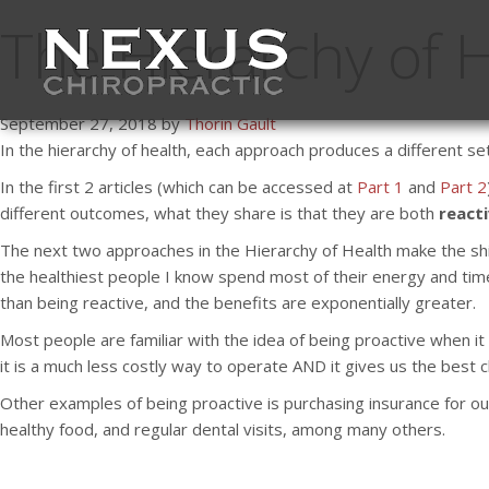
The Hierarchy of H
September 27, 2018 by
Thorin Gault
In the hierarchy of health, each approach produces a different se
In the first 2 articles (which can be accessed at
Part 1
and
Part 2
different outcomes, what they share is that they are both
react
The next two approaches in the Hierarchy of Health make the sh
the healthiest people I know spend most of their energy and time 
than being reactive, and the benefits are exponentially greater.
Most people are familiar with the idea of being proactive when i
it is a much less costly way to operate AND it gives us the best 
Other examples of being proactive is purchasing insurance for our
healthy food, and regular dental visits, among many others.