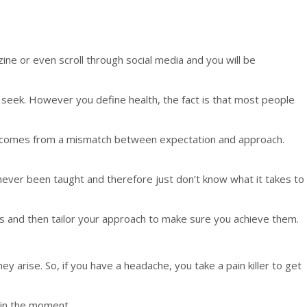
ine or even scroll through social media and you will be
 seek. However you define health, the fact is that most people
ion comes from a mismatch between expectation and approach.
e never been taught and therefore just don’t know what it takes to
als and then tailor your approach to make sure you achieve them.
 arise. So, if you have a headache, you take a pain killer to get
 in the moment.