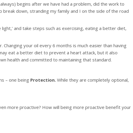
ot always) begins after we have had a problem, did the work to
o break down, stranding my family and I on the side of the road
 light,’ and take steps such as exercising, eating a better diet,
er. Changing your oil every 6 months is much easier than having
ay eat a better diet to prevent a heart attack, but it also
 own health and committed to maintaining that standard.
ns – one being
Protection.
While they are completely optional,
ven more proactive? How will being more proactive benefit your