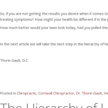
So, if you are not getting the results you desire when it comes 
treating symptoms? How might your health be different if in the 
How much better would your lawn look today, had you pulled the
In the next article we will take the next step in the hierarchy of h
Thorin Gault, D.C.
Posted in
Chiropractic
,
Cornwall Chiropractor
,
Dr. Thorin Gault
,
He