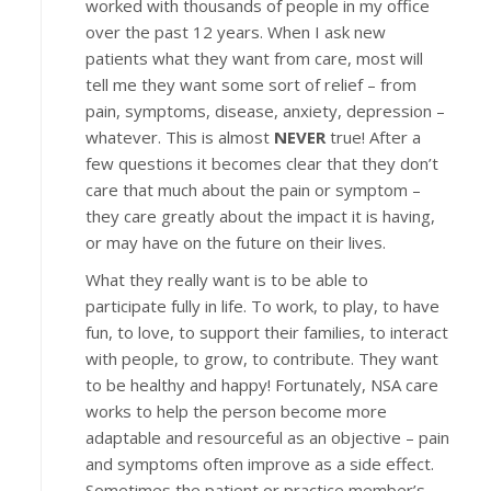
worked with thousands of people in my office
over the past 12 years. When I ask new
patients what they want from care, most will
tell me they want some sort of relief – from
pain, symptoms, disease, anxiety, depression –
whatever. This is almost
NEVER
true! After a
few questions it becomes clear that they don’t
care that much about the pain or symptom –
they care greatly about the impact it is having,
or may have on the future on their lives.
What they really want is to be able to
participate fully in life. To work, to play, to have
fun, to love, to support their families, to interact
with people, to grow, to contribute. They want
to be healthy and happy! Fortunately, NSA care
works to help the person become more
adaptable and resourceful as an objective – pain
and symptoms often improve as a side effect.
Sometimes the patient or practice member’s