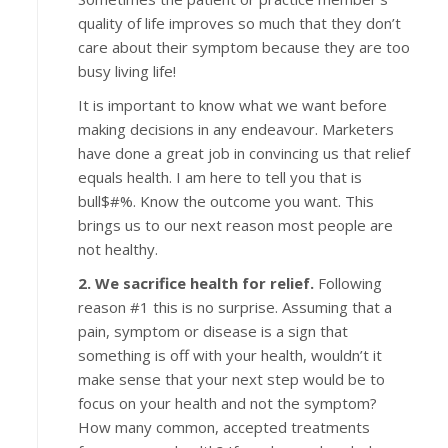
quality of life improves so much that they don’t
care about their symptom because they are too
busy living life!
It is important to know what we want before
making decisions in any endeavour. Marketers
have done a great job in convincing us that relief
equals health. I am here to tell you that is
bull$#%. Know the outcome you want. This
brings us to our next reason most people are
not healthy.
2. We sacrifice health for relief.
Following
reason #1 this is no surprise. Assuming that a
pain, symptom or disease is a sign that
something is off with your health, wouldn’t it
make sense that your next step would be to
focus on your health and not the symptom?
How many common, accepted treatments