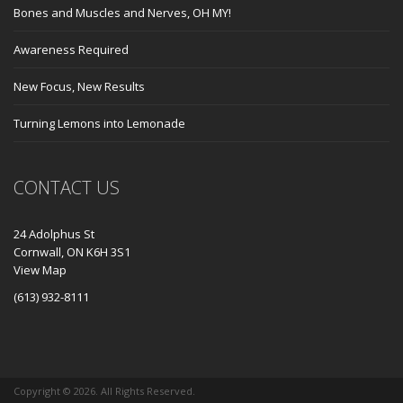
Bones and Muscles and Nerves, OH MY!
Awareness Required
New Focus, New Results
Turning Lemons into Lemonade
CONTACT US
24 Adolphus St
Cornwall, ON K6H 3S1
View Map
(613) 932-8111
Copyright ©
2026. All Rights Reserved.