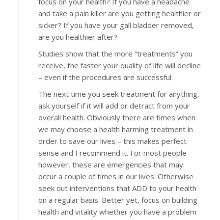
focus on your health? If you have a headache
and take a pain killer are you getting healthier or
sicker? If you have your gall bladder removed,
are you healthier after?
Studies show that the more “treatments” you
receive, the faster your quality of life will decline
– even if the procedures are successful.
The next time you seek treatment for anything,
ask yourself if it will add or detract from your
overall health. Obviously there are times when
we may choose a health harming treatment in
order to save our lives – this makes perfect
sense and I recommend it. For most people
however, these are emergencies that may
occur a couple of times in our lives. Otherwise
seek out interventions that ADD to your health
on a regular basis. Better yet, focus on building
health and vitality whether you have a problem