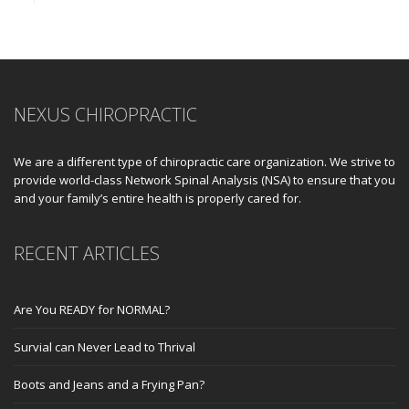
NEXUS CHIROPRACTIC
We are a different type of chiropractic care organization. We strive to
provide world-class Network Spinal Analysis (NSA) to ensure that you
and your family’s entire health is properly cared for.
RECENT ARTICLES
Are You READY for NORMAL?
Survial can Never Lead to Thrival
Boots and Jeans and a Frying Pan?