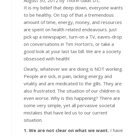
August 30, 2012 by Thorin Gault D.C.
It is my belief that deep down, everyone wants
to be healthy. On top of that a tremendous
amount of time, energy, money, and resources
are spent on health related endeavours. Just
pick up a newspaper, turn-on a TV, eaves-drop
on conversations in Tim Horton’s, or take a
good look at your last tax bill. We are a society
obsessed with health!
Clearly, whatever we are doing is NOT working.
People are sick, in pain, lacking energy and
vitality and are medicated to the gills. They are
also frustrated. The situation of our children is
even worse. Why is this happening? There are
some very simple, yet all pervasive societal
mistakes that have led us to our current
situation.
1. We are not clear on what we want.
I have