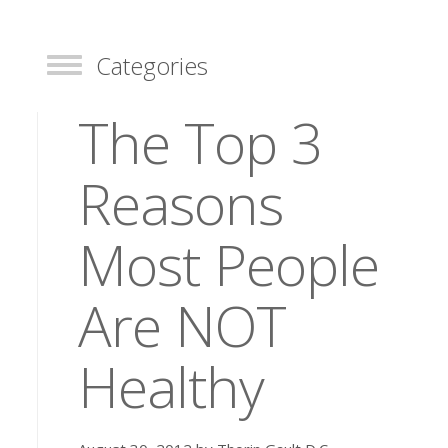
Categories
Toggle
The Top 3
Reasons
Most People
Are NOT
Healthy