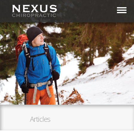
Toggl
Articles