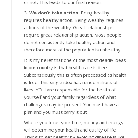
or not. This leads to our final reason.
3. We don’t take action.
Being healthy
requires healthy action. Being wealthy requires
actions of the wealthy. Great relationships
require great relationship action. Most people
do not consistently take healthy action and
therefore most of the population is unhealthy.
It is my belief that one of the most deadly ideas
in our country is that health care is free.
Subconsciously this is often processed as health
is free. This single idea has ruined millions of
lives. YOU are responsible for the health of
yourself and your family regardless of what
challenges may be present. You must have a
plan and you must carry it out.
Where you focus your time, money and energy
will determine your health and quality of life.
Trying to get healthy by avoiding disease is like