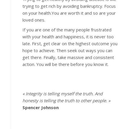
trying to get rich by avoiding bankruptcy. Focus
on your health.You are worth it and so are your
loved ones.
If you are one of the many people frustrated
with your health and happiness, it is never too
late. First, get clear on the highest outcome you
hope to achieve. Then seek out ways you can
get there. Finally, take massive and consistent
action. You will be there before you know it.
« Integrity is telling myself the truth. And
honesty is telling the truth to other people. »
Spencer Johnson