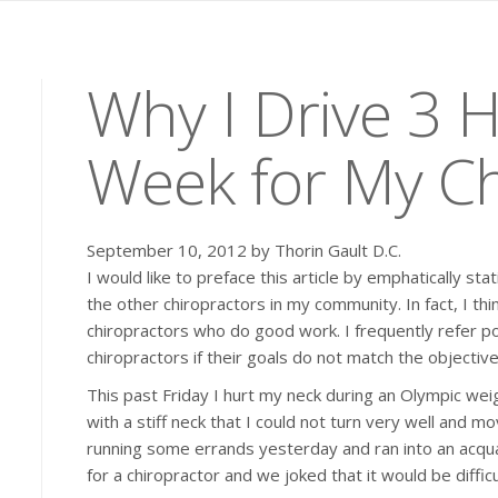
Why I Drive 3 
Week for My Ch
September 10, 2012 by Thorin Gault D.C.
I would like to preface this article by emphatically s
the other chiropractors in my community. In fact, I th
chiropractors who do good work. I frequently refer p
chiropractors if their goals do not match the objective
This past Friday I hurt my neck during an Olympic weight
with a stiff neck that I could not turn very well and m
running some errands yesterday and ran into an acqua
for a chiropractor and we joked that it would be diffic