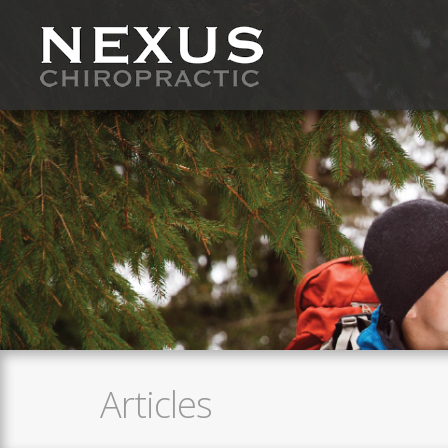
Articles