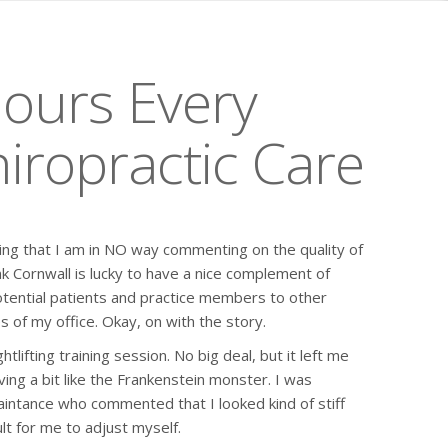
Hours Every
iropractic Care
tating that I am in NO way commenting on the quality of
ink Cornwall is lucky to have a nice complement of
otential patients and practice members to other
s of my office. Okay, on with the story.
lifting training session. No big deal, but it left me
oving a bit like the Frankenstein monster. I was
intance who commented that I looked kind of stiff
ult for me to adjust myself.