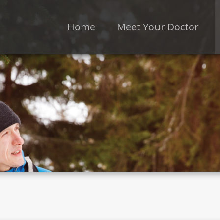
Home
Meet Your Doctor