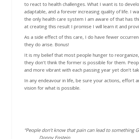
to react to health challenges. What I want is to develo
adaptable, and a forever increasing quality of life. I
the only health care system I am aware of that has this
at creating this result I promise I will learn it and provi
As a side effect of this care, I do have fewer occurr
they do arise. Bonus!
It is my belief that most people hunger to reorganize
they don’t think the former is possible for them. Peopl
and more vibrant with each passing year yet don’t take
In any endeavour in life, be sure your actions, effor
vision for what is possible.
“People don’t know that pain can lead to something G
Donny Epstein