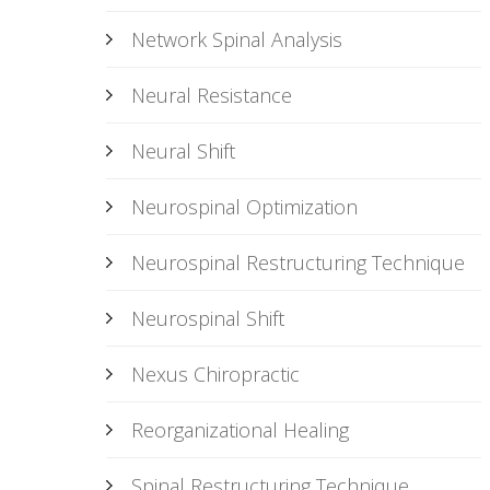
Network Spinal Analysis
Neural Resistance
Neural Shift
Neurospinal Optimization
Neurospinal Restructuring Technique
Neurospinal Shift
Nexus Chiropractic
Reorganizational Healing
Spinal Restructuring Technique