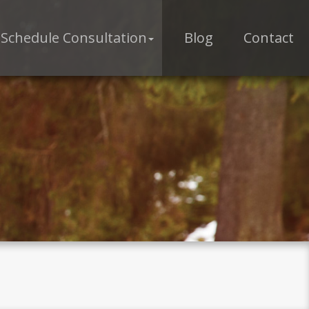
Schedule Consultation
Blog
Contact