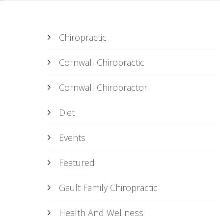
Chiropractic
Cornwall Chiropractic
Cornwall Chiropractor
Diet
Events
Featured
Gault Family Chiropractic
Health And Wellness