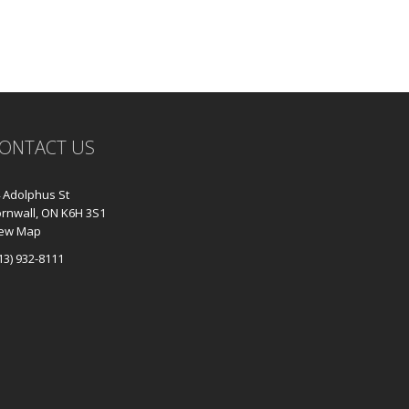
ONTACT US
 Adolphus St
rnwall, ON K6H 3S1
iew Map
13) 932-8111