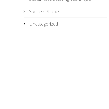
Success Stories
Uncategorized