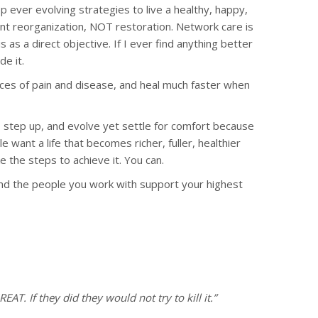
p ever evolving strategies to live a healthy, happy,
 want reorganization, NOT restoration. Network care is
 as a direct objective. If I ever find anything better
de it.
ences of pain and disease, and heal much faster when
, step up, and evolve yet settle for comfort because
e want a life that becomes richer, fuller, healthier
 the steps to achieve it. You can.
t and the people you work with support your highest
REAT. If they did they would not try to kill it.”