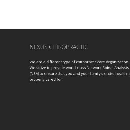
NEXUS CHIROPRACTIC
We are a different type of chiropractic care organization.
We strive to provide world-class Network Spinal Analysis
(NSA) to ensure that you and your family’s entire health i
properly cared for.