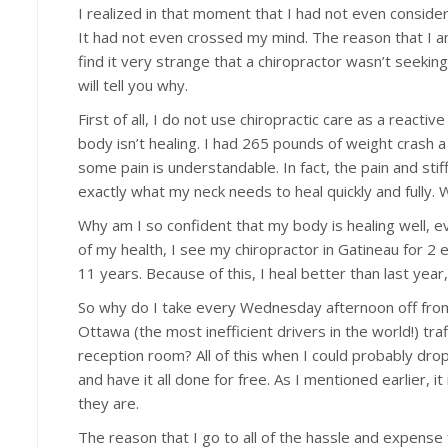
I realized in that moment that I had not even conside
It had not even crossed my mind. The reason that I am 
find it very strange that a chiropractor wasn’t seeking c
will tell you why.
First of all, I do not use chiropractic care as a reacti
body isn’t healing. I had 265 pounds of weight crash a
some pain is understandable. In fact, the pain and sti
exactly what my neck needs to heal quickly and fully. 
Why am I so confident that my body is healing well, ev
of my health, I see my chiropractor in Gatineau for 2
11 years. Because of this, I heal better than last year
So why do I take every Wednesday afternoon off from the
Ottawa (the most inefficient drivers in the world!) traf
reception room? All of this when I could probably drop
and have it all done for free. As I mentioned earlier, 
they are.
The reason that I go to all of the hassle and expense