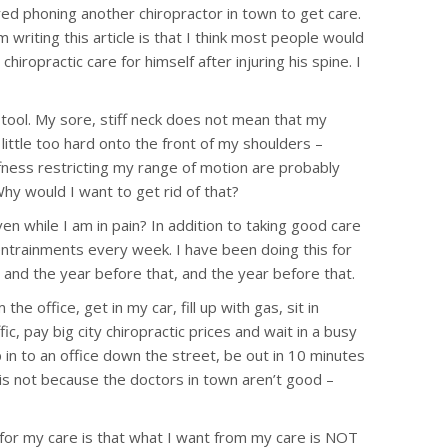
red phoning another chiropractor in town to get care.
writing this article is that I think most people would
hiropractic care for himself after injuring his spine. I
ve tool. My sore, stiff neck does not mean that my
 little too hard onto the front of my shoulders –
ffness restricting my range of motion are probably
Why would I want to get rid of that?
en while I am in pain? In addition to taking good care
 entrainments every week. I have been doing this for
, and the year before that, and the year before that.
 office, get in my car, fill up with gas, sit in
fic, pay big city chiropractic prices and wait in a busy
 in to an office down the street, be out in 10 minutes
it is not because the doctors in town aren’t good –
 for my care is that what I want from my care is NOT