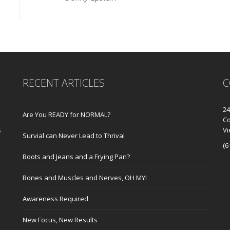
RECENT ARTICLES
C
24
Are You READY for NORMAL?
Co
s
V
Survial can Never Lead to Thrival
(6
Boots and Jeans and a Frying Pan?
Bones and Muscles and Nerves, OH MY!
Awareness Required
New Focus, New Results