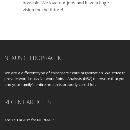
possible. We love our jobs and have a huge
vision for the future!
NEXUS CHIROPRACTIC
We are a different type of chiropractic care organization. We strive to
provide world-class Network Spinal Analysis (NSA) to ensure that you
and your family’s entire health is properly cared for.
RECENT ARTICLES
Are You READY for NORMAL?