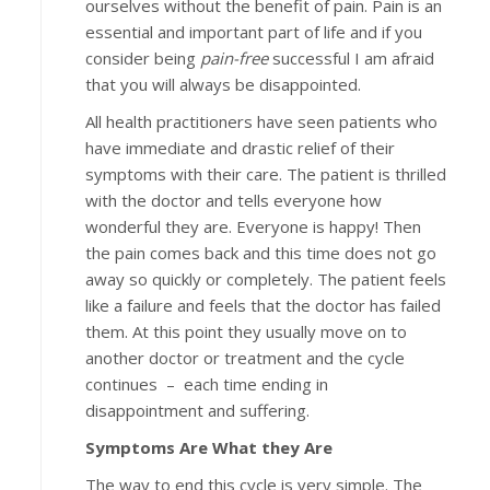
ourselves without the benefit of pain. Pain is an
essential and important part of life and if you
consider being
pain-free
successful I am afraid
that you will always be disappointed.
All health practitioners have seen patients who
have immediate and drastic relief of their
symptoms with their care. The patient is thrilled
with the doctor and tells everyone how
wonderful they are. Everyone is happy! Then
the pain comes back and this time does not go
away so quickly or completely. The patient feels
like a failure and feels that the doctor has failed
them. At this point they usually move on to
another doctor or treatment and the cycle
continues – each time ending in
disappointment and suffering.
Symptoms Are What they Are
The way to end this cycle is very simple. The