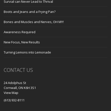
Survial can Never Lead to Thrival
Boots and Jeans and a Frying Pan?
Bones and Muscles and Nerves, OH MY!
Awareness Required
New Focus, New Results
Turning Lemons into Lemonade
CONTACT US
24 Adolphus St
Cornwall, ON K6H 3S1
View Map
(613) 932-8111