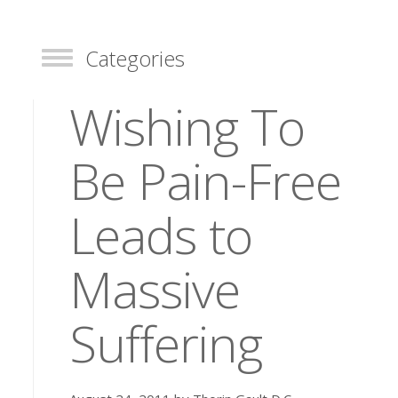
Categories
Toggle
Wishing To
Be Pain-Free
Leads to
Massive
Suffering