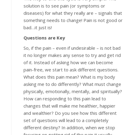
solution is to see pain (or symptoms or
diseases) for what they really are – signals that
something needs to change! Pain is not good or
bad…it just is!
Questions are Key
So, if the pain – even if undesirable – is not bad
it no longer makes any sense to try and get rid
of it. Instead of asking how we can become
pain-free, we start to ask different questions.
What does this pain mean? What is my body
asking me to do differently? What must change
physically, emotionally, mentally, and spiritually?
How can responding to this pain lead to
changes that will make me healthier, happier
and wealthier? Do you see how this different
set of questions will lead to a completely
different destiny? In addition, when we stop
focusing on getting rid of the pain it usually