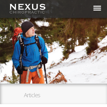
Toggl
Articles