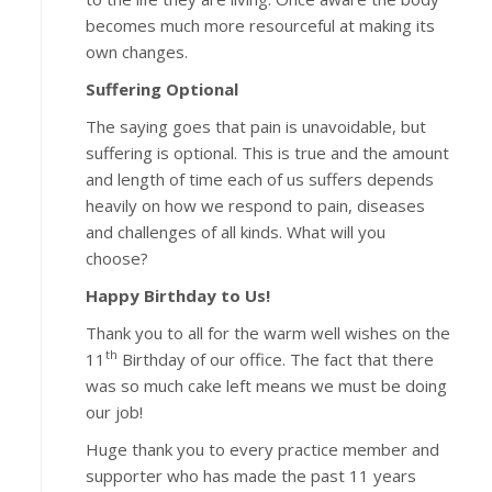
becomes much more resourceful at making its
own changes.
Suffering Optional
The saying goes that pain is unavoidable, but
suffering is optional. This is true and the amount
and length of time each of us suffers depends
heavily on how we respond to pain, diseases
and challenges of all kinds. What will you
choose?
Happy Birthday to Us!
Thank you to all for the warm well wishes on the
th
11
Birthday of our office. The fact that there
was so much cake left means we must be doing
our job!
Huge thank you to every practice member and
supporter who has made the past 11 years