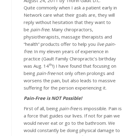
August 24, 2011 by Thorin Gault D.C.
Quite commonly when I ask a patient early in
Network care what their goals are, they will
reply without hesitation that they want to
be
pain-free.
Many chiropractors,
physiotherapists, massage therapists and
“health” products offer to help you
live pain-
free
. In my eleven years of experience in
practice (Gault Family Chiropractic’s birthday
th
was Aug. 14
!) I have found that focusing on
being
pain-free
not only often prolongs and
worsens the pain, but also leads to massive
suffering for the person experiencing it.
Pain-Free is NOT Possible!
First of all, being
pain-free
is impossible. Pain is
a force that guides our lives. If not for pain we
would never eat or go to the bathroom. We
would constantly be doing physical damage to