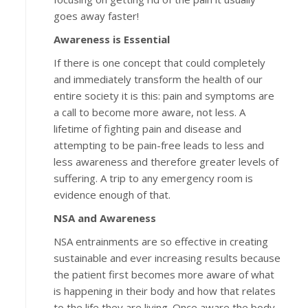
goes away faster!
Awareness is Essential
If there is one concept that could completely
and immediately transform the health of our
entire society it is this: pain and symptoms are
a call to become more aware, not less. A
lifetime of fighting pain and disease and
attempting to be pain-free leads to less and
less awareness and therefore greater levels of
suffering. A trip to any emergency room is
evidence enough of that.
NSA and Awareness
NSA entrainments are so effective in creating
sustainable and ever increasing results because
the patient first becomes more aware of what
is happening in their body and how that relates
to the life they are living. Once aware the body