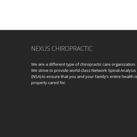
NEXUS CHIROPRACTIC
We are a different type of chiropractic care organization.
We strive to provide world-class Network Spinal Analysis
(NSA) to ensure that you and your family’s entire health i
properly cared for.