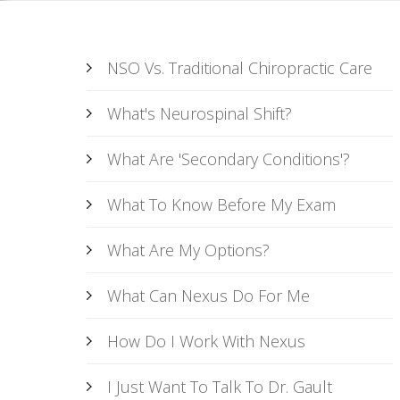
NSO Vs. Traditional Chiropractic Care
What's Neurospinal Shift?
What Are 'Secondary Conditions'?
What To Know Before My Exam
What Are My Options?
What Can Nexus Do For Me
How Do I Work With Nexus
I Just Want To Talk To Dr. Gault