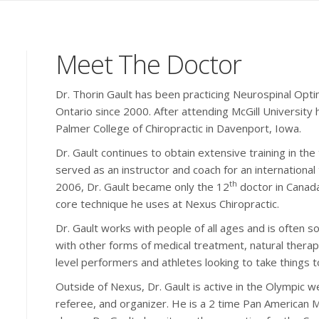
Meet The Doctor
Dr. Thorin Gault has been practicing Neurospinal Opti
Ontario since 2000. After attending McGill University
Palmer College of Chiropractic in Davenport, Iowa.
Dr. Gault continues to obtain extensive training in th
served as an instructor and coach for an international 
th
2006, Dr. Gault became only the 12
doctor in Canada 
core technique he uses at Nexus Chiropractic.
Dr. Gault works with people of all ages and is often 
with other forms of medical treatment, natural therap
level performers and athletes looking to take things to
Outside of Nexus, Dr. Gault is active in the Olympic we
referee, and organizer. He is a 2 time Pan American