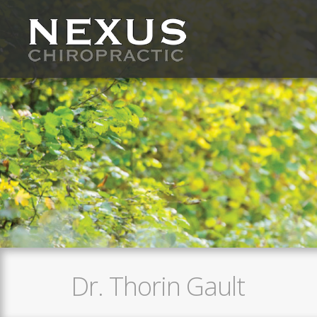
Dr. Thorin Gault