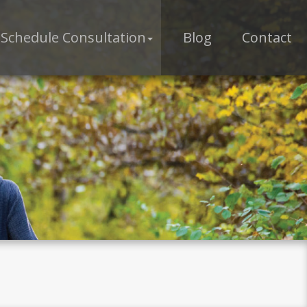
Schedule Consultation
Blog
Contact