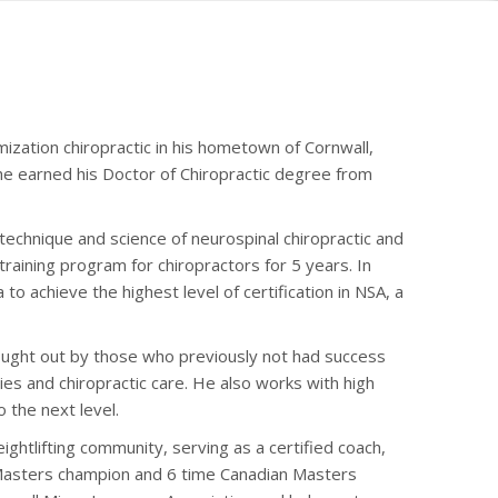
mization chiropractic in his hometown of Cornwall,
 he earned his Doctor of Chiropractic degree from
e technique and science of neurospinal chiropractic and
training program for chiropractors for 5 years. In
to achieve the highest level of certification in NSA, a
sought out by those who previously not had success
ies and chiropractic care. He also works with high
 the next level.
ightlifting community, serving as a certified coach,
 Masters champion and 6 time Canadian Masters