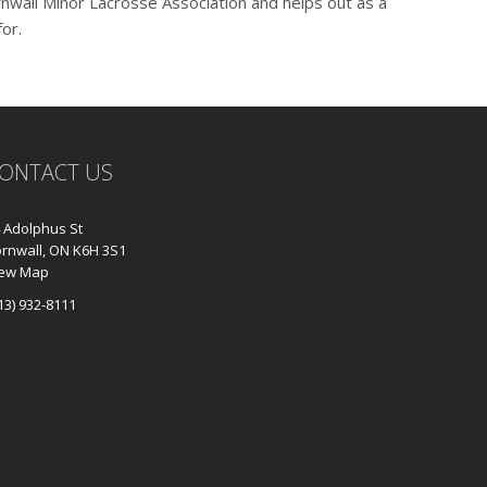
ornwall Minor Lacrosse Association and helps out as a
for.
ONTACT US
 Adolphus St
rnwall, ON K6H 3S1
iew Map
13) 932-8111