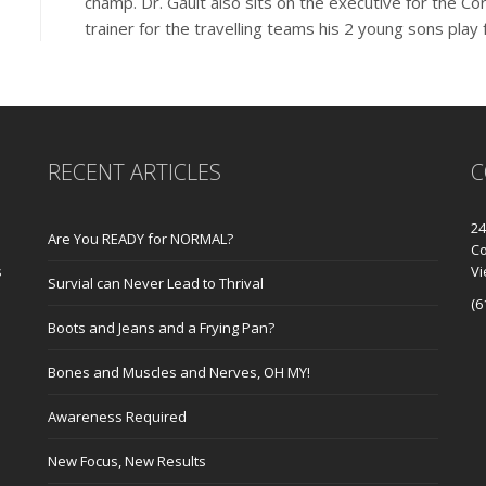
champ. Dr. Gault also sits on the executive for the C
trainer for the travelling teams his 2 young sons play 
RECENT ARTICLES
C
24
Are You READY for NORMAL?
Co
s
V
Survial can Never Lead to Thrival
(6
Boots and Jeans and a Frying Pan?
Bones and Muscles and Nerves, OH MY!
Awareness Required
New Focus, New Results