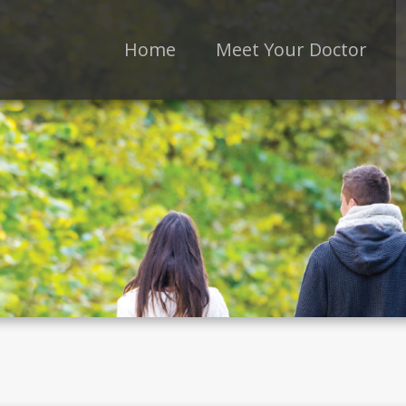
Home
Meet Your Doctor