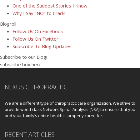
One of the Saddest Stories I Know
Why I Say "NO" to Crack!
Blogroll
Follow Us On Facebook
Follow Us On Twitter
Subscribe To Blog Updates
Subscribe to our Blog!
subscribe box here
NEXUS CHIROPRACTIC
We are a different type of chiropractic care organization. We strive to
provide world-class Network Spinal Analysis (NSA) to ensure that you
and your family’s entire health is properly cared for.
RECENT ARTICLES