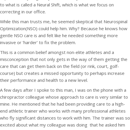
to what is called a Neural Shift, which is what we focus on
correcting in our office.
While this man trusts me, he seemed skeptical that Neurospinal
Optimization(NSO) could help him. Why? Because he knows how
gentle NSO care is and felt like he needed something more
invasive or ‘harder’ to fix the problem.
This is a common belief amongst non-elite athletes and a
misconception that not only gets in the way of them getting the
care that can get them back on the field (or rink, court, golf-
course) but creates a missed opportunity to perhaps increase
their performance and health to a new level.
A few days after I spoke to this man, I was on the phone with a
chiropractor colleague whose approach to care is very similar to
mine. He mentioned that he had been providing care to a high-
end athletic trainer who works with many professional athletes
who fly significant distances to work with him. The trainer was so
excited about what my colleague was doing that he asked him