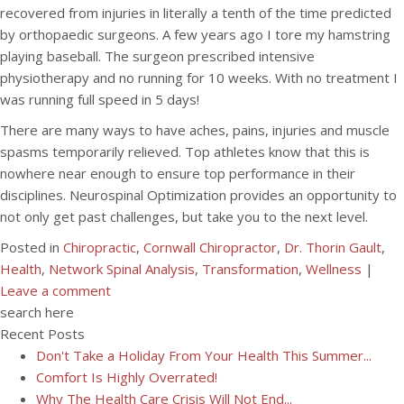
recovered from injuries in literally a tenth of the time predicted
by orthopaedic surgeons. A few years ago I tore my hamstring
playing baseball. The surgeon prescribed intensive
physiotherapy and no running for 10 weeks. With no treatment I
was running full speed in 5 days!
There are many ways to have aches, pains, injuries and muscle
spasms temporarily relieved. Top athletes know that this is
nowhere near enough to ensure top performance in their
disciplines. Neurospinal Optimization provides an opportunity to
not only get past challenges, but take you to the next level.
Posted in
Chiropractic
,
Cornwall Chiropractor
,
Dr. Thorin Gault
,
Health
,
Network Spinal Analysis
,
Transformation
,
Wellness
|
Leave a comment
search here
Recent Posts
Don't Take a Holiday From Your Health This Summer...
Comfort Is Highly Overrated!
Why The Health Care Crisis Will Not End...