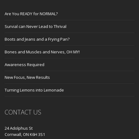
Are You READY for NORMAL?
Survial can Never Lead to Thrival
Boots and Jeans and a Frying Pan?
Bones and Muscles and Nerves, OH MY!
Awareness Required
New Focus, New Results
Turning Lemons into Lemonade
CONTACT US
24 Adolphus St
Cornwall, ON K6H 3S1