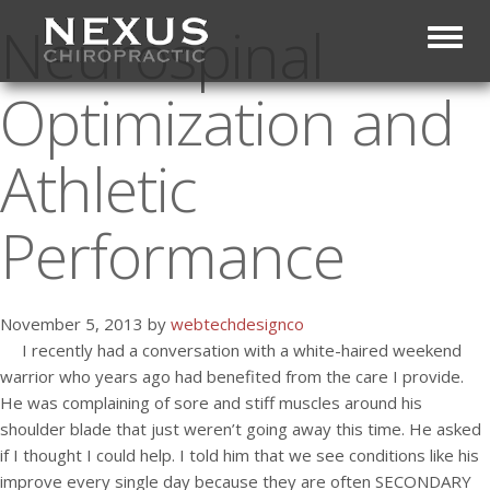
Neurospinal
Toggl
Optimization and
Athletic
Performance
November 5, 2013 by
webtechdesignco
I recently had a conversation with a white-haired weekend
warrior who years ago had benefited from the care I provide.
He was complaining of sore and stiff muscles around his
shoulder blade that just weren’t going away this time. He asked
if I thought I could help. I told him that we see conditions like his
improve every single day because they are often SECONDARY