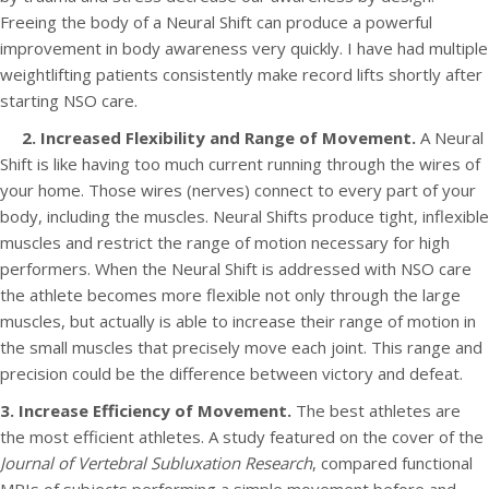
Freeing the body of a Neural Shift can produce a powerful
improvement in body awareness very quickly. I have had multiple
weightlifting patients consistently make record lifts shortly after
starting NSO care.
2. Increased Flexibility and Range of Movement.
A Neural
Shift is like having too much current running through the wires of
your home. Those wires (nerves) connect to every part of your
body, including the muscles. Neural Shifts produce tight, inflexible
muscles and restrict the range of motion necessary for high
performers. When the Neural Shift is addressed with NSO care
the athlete becomes more flexible not only through the large
muscles, but actually is able to increase their range of motion in
the small muscles that precisely move each joint. This range and
precision could be the difference between victory and defeat.
3. Increase Efficiency of Movement.
The best athletes are
the most efficient athletes. A study featured on the cover of the
Journal of Vertebral Subluxation Research
, compared functional