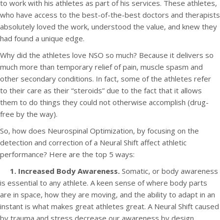
to work with his athletes as part of his services. These athletes,
who have access to the best-of-the-best doctors and therapists
absolutely loved the work, understood the value, and knew they
had found a unique edge.
Why did the athletes love NSO so much? Because it delivers so
much more than temporary relief of pain, muscle spasm and
other secondary conditions. In fact, some of the athletes refer
to their care as their “steroids” due to the fact that it allows
them to do things they could not otherwise accomplish (drug-
free by the way).
So, how does Neurospinal Optimization, by focusing on the
detection and correction of a Neural Shift affect athletic
performance? Here are the top 5 ways:
1. Increased Body Awareness.
Somatic, or body awareness
is essential to any athlete. A keen sense of where body parts
are in space, how they are moving, and the ability to adapt in an
instant is what makes great athletes great. A Neural Shift caused
by trauma and stress decrease our awareness by design.