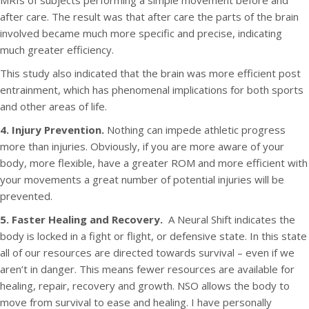
MRIs of subjects performing a simple movement before and
after care. The result was that after care the parts of the brain
involved became much more specific and precise, indicating
much greater efficiency.
This study also indicated that the brain was more efficient post
entrainment, which has phenomenal implications for both sports
and other areas of life.
4. Injury Prevention.
Nothing can impede athletic progress
more than injuries. Obviously, if you are more aware of your
body, more flexible, have a greater ROM and more efficient with
your movements a great number of potential injuries will be
prevented.
5. Faster Healing and Recovery.
A Neural Shift indicates the
body is locked in a fight or flight, or defensive state. In this state
all of our resources are directed towards survival – even if we
aren’t in danger. This means fewer resources are available for
healing, repair, recovery and growth. NSO allows the body to
move from survival to ease and healing. I have personally