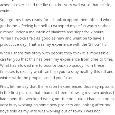
ached all over. I had the flu! Couldn’t very well write that article,
could I?
So, I got my boys ready for school, dropped them off and when I
got home – feeling like hell – I wrapped myself in warm clothes,
climbed under a mountain of blankets and slept for 2 hours.
When I awoke I felt as good as new and went on to have a
productive day. That was my experience with the ‘2 hour’ flu!
When I share this story with people they think it is impossible. I
can tell you that this has been my experience from time to time.
What has allowed me to bounce back so quickly from these
illnesses is exactly what can help you to stay healthy this fall and
winter while the people around you falter.
First, let me say that the reason I experienced those symptoms
in the first place is that I had not been following my own advice. I
had spent the weekend eating not the best diet. I had also been
very busy working on some new projects and looking after my
boys solo as my wife was working out of town. I was not