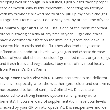
sleeping well or enough. In a nutshell, I just wasn’t taking proper
care of myself. Why is this important? Connecting my lifestyle
with my ‘sickness’ allowed me to stop, pull up my socks and get
it together. Here is what I do to stay healthy at this time of year.
Minimize Sugar and Grains.
This is one of the most important
steps in staying healthy at any time of year. Sugar and grains
have a detrimental effect on the immune system and leave us
susceptible to colds and the flu. They also lead to systemic
inflammation, acidic pH levels, weight gain and chronic disease.
Most of your diet should consist of grass fed meat, organic eggs
and fresh fruits and vegetables. I buy most of my meat locally
from Peasant’s Craft Farms.
Supplement with Vitamin D3.
Most northerners are deficient
in vit. D – especially when the weather gets colder and our skin is
not exposed to lots of sunlight. Optimal vit. D levels are
essential to a strong immune system (among many other
benefits). If you are wary of supplementation, have your levels
checked by your GP or naturopath. Vit. D is inexpensive and we