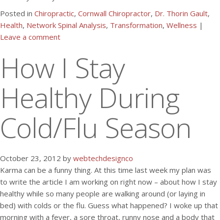
Posted in
Chiropractic
,
Cornwall Chiropractor
,
Dr. Thorin Gault
,
Health
,
Network Spinal Analysis
,
Transformation
,
Wellness
|
Leave a comment
How I Stay
Healthy During
Cold/Flu Season
October 23, 2012 by
webtechdesignco
Karma can be a funny thing. At this time last week my plan was
to write the article I am working on right now – about how I stay
healthy while so many people are walking around (or laying in
bed) with colds or the flu. Guess what happened? I woke up that
morning with a fever, a sore throat, runny nose and a body that