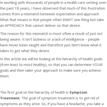
In working with thousands of people in a health care setting over
the past 18 years, I have observed that much of this frustration
comes from a mismatch between expectation and approach.
What that means is that people often WANT one thing but take
an APPROACH that cannot deliver on that desire.
The reason for this mismatch is most often a result of just not
being aware. It isn’t laziness or a lack of intelligence – people
have never been taught and therefore just don’t know what it
takes to get what they desire.
In this article we will be looking at the hierarchy of health goals
(from least to most healthy), so that you can determine YOUR
goals and then tailor your approach to make sure you achieve
them.
The first goal on the hierarchy of health is
Symptom
Treatment
. The goal of symptom treatment is to get rid of
symptoms as they arise. So, if you have a headache, you take a