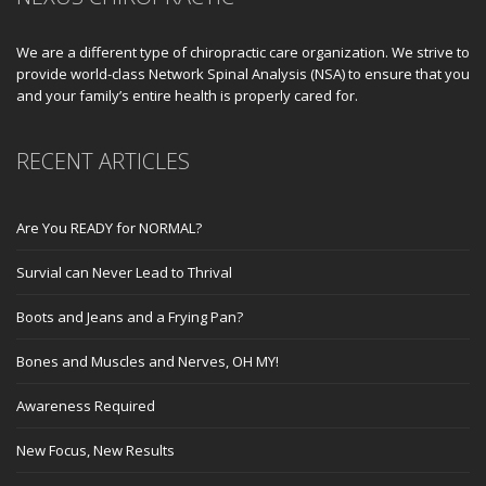
We are a different type of chiropractic care organization. We strive to
provide world-class Network Spinal Analysis (NSA) to ensure that you
and your family’s entire health is properly cared for.
RECENT ARTICLES
Are You READY for NORMAL?
Survial can Never Lead to Thrival
Boots and Jeans and a Frying Pan?
Bones and Muscles and Nerves, OH MY!
Awareness Required
New Focus, New Results