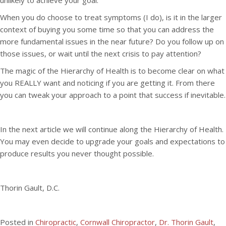
unlikely to achieve your goal.
When you do choose to treat symptoms (I do), is it in the larger
context of buying you some time so that you can address the
more fundamental issues in the near future? Do you follow up on
those issues, or wait until the next crisis to pay attention?
The magic of the Hierarchy of Health is to become clear on what
you REALLY want and noticing if you are getting it. From there
you can tweak your approach to a point that success if inevitable.
In the next article we will continue along the Hierarchy of Health.
You may even decide to upgrade your goals and expectations to
produce results you never thought possible.
Thorin Gault, D.C.
Posted in
Chiropractic
,
Cornwall Chiropractor
,
Dr. Thorin Gault
,