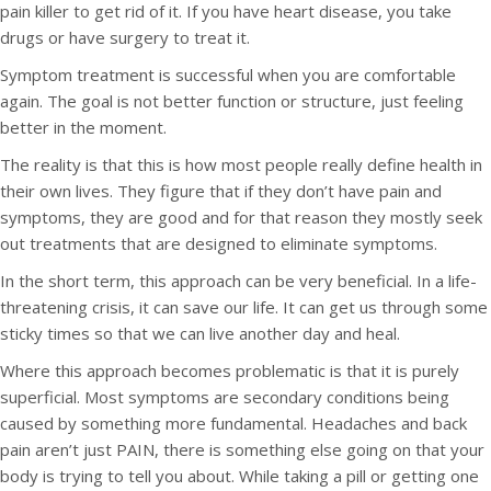
pain killer to get rid of it. If you have heart disease, you take
drugs or have surgery to treat it.
Symptom treatment is successful when you are comfortable
again. The goal is not better function or structure, just feeling
better in the moment.
The reality is that this is how most people really define health in
their own lives. They figure that if they don’t have pain and
symptoms, they are good and for that reason they mostly seek
out treatments that are designed to eliminate symptoms.
In the short term, this approach can be very beneficial. In a life-
threatening crisis, it can save our life. It can get us through some
sticky times so that we can live another day and heal.
Where this approach becomes problematic is that it is purely
superficial. Most symptoms are secondary conditions being
caused by something more fundamental. Headaches and back
pain aren’t just PAIN, there is something else going on that your
body is trying to tell you about. While taking a pill or getting one