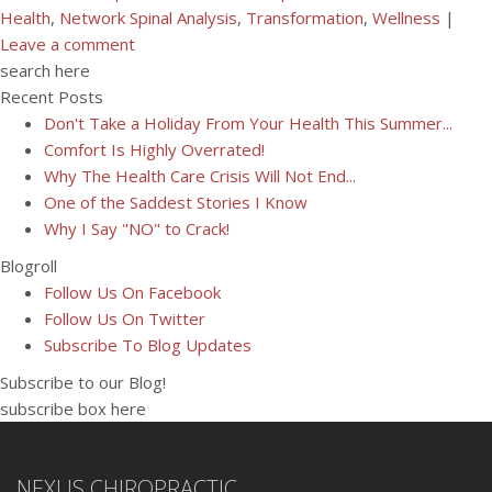
Health
,
Network Spinal Analysis
,
Transformation
,
Wellness
|
Leave a comment
search here
Recent Posts
Don't Take a Holiday From Your Health This Summer...
Comfort Is Highly Overrated!
Why The Health Care Crisis Will Not End...
One of the Saddest Stories I Know
Why I Say "NO" to Crack!
Blogroll
Follow Us On Facebook
Follow Us On Twitter
Subscribe To Blog Updates
Subscribe to our Blog!
subscribe box here
NEXUS CHIROPRACTIC