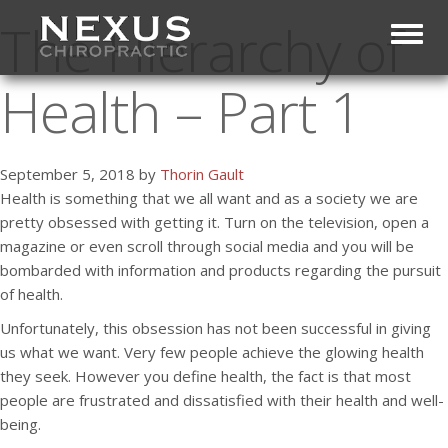
The Hierarchy of
Toggl
Health – Part 1
September 5, 2018 by
Thorin Gault
Health is something that we all want and as a society we are
pretty obsessed with getting it. Turn on the television, open a
magazine or even scroll through social media and you will be
bombarded with information and products regarding the pursuit
of health.
Unfortunately, this obsession has not been successful in giving
us what we want. Very few people achieve the glowing health
they seek. However you define health, the fact is that most
people are frustrated and dissatisfied with their health and well-
being.