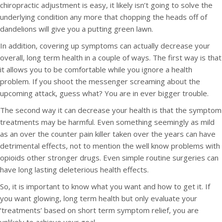
chiropractic adjustment is easy, it likely isn’t going to solve the
underlying condition any more that chopping the heads off of
dandelions will give you a putting green lawn.
In addition, covering up symptoms can actually decrease your
overall, long term health in a couple of ways. The first way is that
it allows you to be comfortable while you ignore a health
problem. If you shoot the messenger screaming about the
upcoming attack, guess what? You are in ever bigger trouble.
The second way it can decrease your health is that the symptom
treatments may be harmful. Even something seemingly as mild
as an over the counter pain killer taken over the years can have
detrimental effects, not to mention the well know problems with
opioids other stronger drugs. Even simple routine surgeries can
have long lasting deleterious health effects.
So, it is important to know what you want and how to get it. If
you want glowing, long term health but only evaluate your
‘treatments’ based on short term symptom relief, you are