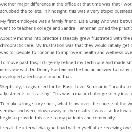
Another major difference in the office at that time was that I w
scrubbed the toilets. In hindsight, this was a very stupid busines
My first employee was a family friend, Elsie Craig who was betwee
went to teacher’s college and Sandra Hanniman joined the practic
About 9 months into practice I steadily grew frustrated with the 
chiropractic care. My frustration was that they would initially g
was for people to continue to improve in health and wellness ove
To move past this, I diligently refined my technique and made sma
interview with Dr. Donny Epstein and he had an answer to many 
developed a technique around that.
Skeptically, I registered for his Basic Level Seminar in Toronto t
adjustments or ‘cracking.’ This was a major challenge to my idea 
To make a long story short, what I saw over the course of the 
seminar and were blown away at the results. I was also fortunat
begin to provide this care to my patients and community.
I recall the internal dialogue I had with myself after receiving o