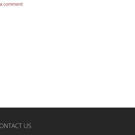
 a comment
ONTACT US