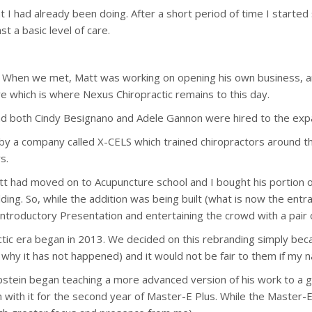
 I had already been doing. After a short period of time I started 
t a basic level of care.
When we met, Matt was working on opening his own business, and 
 which is where Nexus Chiropractic remains to this day.
d both Cindy Besignano and Adele Gannon were hired to the expand
ob by a company called X-CELS which trained chiropractors around
s.
att had moved on to Acupuncture school and I bought his portion o
lding. So, while the addition was being built (what is now the en
 Introductory Presentation and entertaining the crowd with a pair
ctic era began in 2013. We decided on this rebranding simply be
is why it has not happened) and it would not be fair to them if my
Epstein began teaching a more advanced version of his work to a 
 with it for the second year of Master-E Plus. While the Master-