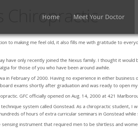
 Chiropractic
Home
Meet Your Doctor
ion to making me feel old, it also fills me with gratitude to eve
 have only recently joined the Nexus family. I thought it would 
algia for those of you who have been around awhile.
wa in February of 2000. Having no experience in either business o
 board exams shortly after graduation and was ready to open my
opractic. GFC officially opened on Aug. 14, 2000 at 421 Marlboro
nt technique system called Gonstead. As a chiropractic student, I 
 hundreds of hours of extra curricular seminars in Gonstead while st
sensing instrument that required men to be shirtless and women