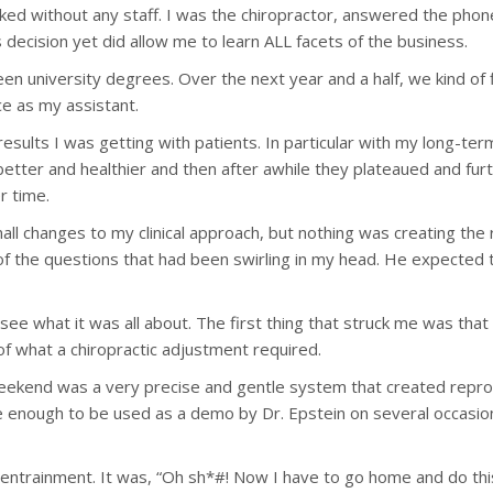
orked without any staff. I was the chiropractor, answered the ph
s decision yet did allow me to learn ALL facets of the business.
n university degrees. Over the next year and a half, we kind of f
e as my assistant.
results I was getting with patients. In particular with my long-te
et better and healthier and then after awhile they plateaued and f
r time.
ll changes to my clinical approach, but nothing was creating the r
of the questions that had been swirling in my head. He expecte
o see what it was all about. The first thing that struck me was tha
of what a chiropractic adjustment required.
weekend was a very precise and gentle system that created repro
e enough to be used as a demo by Dr. Epstein on several occasio
ne entrainment. It was, “Oh sh*#! Now I have to go home and do thi