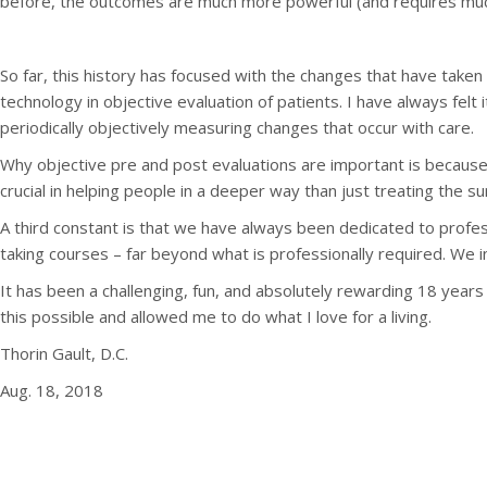
before, the outcomes are much more powerful (and requires muc
So far, this history has focused with the changes that have take
technology in objective evaluation of patients. I have always felt i
periodically objectively measuring changes that occur with care.
Why objective pre and post evaluations are important is because
crucial in helping people in a deeper way than just treating the su
A third constant is that we have always been dedicated to profess
taking courses – far beyond what is professionally required. We i
It has been a challenging, fun, and absolutely rewarding 18 yea
this possible and allowed me to do what I love for a living.
Thorin Gault, D.C.
Aug. 18, 2018