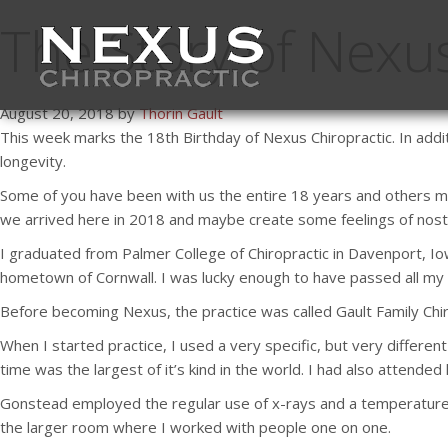
The Story of Nexus
August 20, 2018 by
Thorin Gault
This week marks the 18th Birthday of Nexus Chiropractic. In addit
longevity.
Some of you have been with us the entire 18 years and others may
we arrived here in 2018 and maybe create some feelings of nost
I graduated from Palmer College of Chiropractic in Davenport, Io
hometown of Cornwall. I was lucky enough to have passed all my
Before becoming Nexus, the practice was called Gault Family Chir
When I started practice, I used a very specific, but very differe
time was the largest of it’s kind in the world. I had also attended
Gonstead employed the regular use of x-rays and a temperature 
the larger room where I worked with people one on one.