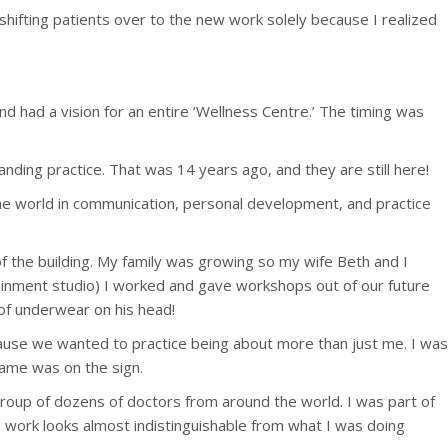
shifting patients over to the new work solely because I realized
had a vision for an entire ‘Wellness Centre.’ The timing was
ing practice. That was 14 years ago, and they are still here!
 the world in communication, personal development, and practice
f the building. My family was growing so my wife Beth and I
trainment studio) I worked and gave workshops out of our future
 of underwear on his head!
cause we wanted to practice being about more than just me. I was
 name was on the sign.
group of dozens of doctors from around the world. I was part of
E work looks almost indistinguishable from what I was doing