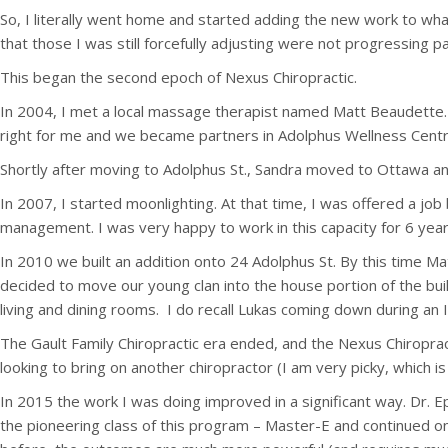
So, I literally went home and started adding the new work to what
that those I was still forcefully adjusting were not progressing pas
This began the second epoch of Nexus Chiropractic.
In 2004, I met a local massage therapist named Matt Beaudette. 
right for me and we became partners in Adolphus Wellness Centre
Shortly after moving to Adolphus St., Sandra moved to Ottawa an
In 2007, I started moonlighting. At that time, I was offered a j
management. I was very happy to work in this capacity for 6 year
In 2010 we built an addition onto 24 Adolphus St. By this time M
decided to move our young clan into the house portion of the bui
living and dining rooms. I do recall Lukas coming down during an
The Gault Family Chiropractic era ended, and the Nexus Chiropra
looking to bring on another chiropractor (I am very picky, which 
In 2015 the work I was doing improved in a significant way. Dr. 
the pioneering class of this program – Master-E and continued on