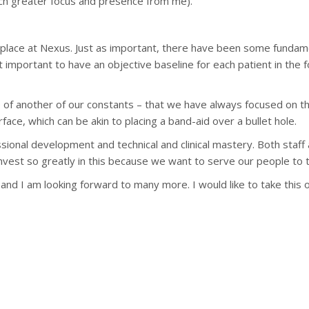
h greater focus and presence from me).
n place at Nexus. Just as important, there have been some fundam
t important to have an objective baseline for each patient in the fo
 of another of our constants – that we have always focused on th
rface, which can be akin to placing a band-aid over a bullet hole.
ional development and technical and clinical mastery. Both staff a
nvest so greatly in this because we want to serve our people to t
rs and I am looking forward to many more. I would like to take t