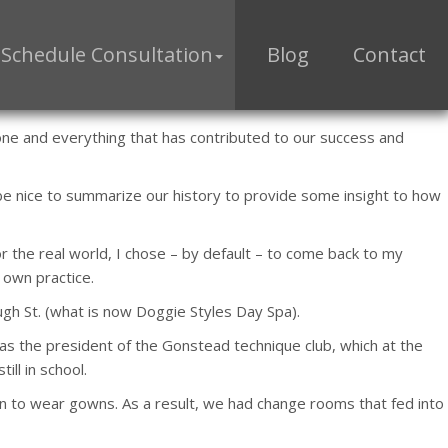
Schedule Consultation
Blog
Contact
ryone and everything that has contributed to our success and
be nice to summarize our history to provide some insight to how
r the real world, I chose – by default – to come back to my
 own practice.
ugh St. (what is now Doggie Styles Day Spa).
was the president of the Gonstead technique club, which at the
ill in school.
 to wear gowns. As a result, we had change rooms that fed into