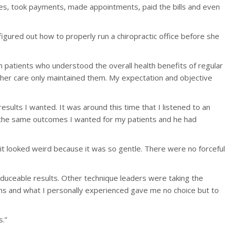
ones, took payments, made appointments, paid the bills and even
igured out how to properly run a chiropractic office before she
rm patients who understood the overall health benefits of regular
urther care only maintained them. My expectation and objective
esults I wanted. It was around this time that I listened to an
d the same outcomes I wanted for my patients and he had
t it looked weird because it was so gentle. There were no forceful
duceable results. Other technique leaders were taking the
ns and what I personally experienced gave me no choice but to
s.”