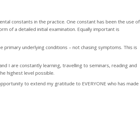
ental constants in the practice. One constant has been the use of
rm of a detailed initial examination. Equally important is
e primary underlying conditions – not chasing symptoms. This is
nd I are constantly learning, travelling to seminars, reading and
he highest level possible.
his opportunity to extend my gratitude to EVERYONE who has made