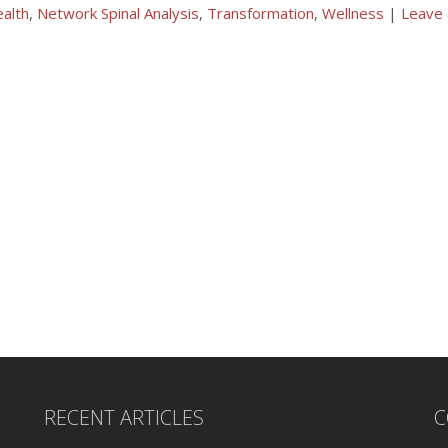
alth
,
Network Spinal Analysis
,
Transformation
,
Wellness
|
Leave
RECENT ARTICLES
C