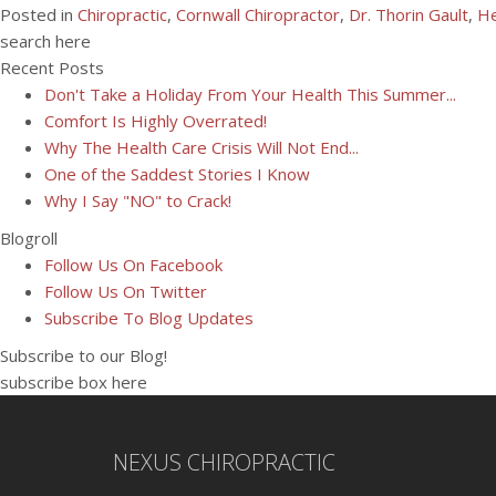
Posted in
Chiropractic
,
Cornwall Chiropractor
,
Dr. Thorin Gault
,
He
search here
Recent Posts
Don't Take a Holiday From Your Health This Summer...
Comfort Is Highly Overrated!
Why The Health Care Crisis Will Not End...
One of the Saddest Stories I Know
Why I Say "NO" to Crack!
Blogroll
Follow Us On Facebook
Follow Us On Twitter
Subscribe To Blog Updates
Subscribe to our Blog!
subscribe box here
NEXUS CHIROPRACTIC