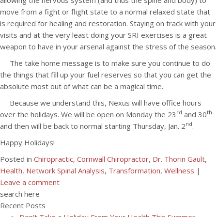
allowing the nervous system (and thus the spine and body) to
move from a fight or flight state to a normal relaxed state that
is required for healing and restoration. Staying on track with your
visits and at the very least doing your SRI exercises is a great
weapon to have in your arsenal against the stress of the season.
The take home message is to make sure you continue to do
the things that fill up your fuel reserves so that you can get the
absolute most out of what can be a magical time.
Because we understand this, Nexus will have office hours
rd
th
over the holidays. We will be open on Monday the 23
and 30
nd
and then will be back to normal starting Thursday, Jan. 2
.
Happy Holidays!
Posted in
Chiropractic
,
Cornwall Chiropractor
,
Dr. Thorin Gault
,
Health
,
Network Spinal Analysis
,
Transformation
,
Wellness
|
Leave a comment
search here
Recent Posts