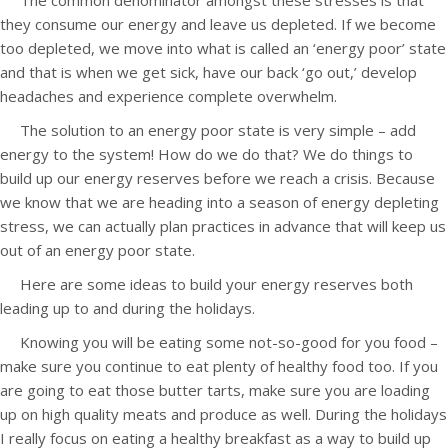
The common denominator amongst these stresses is that
they consume our energy and leave us depleted. If we become
too depleted, we move into what is called an ‘energy poor’ state
and that is when we get sick, have our back ‘go out,’ develop
headaches and experience complete overwhelm.
The solution to an energy poor state is very simple – add
energy to the system! How do we do that? We do things to
build up our energy reserves before we reach a crisis. Because
we know that we are heading into a season of energy depleting
stress, we can actually plan practices in advance that will keep us
out of an energy poor state.
Here are some ideas to build your energy reserves both
leading up to and during the holidays.
Knowing you will be eating some not-so-good for you food –
make sure you continue to eat plenty of healthy food too. If you
are going to eat those butter tarts, make sure you are loading
up on high quality meats and produce as well. During the holidays
I really focus on eating a healthy breakfast as a way to build up