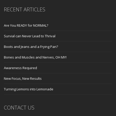
RECENT ARTICLES
Are You READY for NORMAL?
Survial can Never Lead to Thrival
Boots and Jeans and a Frying Pan?
Bones and Muscles and Nerves, OH MY!
Awareness Required
New Focus, New Results
Turning Lemons into Lemonade
CONTACT US