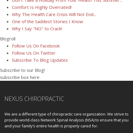
Don't Take a Holiday From Your Health This Summer...
Comfort Is Highly Overrated!
Why The Health Care Crisis Will Not End...
One of the Saddest Stories I Know
Why I Say "NO" to Crack!
Blogroll
Follow Us On Facebook
Follow Us On Twitter
Subscribe To Blog Updates
Subscribe to our Blog!
subscribe box here
NEXUS CHIROPRACTIC
We are a different type of chiropractic care organization. We strive to
provide world-class Network Spinal Analysis (NSA) to ensure that you
and your family’s entire health is properly cared for.