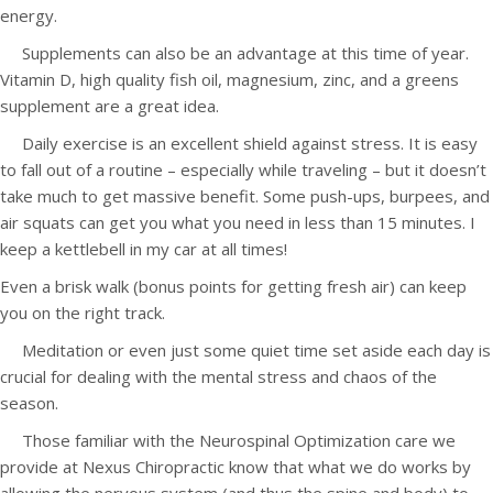
energy.
Supplements can also be an advantage at this time of year.
Vitamin D, high quality fish oil, magnesium, zinc, and a greens
supplement are a great idea.
Daily exercise is an excellent shield against stress. It is easy
to fall out of a routine – especially while traveling – but it doesn’t
take much to get massive benefit. Some push-ups, burpees, and
air squats can get you what you need in less than 15 minutes. I
keep a kettlebell in my car at all times!
Even a brisk walk (bonus points for getting fresh air) can keep
you on the right track.
Meditation or even just some quiet time set aside each day is
crucial for dealing with the mental stress and chaos of the
season.
Those familiar with the Neurospinal Optimization care we
provide at Nexus Chiropractic know that what we do works by