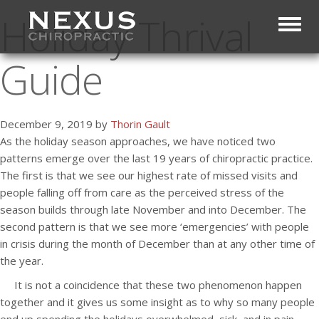
Holiday Thrival
Toggl
Guide
December 9, 2019 by
Thorin Gault
As the holiday season approaches, we have noticed two
patterns emerge over the last 19 years of chiropractic practice.
The first is that we see our highest rate of missed visits and
people falling off from care as the perceived stress of the
season builds through late November and into December. The
second pattern is that we see more ‘emergencies’ with people
in crisis during the month of December than at any other time of
the year.
It is not a coincidence that these two phenomenon happen
together and it gives us some insight as to why so many people