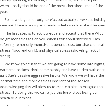
end up spending the holidays overwhelmed, sick, and in pain
when it really should be one of the most cherished times of the
year.
So, how do you not only
survive
, but actually
thrive
this holiday
season? There is a simple formula to help you to make it happen.
The first step is to acknowledge and accept that there WILL
be greater stresses on you. When I talk about stresses, I am
referring to not only mental/emotional stress, but also chemical
stress (food and drink), and physical stress (shoveling, lack of
sleep).
We know going in that we are going to have some late nights,
eat some cookies, drink some bubbly and have to deal with dear
aunt Sue’s passive aggressive insults. We know we will have the
‘normal’ time and money stress inherent of the season.
Acknowledging this will allow us to create a plan to mitigate this
stress. By doing this we can enjoy the fun without losing our
health or our minds.