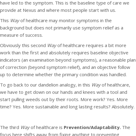
have led to the symptom. This is the baseline type of care we
provide at Nexus and where most people start with us.
This
Way
of healthcare may monitor symptoms in the
background but does not primarily use symptom relief as a
measure of success.
Obviously this second
Way
of healthcare requires a bit more
work than the first and absolutely requires baseline objective
indicators (an examination beyond symptoms), a reasonable plan
of correction (beyond symptom relief), and an objective follow
up to determine whether the primary condition was handled.
To go back to our dandelion analogy, in this
Way
of healthcare,
we have to get down on our hands and knees with a tool and
start pulling weeds out by their roots. More work? Yes. More
time? Yes. More sustainable and long lasting results? Absolutely.
The third
Way
of healthcare is
Prevention/Adaptability.
The
focus here shifts away from fixing anything to preventing