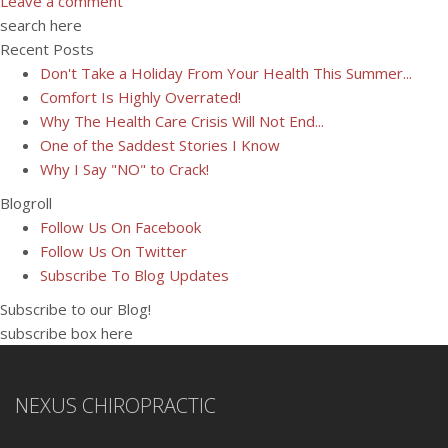
Leave a comment
search here
Recent Posts
Don't Take a Holiday From Your Health This Summer...
Comfort Is Highly Overrated!
Why The Health Care Crisis Will Not End...
One of the Saddest Stories I Know
Why I Say "NO" to Crack!
Blogroll
Follow Us On Facebook
Follow Us On Twitter
Subscribe To Blog Updates
Subscribe to our Blog!
subscribe box here
NEXUS CHIROPRACTIC