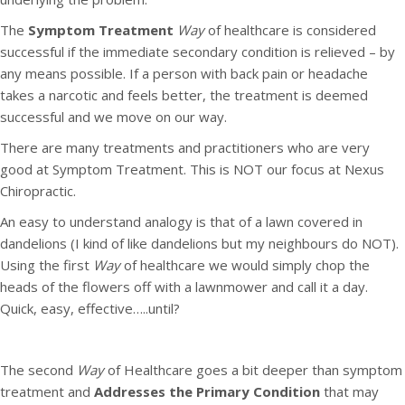
The
Symptom Treatment
Way
of healthcare is considered
successful if the immediate secondary condition is relieved – by
any means possible. If a person with back pain or headache
takes a narcotic and feels better, the treatment is deemed
successful and we move on our way.
There are many treatments and practitioners who are very
good at Symptom Treatment. This is NOT our focus at Nexus
Chiropractic.
An easy to understand analogy is that of a lawn covered in
dandelions (I kind of like dandelions but my neighbours do NOT).
Using the first
Way
of healthcare we would simply chop the
heads of the flowers off with a lawnmower and call it a day.
Quick, easy, effective…..until?
The second
Way
of Healthcare goes a bit deeper than symptom
treatment and
Addresses the Primary Condition
that may