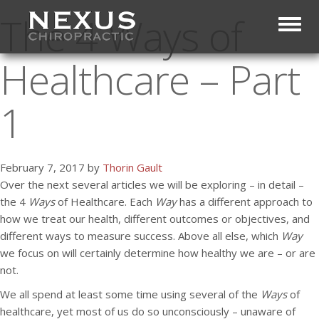
The 4 Ways of
Toggl
Healthcare – Part
1
February 7, 2017 by
Thorin Gault
Over the next several articles we will be exploring – in detail –
the 4
Ways
of Healthcare. Each
Way
has a different approach to
how we treat our health, different outcomes or objectives, and
different ways to measure success. Above all else, which
Way
we focus on will certainly determine how healthy we are – or are
not.
We all spend at least some time using several of the
Ways
of
healthcare, yet most of us do so unconsciously – unaware of