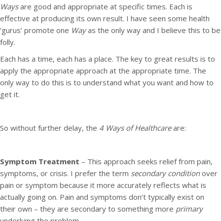
Ways
are good and appropriate at specific times. Each is
effective at producing its own result. I have seen some health
‘gurus’ promote one
Way
as the only way and I believe this to be
folly.
Each has a time, each has a place. The key to great results is to
apply the appropriate approach at the appropriate time. The
only way to do this is to understand what you want and how to
get it.
So without further delay, the
4 Ways of Healthcare
are:
Symptom Treatment
– This approach seeks relief from pain,
symptoms, or crisis. I prefer the term
secondary condition
over
pain or symptom because it more accurately reflects what is
actually going on. Pain and symptoms don’t typically exist on
their own – they are secondary to something more
primary
underlying the problem.