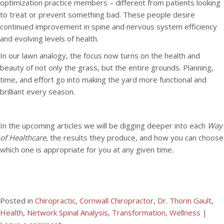
optimization practice members – different from patients looking
to treat or prevent something bad. These people desire
continued improvement in spine and nervous system efficiency
and evolving levels of health.
In our lawn analogy, the focus now turns on the health and
beauty of not only the grass, but the entire grounds. Planning,
time, and effort go into making the yard more functional and
brilliant every season.
In the upcoming articles we will be digging deeper into each
Way
of Healthcare
, the results they produce, and how you can choose
which one is appropriate for you at any given time.
Posted in
Chiropractic
,
Cornwall Chiropractor
,
Dr. Thorin Gault
,
Health
,
Network Spinal Analysis
,
Transformation
,
Wellness
|