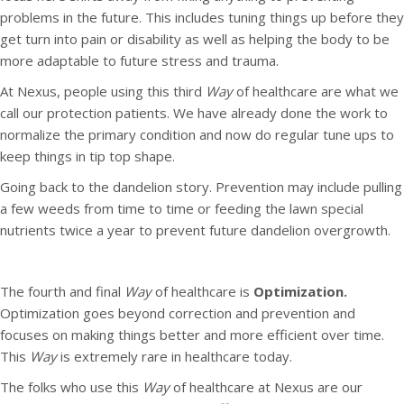
problems in the future. This includes tuning things up before they
get turn into pain or disability as well as helping the body to be
more adaptable to future stress and trauma.
At Nexus, people using this third
Way
of healthcare are what we
call our protection patients. We have already done the work to
normalize the primary condition and now do regular tune ups to
keep things in tip top shape.
Going back to the dandelion story. Prevention may include pulling
a few weeds from time to time or feeding the lawn special
nutrients twice a year to prevent future dandelion overgrowth.
The fourth and final
Way
of healthcare is
Optimization.
Optimization goes beyond correction and prevention and
focuses on making things better and more efficient over time.
This
Way
is extremely rare in healthcare today.
The folks who use this
Way
of healthcare at Nexus are our