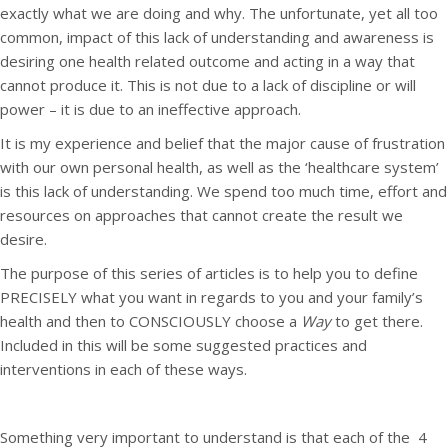
exactly what we are doing and why. The unfortunate, yet all too
common, impact of this lack of understanding and awareness is
desiring one health related outcome and acting in a way that
cannot produce it. This is not due to a lack of discipline or will
power – it is due to an ineffective approach.
It is my experience and belief that the major cause of frustration
with our own personal health, as well as the ‘healthcare system’
is this lack of understanding. We spend too much time, effort and
resources on approaches that cannot create the result we
desire.
The purpose of this series of articles is to help you to define
PRECISELY what you want in regards to you and your family’s
health and then to CONSCIOUSLY choose a
Way
to get there.
Included in this will be some suggested practices and
interventions in each of these ways.
Something very important to understand is that each of the 4