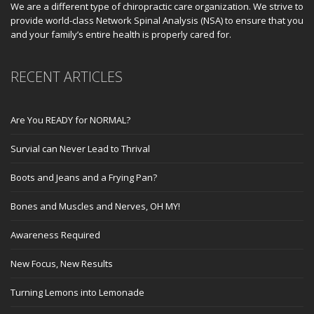
We are a different type of chiropractic care organization. We strive to
provide world-class Network Spinal Analysis (NSA) to ensure that you
and your family’s entire health is properly cared for.
RECENT ARTICLES
Are You READY for NORMAL?
Survial can Never Lead to Thrival
Boots and Jeans and a Frying Pan?
Bones and Muscles and Nerves, OH MY!
Awareness Required
New Focus, New Results
Turning Lemons into Lemonade