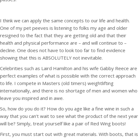
I think we can apply the same concepts to our life and health.
One of my pet peeves is listening to folks my age and older
resigned to the fact that they are getting old and that their
health and physical performance are – and will continue to –
decline. One does not have to look too far to find evidence
showing that this is ABSOLUTELY not inevitable.
Celebrities such as Laird Hamilton and his wife Gabby Reece are
perfect examples of what is possible with the correct approach
to life. I compete in Masters (old timers) weightlifting
internationally, and there is no shortage of men and women who
leave you inspired and in awe.
So, how do you do it? How do you age like a fine wine in such a
way that you can’t wait to see what the product of the next year
will be? Simply, treat yourself like a pair of Red Wing boots!
First, you must start out with great materials. With boots, that is