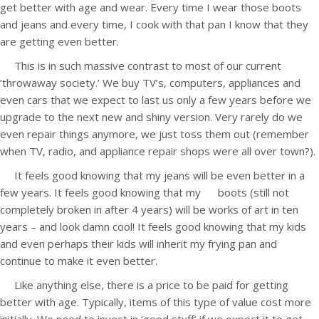
get better with age and wear. Every time I wear those boots
and jeans and every time, I cook with that pan I know that they
are getting even better.
This is in such massive contrast to most of our current
‘throwaway society.’ We buy TV’s, computers, appliances and
even cars that we expect to last us only a few years before we
upgrade to the next new and shiny version. Very rarely do we
even repair things anymore, we just toss them out (remember
when TV, radio, and appliance repair shops were all over town?).
It feels good knowing that my jeans will be even better in a
few years. It feels good knowing that my boots (still not
completely broken in after 4 years) will be works of art in ten
years – and look damn cool! It feels good knowing that my kids
and even perhaps their kids will inherit my frying pan and
continue to make it even better.
Like anything else, there is a price to be paid for getting
better with age. Typically, items of this type of value cost more