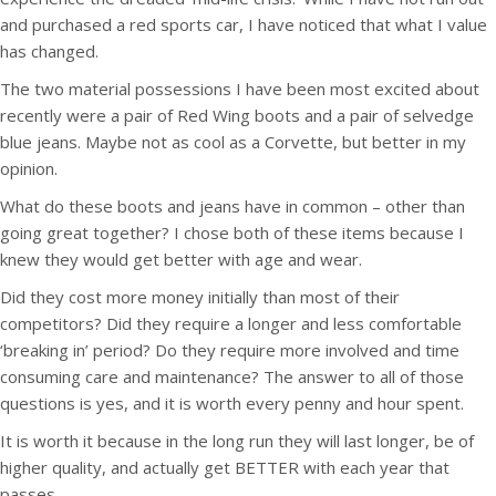
and purchased a red sports car, I have noticed that what I value
has changed.
The two material possessions I have been most excited about
recently were a pair of Red Wing boots and a pair of selvedge
blue jeans. Maybe not as cool as a Corvette, but better in my
opinion.
What do these boots and jeans have in common – other than
going great together? I chose both of these items because I
knew they would get better with age and wear.
Did they cost more money initially than most of their
competitors? Did they require a longer and less comfortable
‘breaking in’ period? Do they require more involved and time
consuming care and maintenance? The answer to all of those
questions is yes, and it is worth every penny and hour spent.
It is worth it because in the long run they will last longer, be of
higher quality, and actually get BETTER with each year that
passes.