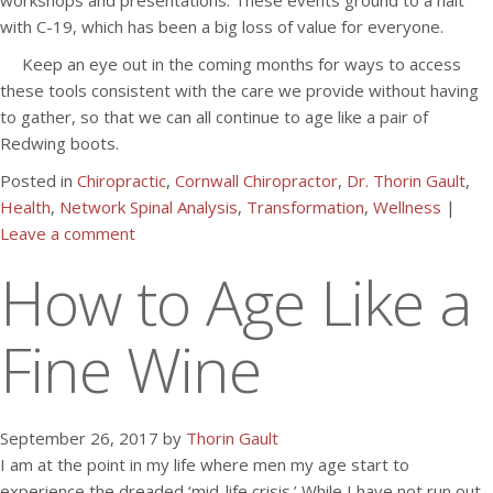
workshops and presentations. These events ground to a halt
with C-19, which has been a big loss of value for everyone.
Keep an eye out in the coming months for ways to access
these tools consistent with the care we provide without having
to gather, so that we can all continue to age like a pair of
Redwing boots.
Posted in
Chiropractic
,
Cornwall Chiropractor
,
Dr. Thorin Gault
,
Health
,
Network Spinal Analysis
,
Transformation
,
Wellness
|
Leave a comment
How to Age Like a
Fine Wine
September 26, 2017 by
Thorin Gault
I am at the point in my life where men my age start to
experience the dreaded ‘mid-life crisis.’ While I have not run out