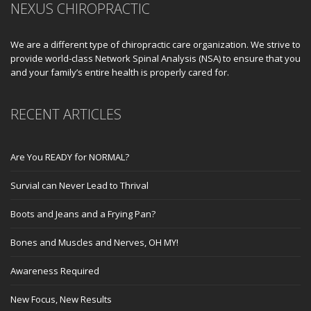
NEXUS CHIROPRACTIC
We are a different type of chiropractic care organization. We strive to
provide world-class Network Spinal Analysis (NSA) to ensure that you
and your family’s entire health is properly cared for.
RECENT ARTICLES
Are You READY for NORMAL?
Survial can Never Lead to Thrival
Boots and Jeans and a Frying Pan?
Bones and Muscles and Nerves, OH MY!
Awareness Required
New Focus, New Results