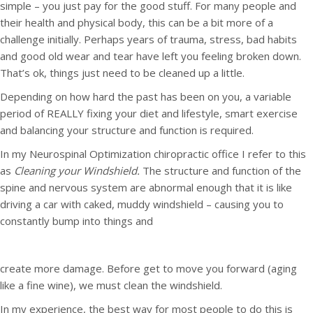
simple – you just pay for the good stuff. For many people and
their health and physical body, this can be a bit more of a
challenge initially. Perhaps years of trauma, stress, bad habits
and good old wear and tear have left you feeling broken down.
That’s ok, things just need to be cleaned up a little.
Depending on how hard the past has been on you, a variable
period of REALLY fixing your diet and lifestyle, smart exercise
and balancing your structure and function is required.
In my Neurospinal Optimization chiropractic office I refer to this
as
Cleaning your Windshield.
The structure and function of the
spine and nervous system are abnormal enough that it is like
driving a car with caked, muddy windshield – causing you to
constantly bump into things and
create more damage. Before get to move you forward (aging
like a fine wine), we must clean the windshield.
In my experience, the best way for most people to do this is