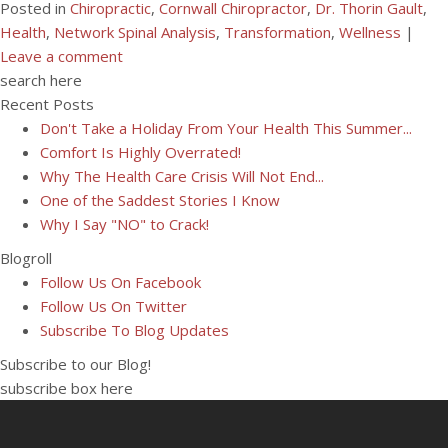
Posted in
Chiropractic
,
Cornwall Chiropractor
,
Dr. Thorin Gault
,
Health
,
Network Spinal Analysis
,
Transformation
,
Wellness
|
Leave a comment
search here
Recent Posts
Don't Take a Holiday From Your Health This Summer...
Comfort Is Highly Overrated!
Why The Health Care Crisis Will Not End...
One of the Saddest Stories I Know
Why I Say "NO" to Crack!
Blogroll
Follow Us On Facebook
Follow Us On Twitter
Subscribe To Blog Updates
Subscribe to our Blog!
subscribe box here