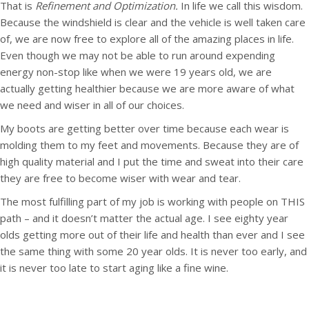
That is
Refinement and Optimization.
In life we call this wisdom.
Because the windshield is clear and the vehicle is well taken care
of, we are now free to explore all of the amazing places in life.
Even though we may not be able to run around expending
energy non-stop like when we were 19 years old, we are
actually getting healthier because we are more aware of what
we need and wiser in all of our choices.
My boots are getting better over time because each wear is
molding them to my feet and movements. Because they are of
high quality material and I put the time and sweat into their care
they are free to become wiser with wear and tear.
The most fulfilling part of my job is working with people on THIS
path – and it doesn’t matter the actual age. I see eighty year
olds getting more out of their life and health than ever and I see
the same thing with some 20 year olds. It is never too early, and
it is never too late to start aging like a fine wine.