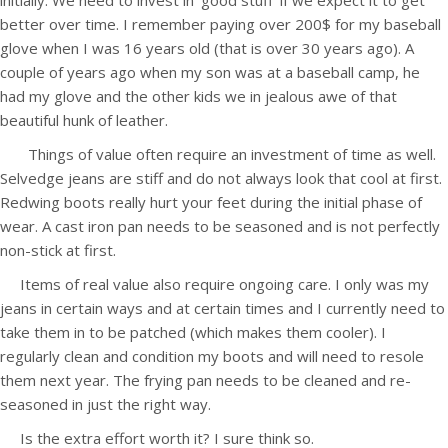
initially. We need to invest in ‘good stuff’ if we expect it to get
better over time. I remember paying over 200$ for my baseball
glove when I was 16 years old (that is over 30 years ago). A
couple of years ago when my son was at a baseball camp, he
had my glove and the other kids we in jealous awe of that
beautiful hunk of leather.
Things of value often require an investment of time as well.
Selvedge jeans are stiff and do not always look that cool at first.
Redwing boots really hurt your feet during the initial phase of
wear. A cast iron pan needs to be seasoned and is not perfectly
non-stick at first.
Items of real value also require ongoing care. I only was my
jeans in certain ways and at certain times and I currently need to
take them in to be patched (which makes them cooler). I
regularly clean and condition my boots and will need to resole
them next year. The frying pan needs to be cleaned and re-
seasoned in just the right way.
Is the extra effort worth it? I sure think so.