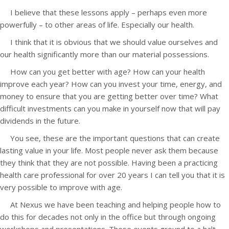
I believe that these lessons apply – perhaps even more
powerfully – to other areas of life. Especially our health.
I think that it is obvious that we should value ourselves and
our health significantly more than our material possessions.
How can you get better with age? How can your health
improve each year? How can you invest your time, energy, and
money to ensure that you are getting better over time? What
difficult investments can you make in yourself now that will pay
dividends in the future.
You see, these are the important questions that can create
lasting value in your life. Most people never ask them because
they think that they are not possible. Having been a practicing
health care professional for over 20 years I can tell you that it is
very possible to improve with age.
At Nexus we have been teaching and helping people how to
do this for decades not only in the office but through ongoing