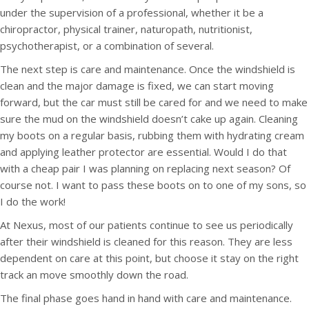
under the supervision of a professional, whether it be a
chiropractor, physical trainer, naturopath, nutritionist,
psychotherapist, or a combination of several.
The next step is care and maintenance. Once the windshield is
clean and the major damage is fixed, we can start moving
forward, but the car must still be cared for and we need to make
sure the mud on the windshield doesn’t cake up again. Cleaning
my boots on a regular basis, rubbing them with hydrating cream
and applying leather protector are essential. Would I do that
with a cheap pair I was planning on replacing next season? Of
course not. I want to pass these boots on to one of my sons, so
I do the work!
At Nexus, most of our patients continue to see us periodically
after their windshield is cleaned for this reason. They are less
dependent on care at this point, but choose it stay on the right
track an move smoothly down the road.
The final phase goes hand in hand with care and maintenance.