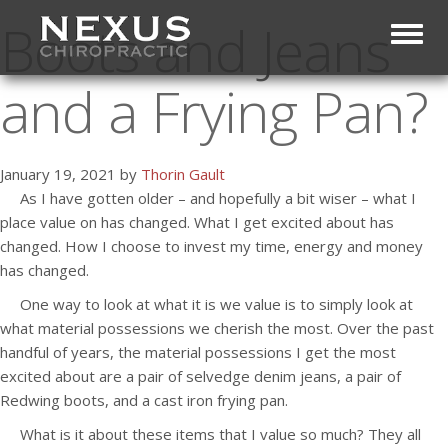
Boots and Jeans
Toggl
and a Frying Pan?
January 19, 2021 by
Thorin Gault
As I have gotten older – and hopefully a bit wiser – what I
place value on has changed. What I get excited about has
changed. How I choose to invest my time, energy and money
has changed.
One way to look at what it is we value is to simply look at
what material possessions we cherish the most. Over the past
handful of years, the material possessions I get the most
excited about are a pair of selvedge denim jeans, a pair of
Redwing boots, and a cast iron frying pan.
What is it about these items that I value so much? They all