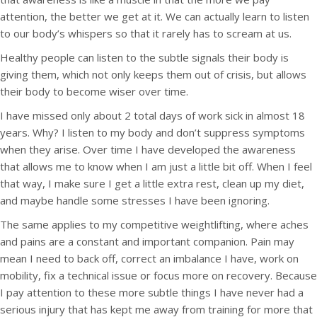
attention, the better we get at it. We can actually learn to listen
to our body’s whispers so that it rarely has to scream at us.
Healthy people can listen to the subtle signals their body is
giving them, which not only keeps them out of crisis, but allows
their body to become wiser over time.
I have missed only about 2 total days of work sick in almost 18
years. Why? I listen to my body and don’t suppress symptoms
when they arise. Over time I have developed the awareness
that allows me to know when I am just a little bit off. When I feel
that way, I make sure I get a little extra rest, clean up my diet,
and maybe handle some stresses I have been ignoring.
The same applies to my competitive weightlifting, where aches
and pains are a constant and important companion. Pain may
mean I need to back off, correct an imbalance I have, work on
mobility, fix a technical issue or focus more on recovery. Because
I pay attention to these more subtle things I have never had a
serious injury that has kept me away from training for more that