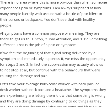
There is no area where this is more obvious than when someone
experiences pain or symptoms. I am always surprised at how
many people literally walk around with a bottle of pain killers in
their purses or backpacks. You don’t see that with healthy
people.
All symptoms have a common purpose or meaning. They are
there to get us to, 1. Stop, 2. Pay Attention, and 3. Do Something
Different. That is the job of a pain or symptom.
If we feel the beginning of that signal being delivered by a
symptom and immediately suppress it, we miss the opportunity
for steps 2 and 3. In fact the suppression may actually allow us
to not stop at all, but continue with the behaviours that were
causing the damage and pain.
Let’s take your average blue-collar worker with back pain, or
desk worker with neck pain and a headache. The symptoms they
are experiencing are letting them know that something is wrong,
and they are doing damage by continuing to do things as they
are. The back pain forces the labourer to bend and lift in a way