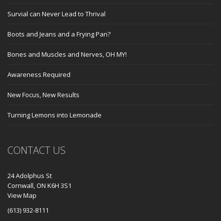
Survial can Never Lead to Thrival
Boots and Jeans and a Frying Pan?
Bones and Muscles and Nerves, OH MY!
Awareness Required
New Focus, New Results
Turning Lemons into Lemonade
CONTACT US
24 Adolphus St
Cornwall, ON K6H 3S1
View Map
(613) 932-8111