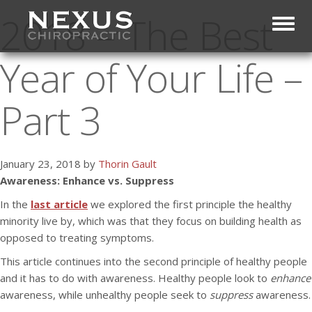
2018 – The Best
Toggl
Year of Your Life –
Part 3
January 23, 2018 by
Thorin Gault
Awareness: Enhance vs. Suppress
In the
last article
we explored the first principle the healthy
minority live by, which was that they focus on building health as
opposed to treating symptoms.
This article continues into the second principle of healthy people
and it has to do with awareness. Healthy people look to
enhance
awareness, while unhealthy people seek to
suppress
awareness.