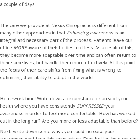
a couple of days.
The care we provide at Nexus Chiropractic is different from
many other approaches in that
Enhancing
awareness is an
integral and necessary part of the process. Patients leave our
office
MORE
aware of their bodies, not less. As a result of this,
they become more adaptable over time and can often return to
their same lives, but handle them more effectively. At this point
the focus of their care shifts from fixing what is wrong to
optimizing their ability to adapt in the world.
Homework time! Write down a circumstance or area of your
health where you have consistently
SUPPRESSED
your
awareness in order to feel more comfortable. How has worked
out in the long run? Are you more or less adaptable than before?
Next, write down some ways you could increase your
awareness next time this issue arises. Even better, how can you