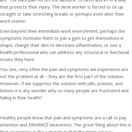
that protects their injury. The desk worker is forced to sit up
straight or take stretching breaks or perhaps even alter their
work station.
Even beyond their immediate work environment, perhaps the
symptoms motivate them to join a gym to get themselves in
shape, change their diet to decrease inflammation, or see a
health professional who can address any structural or functional
issues they have.
You see, very often the pain and symptoms we experience are
not the problem at all – they are the first part of the solution.
However, if we suppress the solution with pills, potions, and
lotions it is any wonder why so many people are frustrated and
failing in their health?
Healthy people know that pain and symptoms are a call to pay
attention and
ENHANCE
awareness. The great thing about this is
that awareness is like a muscle in that the more we pay