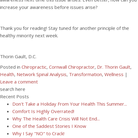
increase your awareness before issues arise?
Thank you for reading! Stay tuned for another principle of the
healthy minority next week.
Thorin Gault, D.C.
Posted in
Chiropractic
,
Cornwall Chiropractor
,
Dr. Thorin Gault
,
Health
,
Network Spinal Analysis
,
Transformation
,
Wellness
|
Leave a comment
search here
Recent Posts
Don't Take a Holiday From Your Health This Summer...
Comfort Is Highly Overrated!
Why The Health Care Crisis Will Not End...
One of the Saddest Stories I Know
Why I Say "NO" to Crack!