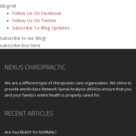
Blogroll
Follow Us On Facebook
Follow Us On Twitter
Subscribe To Blog Updates
Subscribe to our Blog!
subscribe box here
NEXUS CHIROPRACTIC
We are a different type of chiropractic care organization. We strive to
provide world-class Network Spinal Analysis (NSA) to ensure that you
and your family’s entire health is properly cared for.
RECENT ARTICLES
Are You READY for NORMAL?