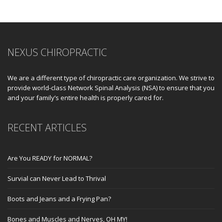
NEXUS CHIROPRACTIC
We are a different type of chiropractic care organization. We strive to
provide world-class Network Spinal Analysis (NSA) to ensure that you
and your family’s entire health is properly cared for.
RECENT ARTICLES
Are You READY for NORMAL?
Survial can Never Lead to Thrival
Boots and Jeans and a Frying Pan?
Bones and Muscles and Nerves, OH MY!