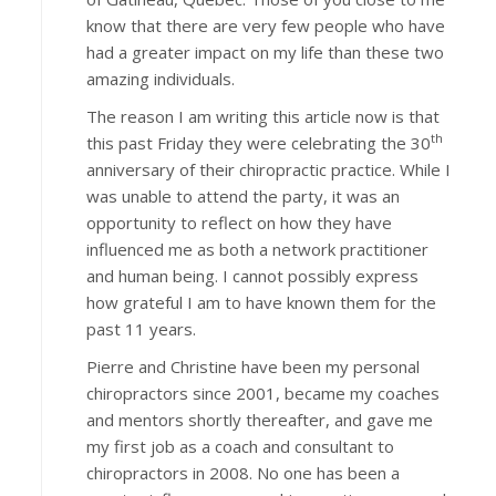
know that there are very few people who have
had a greater impact on my life than these two
amazing individuals.
The reason I am writing this article now is that
th
this past Friday they were celebrating the 30
anniversary of their chiropractic practice. While I
was unable to attend the party, it was an
opportunity to reflect on how they have
influenced me as both a network practitioner
and human being. I cannot possibly express
how grateful I am to have known them for the
past 11 years.
Pierre and Christine have been my personal
chiropractors since 2001, became my coaches
and mentors shortly thereafter, and gave me
my first job as a coach and consultant to
chiropractors in 2008. No one has been a