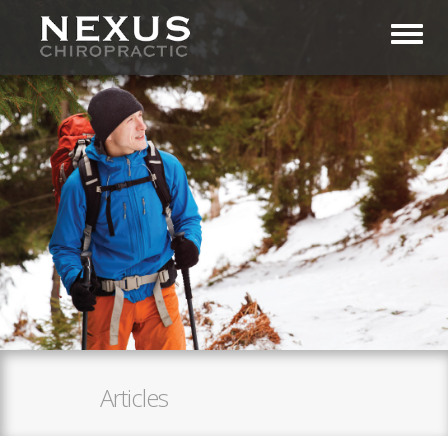
Toggl
Articles