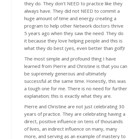
they do. They don’t NEED to practice like they
always have. They did not NEED to commit a
huge amount of time and energy creating a
program to help other Network doctors thrive
5 years ago when they saw the need. They do
it because they love helping people and this is
what they do best (yes, even better than golf)!
The most simple and profound thing I have
learned from Pierre and Christine is that you can
be supremely generous and ultimately
successful at the same time. Honestly, this was
a tough one for me. There is no need for further
explanation; this is exactly what they are.
Pierre and Christine are not just celebrating 30
years of practice. They are celebrating having a
direct, positive influence on tens of thousands
of lives, an indirect influence on many, many
more, and serving as an example of mastery to