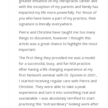
greater influence on my chiropractic career and
with the exception of my parents and family has
impacted my life more powerfully. For those of
you who have been a part of my practice, their
signature is literally everywhere.
Pierre and Christine have taught me too many
things to document, however I thought this
article was a great chance to highlight the most
important.
The first thing they provided me was a model
for a successful, busy, and fun NSA practice.
After having a life changing experience at my
first Network seminar with Dr. Epstein in 2001,
I started receiving regular care with Pierre and
Christine. They were able to take a peak
experience and turn it into something real and
sustainable. I was absolutely terrified to start
practicing this “extraordinary” looking work after