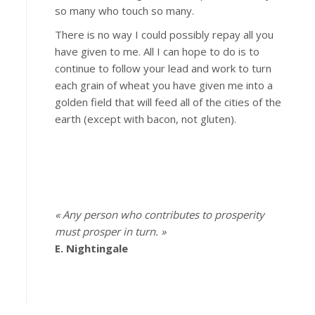
so many who touch so many.
There is no way I could possibly repay all you
have given to me. All I can hope to do is to
continue to follow your lead and work to turn
each grain of wheat you have given me into a
golden field that will feed all of the cities of the
earth (except with bacon, not gluten).
« Any person who contributes to prosperity
must prosper in turn. »
E. Nightingale