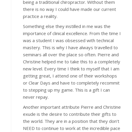
being a traditional chiropractor. Without them
there is no way I could have made our current
practice a reality.
Something else they instilled in me was the
importance of clinical excellence. From the time I
was a student I was obsessed with technical
mastery. This is why I have always travelled to
seminars all over the place so often. Pierre and
Christine helped me to take this to a completely
new level. Every time I think to myself that I am
getting great, I attend one of their workshops
or Clear Days and have to completely recommit
to stepping up my game. This is a gift I can
never repay.
Another important attribute Pierre and Christine
exude is the desire to contribute their gifts to
the world. They are in a position that they don’t
NEED to continue to work at the incredible pace