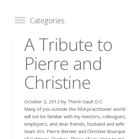
Categories
Toggle
A Tribute to
Pierre and
Christine
October 2, 2012 by Thorin Gault D.C.
Many of you outside the NSA practitioner world
will not be familiar with my mentors, colleagues,
employers, and dear friends, husband and wife
team Drs. Pierre Bernier and Christine Bourque
of Gatineau, Quebec. Those of you close to me