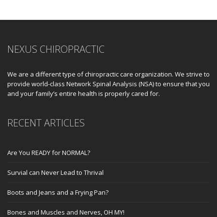
NEXUS CHIROPRACTIC
We are a different type of chiropractic care organization. We strive to
provide world-class Network Spinal Analysis (NSA) to ensure that you
and your family’s entire health is properly cared for.
RECENT ARTICLES
Are You READY for NORMAL?
Survial can Never Lead to Thrival
Boots and Jeans and a Frying Pan?
Bones and Muscles and Nerves, OH MY!