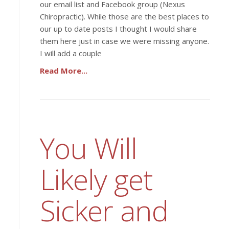
our email list and Facebook group (Nexus
Chiropractic). While those are the best places to
our up to date posts I thought I would share
them here just in case we were missing anyone.
I will add a couple
Read More...
You Will
Likely get
Sicker and