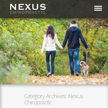
Toggl
Category Archives:
Nexus
Chiropractic