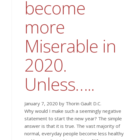
become
more
Miserable in
2020.
Unless…..
January 7, 2020 by Thorin Gault D.C.
Why would I make such a seemingly negative
statement to start the new year? The simple
answer is that it is true. The vast majority of
normal, everyday people become less healthy