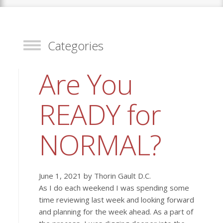
Categories
Toggle
Are You
READY for
NORMAL?
June 1, 2021 by Thorin Gault D.C.
As I do each weekend I was spending some
time reviewing last week and looking forward
and planning for the week ahead. As a part of