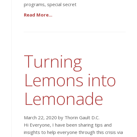
programs, special secret
Read More...
Turning
Lemons into
Lemonade
March 22, 2020 by Thorin Gault D.C.
Hi Everyone, I have been sharing tips and
insights to help everyone through this crisis via