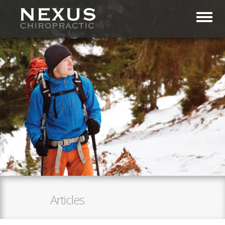
Toggl
Articles