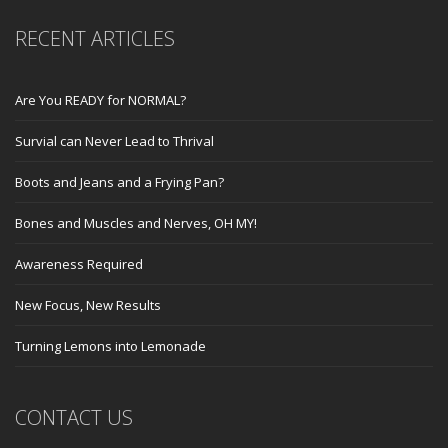
RECENT ARTICLES
Are You READY for NORMAL?
Survial can Never Lead to Thrival
Boots and Jeans and a Frying Pan?
Bones and Muscles and Nerves, OH MY!
Awareness Required
New Focus, New Results
Turning Lemons into Lemonade
CONTACT US