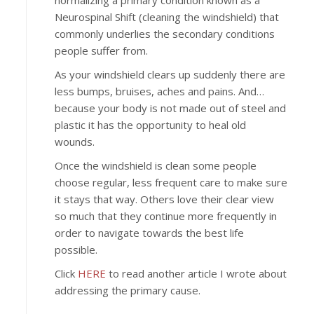
normalizing a primary condition known as a
Neurospinal Shift (cleaning the windshield) that
commonly underlies the secondary conditions
people suffer from.
As your windshield clears up suddenly there are
less bumps, bruises, aches and pains. And…
because your body is not made out of steel and
plastic it has the opportunity to heal old
wounds.
Once the windshield is clean some people
choose regular, less frequent care to make sure
it stays that way. Others love their clear view
so much that they continue more frequently in
order to navigate towards the best life
possible.
Click
HERE
to read another article I wrote about
addressing the primary cause.