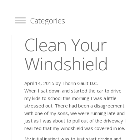
Categories
Toggle
Clean Your
Windshield
April 14, 2015 by Thorin Gault D.C.
When I sat down and started the car to drive
my kids to school this morning I was a little
stressed out. There had been a disagreement
with one of my sons, we were running late and
just as I was about to pull out of the driveway I
realized that my windshield was covered in ice.
My initial instinct was to just start driving and