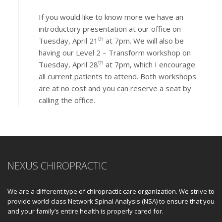
If you would like to know more we have an
introductory presentation at our office on
th
Tuesday, April 21
at 7pm. We will also be
having our Level 2 – Transform workshop on
th
Tuesday, April 28
at 7pm, which I encourage
all current patients to attend. Both workshops
are at no cost and you can reserve a seat by
calling the office.
NEXUS CHIROPRACTIC
We are a different type of chiropractic care organization. We strive to
provide world-class Network Spinal Analysis (NSA) to ensure that you
and your family’s entire health is properly cared for.