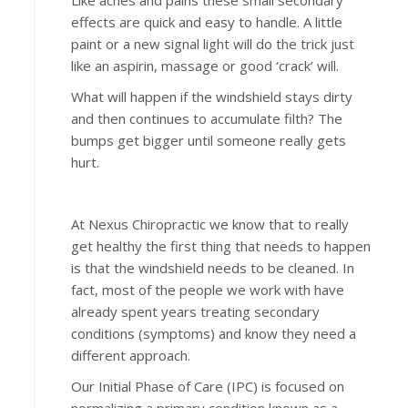
Like aches and pains these small secondary
effects are quick and easy to handle. A little
paint or a new signal light will do the trick just
like an aspirin, massage or good ‘crack’ will.
What will happen if the windshield stays dirty
and then continues to accumulate filth? The
bumps get bigger until someone really gets
hurt.
At Nexus Chiropractic we know that to really
get healthy the first thing that needs to happen
is that the windshield needs to be cleaned. In
fact, most of the people we work with have
already spent years treating secondary
conditions (symptoms) and know they need a
different approach.
Our Initial Phase of Care (IPC) is focused on