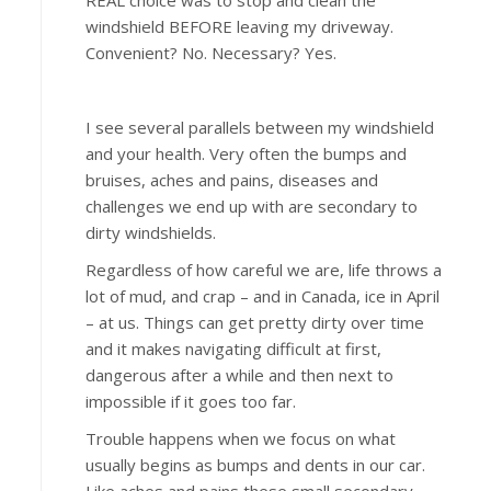
REAL choice was to stop and clean the
windshield BEFORE leaving my driveway.
Convenient? No. Necessary? Yes.
I see several parallels between my windshield
and your health. Very often the bumps and
bruises, aches and pains, diseases and
challenges we end up with are secondary to
dirty windshields.
Regardless of how careful we are, life throws a
lot of mud, and crap – and in Canada, ice in April
– at us. Things can get pretty dirty over time
and it makes navigating difficult at first,
dangerous after a while and then next to
impossible if it goes too far.
Trouble happens when we focus on what
usually begins as bumps and dents in our car.