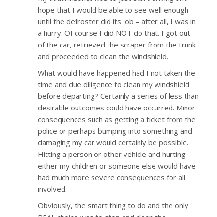
hope that I would be able to see well enough
until the defroster did its job – after all, I was in
a hurry. Of course I did NOT do that. I got out
of the car, retrieved the scraper from the trunk
and proceeded to clean the windshield.
What would have happened had I not taken the
time and due diligence to clean my windshield
before departing? Certainly a series of less than
desirable outcomes could have occurred. Minor
consequences such as getting a ticket from the
police or perhaps bumping into something and
damaging my car would certainly be possible.
Hitting a person or other vehicle and hurting
either my children or someone else would have
had much more severe consequences for all
involved.
Obviously, the smart thing to do and the only