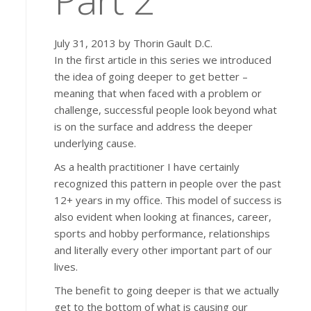
July 31, 2013 by Thorin Gault D.C.
In the first article in this series we introduced
the idea of going deeper to get better –
meaning that when faced with a problem or
challenge, successful people look beyond what
is on the surface and address the deeper
underlying cause.
As a health practitioner I have certainly
recognized this pattern in people over the past
12+ years in my office. This model of success is
also evident when looking at finances, career,
sports and hobby performance, relationships
and literally every other important part of our
lives.
The benefit to going deeper is that we actually
get to the bottom of what is causing our