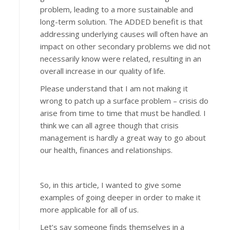
problem, leading to a more sustainable and
long-term solution. The ADDED benefit is that
addressing underlying causes will often have an
impact on other secondary problems we did not
necessarily know were related, resulting in an
overall increase in our quality of life.
Please understand that I am not making it
wrong to patch up a surface problem – crisis do
arise from time to time that must be handled. I
think we can all agree though that crisis
management is hardly a great way to go about
our health, finances and relationships.
So, in this article, I wanted to give some
examples of going deeper in order to make it
more applicable for all of us.
Let’s say someone finds themselves in a