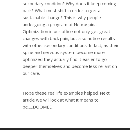
secondary condition? Why does it keep coming
back? What must shift in order to get a
sustainable change? This is why people
undergoing a program of Neurospinal
Optimization in our office not only get great
changes with back pain, but also notice results
with other secondary conditions. In fact, as their
spine and nervous system become more
optimized they actually find it easier to go
deeper themselves and become less reliant on
our care.
Hope these real life examples helped. Next
article we will look at what it means to
be…..DOOMED!