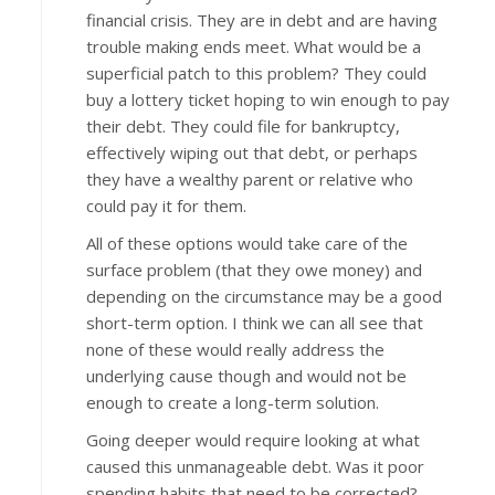
financial crisis. They are in debt and are having
trouble making ends meet. What would be a
superficial patch to this problem? They could
buy a lottery ticket hoping to win enough to pay
their debt. They could file for bankruptcy,
effectively wiping out that debt, or perhaps
they have a wealthy parent or relative who
could pay it for them.
All of these options would take care of the
surface problem (that they owe money) and
depending on the circumstance may be a good
short-term option. I think we can all see that
none of these would really address the
underlying cause though and would not be
enough to create a long-term solution.
Going deeper would require looking at what
caused this unmanageable debt. Was it poor
spending habits that need to be corrected?