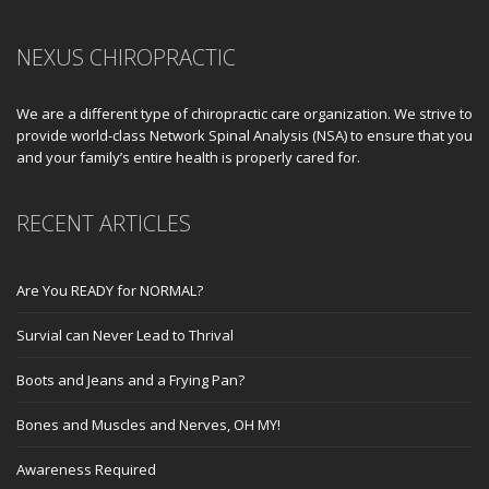
NEXUS CHIROPRACTIC
We are a different type of chiropractic care organization. We strive to
provide world-class Network Spinal Analysis (NSA) to ensure that you
and your family’s entire health is properly cared for.
RECENT ARTICLES
Are You READY for NORMAL?
Survial can Never Lead to Thrival
Boots and Jeans and a Frying Pan?
Bones and Muscles and Nerves, OH MY!
Awareness Required