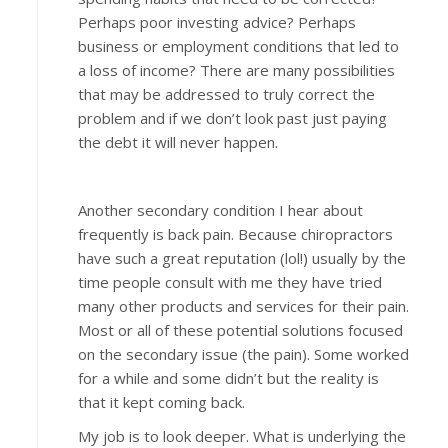
Perhaps poor investing advice? Perhaps
business or employment conditions that led to
a loss of income? There are many possibilities
that may be addressed to truly correct the
problem and if we don’t look past just paying
the debt it will never happen.
Another secondary condition I hear about
frequently is back pain. Because chiropractors
have such a great reputation (lol!) usually by the
time people consult with me they have tried
many other products and services for their pain.
Most or all of these potential solutions focused
on the secondary issue (the pain). Some worked
for a while and some didn’t but the reality is
that it kept coming back.
My job is to look deeper. What is underlying the