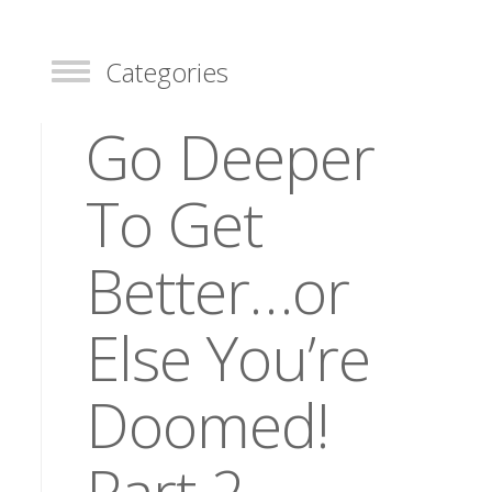
Categories
Toggle
Go Deeper
To Get
Better…or
Else You’re
Doomed!
Part 2