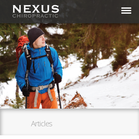
Toggl
Articles