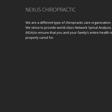
NEXUS CHIROPRACTIC
We are a different type of chiropractic care organization.
We strive to provide world-class Network Spinal Analysis
(NSA) to ensure that you and your family’s entire health i
properly cared for.