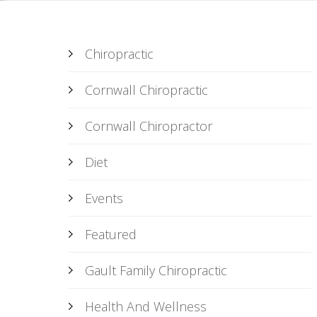
Chiropractic
Cornwall Chiropractic
Cornwall Chiropractor
Diet
Events
Featured
Gault Family Chiropractic
Health And Wellness