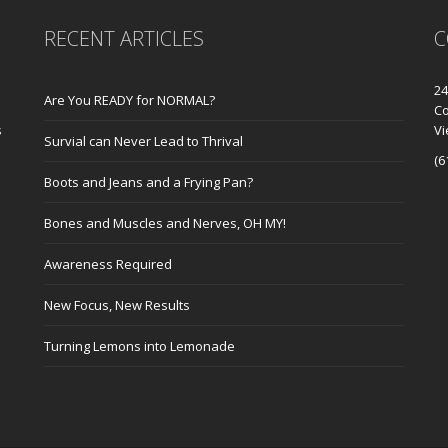
RECENT ARTICLES
C
24
Are You READY for NORMAL?
Co
s
V
Survial can Never Lead to Thrival
(6
Boots and Jeans and a Frying Pan?
Bones and Muscles and Nerves, OH MY!
Awareness Required
New Focus, New Results
Turning Lemons into Lemonade