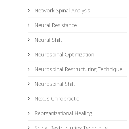
Network Spinal Analysis
Neural Resistance
Neural Shift
Neurospinal Optimization
Neurospinal Restructuring Technique
Neurospinal Shift
Nexus Chiropractic
Reorganizational Healing
Spinal Restructuring Technique