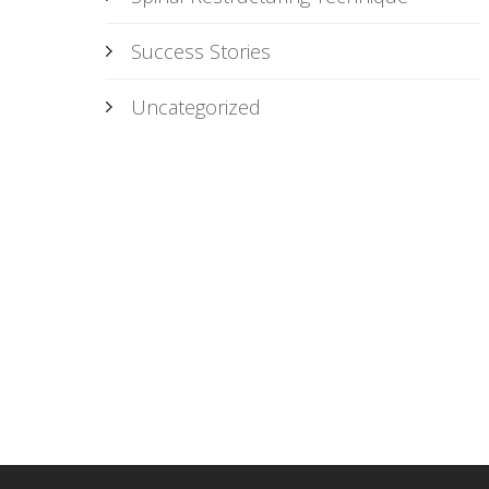
Success Stories
Uncategorized