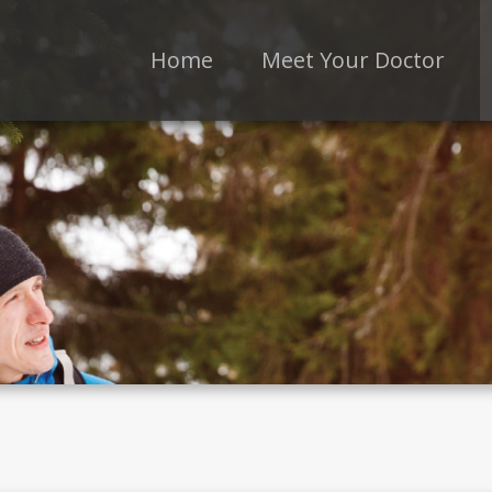
Home
Meet Your Doctor