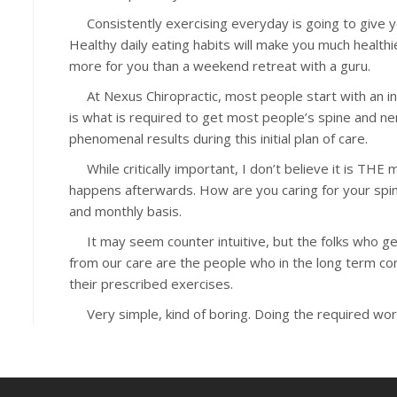
Consistently exercising everyday is going to give yo
Healthy daily eating habits will make you much healthie
more for you than a weekend retreat with a guru.
At Nexus Chiropractic, most people start with an init
is what is required to get most people’s spine and 
phenomenal results during this initial plan of care.
While critically important, I don’t believe it is THE
happens afterwards. How are you caring for your spi
and monthly basis.
It may seem counter intuitive, but the folks who ge
from our care are the people who in the long term cont
their prescribed exercises.
Very simple, kind of boring. Doing the required work