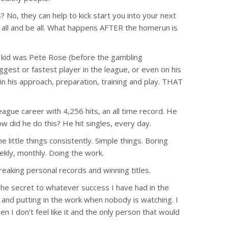
o, they can help to kick start you into your next
d all and be all. What happens AFTER the homerun is
kid was Pete Rose (before the gambling
ggest or fastest player in the league, or even on his
his approach, preparation, training and play. THAT
gue career with 4,256 hits, an all time record. He
w did he do this? He hit singles, every day.
little things consistently. Simple things. Boring
eekly, monthly. Doing the work.
breaking personal records and winning titles.
e secret to whatever success I have had in the
ym and putting in the work when nobody is watching. I
en I don’t feel like it and the only person that would