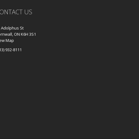
ONTACT US
 Adolphus St
rnwall, ON K6H 3S1
iew Map
13) 932-8111