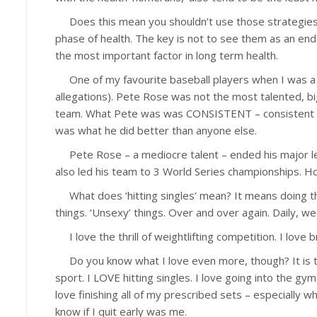
Does this mean you shouldn’t use those strategies? N
phase of health. The key is not to see them as an en
the most important factor in long term health.
One of my favourite baseball players when I was a 
allegations). Pete Rose was not the most talented, bi
team. What Pete was was CONSISTENT – consistent in 
was what he did better than anyone else.
Pete Rose – a mediocre talent – ended his major lea
also led his team to 3 World Series championships. Ho
What does ‘hitting singles’ mean? It means doing the 
things. ‘Unsexy’ things. Over and over again. Daily, w
I love the thrill of weightlifting competition. I love 
Do you know what I love even more, though? It is th
sport. I LOVE hitting singles. I love going into the g
love finishing all of my prescribed sets – especially wh
know if I quit early was me.