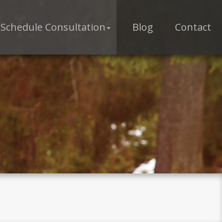
Schedule Consultation
Blog
Contact