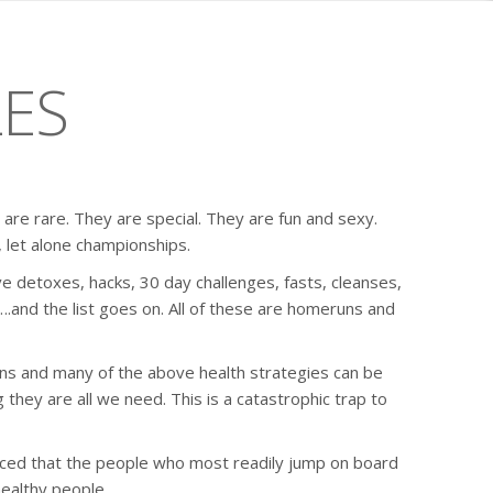
LES
re rare. They are special. They are fun and sexy.
 let alone championships.
e detoxes, hacks, 30 day challenges, fasts, cleanses,
and the list goes on. All of these are homeruns and
ns and many of the above health strategies can be
ing they are all we need. This is a catastrophic trap to
iced that the people who most readily jump on board
healthy people.