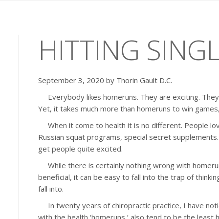
HITTING SING
September 3, 2020 by Thorin Gault D.C.
Everybody likes homeruns. They are exciting. They a
Yet, it takes much more than homeruns to win games,
When it come to health it is no different. People lov
Russian squat programs, special secret supplements….
get people quite excited.
While there is certainly nothing wrong with homeru
beneficial, it can be easy to fall into the trap of think
fall into.
In twenty years of chiropractic practice, I have not
with the health ‘homeruns,’ also tend to be the least 