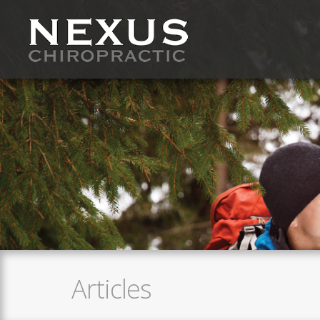
Articles