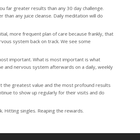
u far greater results than any 30 day challenge.
r than any juice cleanse. Daily meditation will do
ial, more frequent plan of care because frankly, that
nervous system back on track. We see some
 most important. What is most important is what
ne and nervous system afterwards on a daily, weekly
t the greatest value and the most profound results
inue to show up regularly for their visits and do
. Hitting singles. Reaping the rewards.